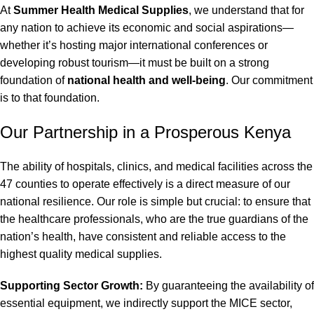
At
Summer Health Medical Supplies
, we understand that for
any nation to achieve its economic and social aspirations—
whether it’s hosting major international conferences or
developing robust tourism—it must be built on a strong
foundation of
national health and well-being
. Our commitment
is to that foundation.
Our Partnership in a Prosperous Kenya
The ability of hospitals, clinics, and medical facilities across the
47 counties to operate effectively is a direct measure of our
national resilience. Our role is simple but crucial: to ensure that
the healthcare professionals, who are the true guardians of the
nation’s health, have consistent and reliable access to the
highest quality medical supplies.
Supporting Sector Growth:
By guaranteeing the availability of
essential equipment, we indirectly support the MICE sector,