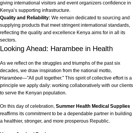
giving international visitors and event organizers confidence in
Kenya’s supporting infrastructure.
Quality and Reliability:
We remain dedicated to sourcing and
supplying products that meet stringent international standards,
reflecting the quality and excellence Kenya aims for in all its
sectors.
Looking Ahead: Harambee in Health
As we reflect on the struggles and triumphs of the past six
decades, we draw inspiration from the national motto,
Harambee
—”All pull together.”
This spirit of collective effort is a
principle we apply daily: working collaboratively with our clients
to serve the Kenyan population.
On this day of celebration,
Summer Health Medical Supplies
reaffirms its commitment to be a dependable partner in building
a healthier, stronger, and more prosperous Republic.