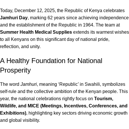
Today, December 12, 2025, the Republic of Kenya celebrates
Jamhuri Day
, marking 62 years since achieving independence
and the establishment of the Republic in 1964.
The team at
Summer Health Medical Supplies
extends its warmest wishes
to all Kenyans on this significant day of national pride,
reflection, and unity.
A Healthy Foundation for National
Prosperity
The word
Jamhuri
, meaning ‘Republic’ in Swahili, symbolizes
self-rule and the collective ambition of the Kenyan people.
This
year, the national celebrations rightly focus on
Tourism,
Wildlife, and MICE (Meetings, Incentives, Conferences, and
Exhibitions)
, highlighting key sectors driving economic growth
and global visibility.