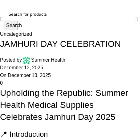
Search
Uncategorized
JAMHURI DAY CELEBRATION
Posted by
Summer Health
December 13, 2025
On December 13, 2025
0
Upholding the Republic: Summer
Health Medical Supplies
Celebrates Jamhuri Day 2025
📍 Introduction