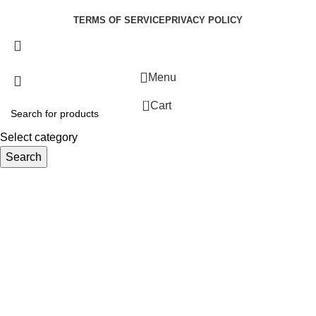
Developed by:
Paul Mihango
TERMS OF SERVICE
PRIVACY POLICY
Menu
0
Cart
Select category
Search