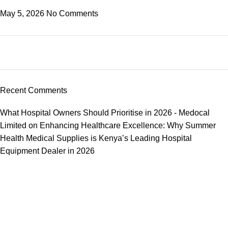
May 5, 2026
No Comments
Recent Comments
What Hospital Owners Should Prioritise in 2026 - Medocal
Limited
on
Enhancing Healthcare Excellence: Why Summer
Health Medical Supplies is Kenya’s Leading Hospital
Equipment Dealer in 2026
We offer competitive prices on our products and solutions with
intention to ensure that medical services are affordable and
results are precise as technology sourced enables specific
results.
Popular Categories