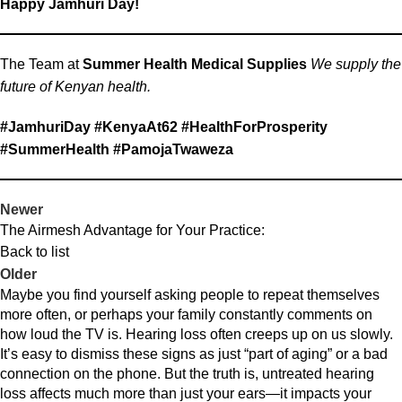
Happy Jamhuri Day!
The Team at
Summer Health Medical Supplies
We supply the
future of Kenyan health.
#JamhuriDay #KenyaAt62 #HealthForProsperity
#SummerHealth #PamojaTwaweza
Newer
The Airmesh Advantage for Your Practice:
Back to list
Older
Maybe you find yourself asking people to repeat themselves
more often, or perhaps your family constantly comments on
how loud the TV is. Hearing loss often creeps up on us slowly.
It’s easy to dismiss these signs as just “part of aging” or a bad
connection on the phone. But the truth is, untreated hearing
loss affects much more than just your ears—it impacts your