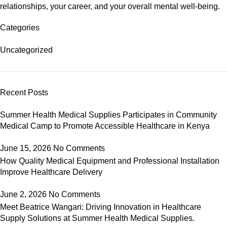
relationships, your career, and your overall mental well-being.
Categories
Uncategorized
Recent Posts
Summer Health Medical Supplies Participates in Community
Medical Camp to Promote Accessible Healthcare in Kenya
June 15, 2026
No Comments
How Quality Medical Equipment and Professional Installation
Improve Healthcare Delivery
June 2, 2026
No Comments
Meet Beatrice Wangari: Driving Innovation in Healthcare
Supply Solutions at Summer Health Medical Supplies.