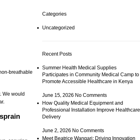
Categories
Uncategorized
Recent Posts
Summer Health Medical Supplies
 non-breathable
Participates in Community Medical Camp to
Promote Accessible Healthcare in Kenya
y. We would
June 15, 2026
No Comments
r.
How Quality Medical Equipment and
Professional Installation Improve Healthcare
sprain
Delivery
June 2, 2026
No Comments
Meet Beatrice Wangari: Driving Innovation