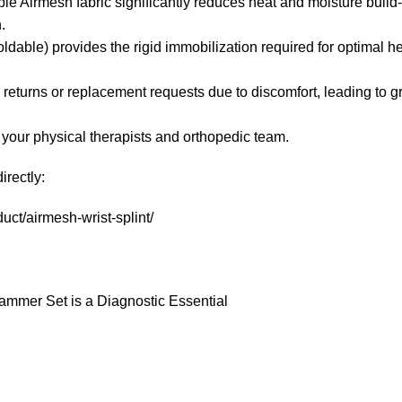
ble Airmesh fabric significantly reduces heat and moisture build
.
dable) provides the rigid immobilization required for optimal h
 returns or replacement requests due to discomfort, leading to g
 your physical therapists and orthopedic team.
irectly:
ct/airmesh-wrist-splint/
Hammer Set is a Diagnostic Essential