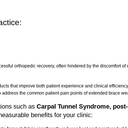
ctice:
ccessful orthopedic recovery, often hindered by the discomfort of
ts that improve both patient experience and clinical efficienc
o address the common patient pain points of extended brace wea
itions such as
Carpal Tunnel Syndrome, post-
easurable benefits for your clinic: