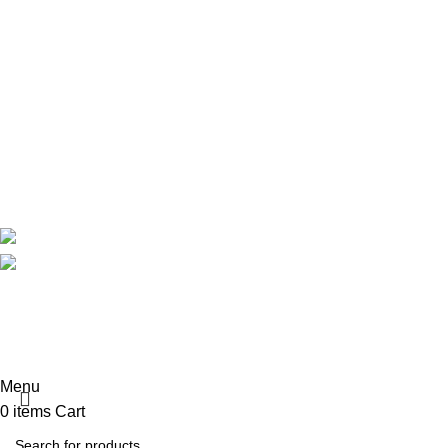
Maternity
Theatre
Useful Links
About Us
Contact Us
Delivery
Blog
Avalible On:
Social links:
Summer 
Menu
0
items
Cart