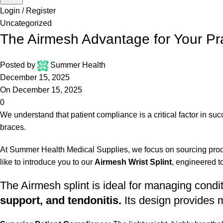
Login / Register
Uncategorized
The Airmesh Advantage for Your Pra
Posted by
Summer Health
December 15, 2025
On December 15, 2025
0
We understand that patient compliance is a critical factor in su
braces.
At Summer Health Medical Supplies, we focus on sourcing produc
like to introduce you to our
Airmesh Wrist Splint
, engineered t
The Airmesh splint is ideal for managing cond
support, and tendonitis.
Its design provides m