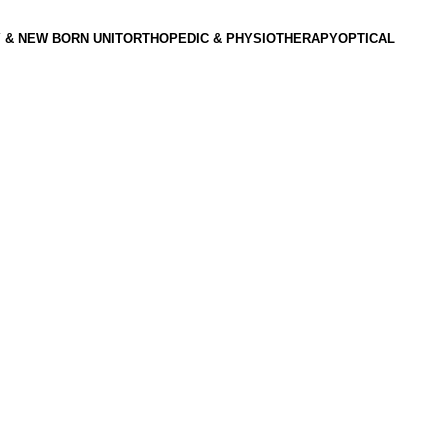
 & NEW BORN UNIT
ORTHOPEDIC & PHYSIOTHERAPY
OPTICAL