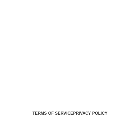
Health Medical Supplies
Copyright 2025. Developed by:
Paul
TERMS OF SERVICE
PRIVACY POLICY