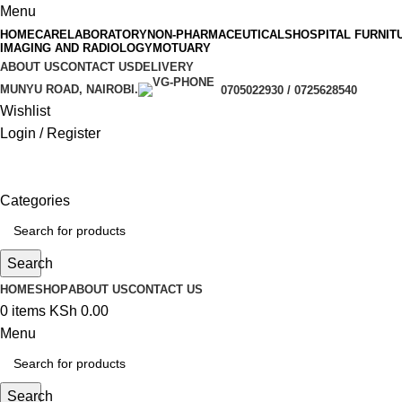
Menu
HOMECARE
LABORATORY
NON-PHARMACEUTICALS
HOSPITAL FURNIT
IMAGING AND RADIOLOGY
MOTUARY
ABOUT US
CONTACT US
DELIVERY
MUNYU ROAD, NAIROBI.
0705022930 / 0725628540
Wishlist
Login / Register
Categories
Search
HOME
SHOP
ABOUT US
CONTACT US
0
items
KSh
0.00
Menu
Search