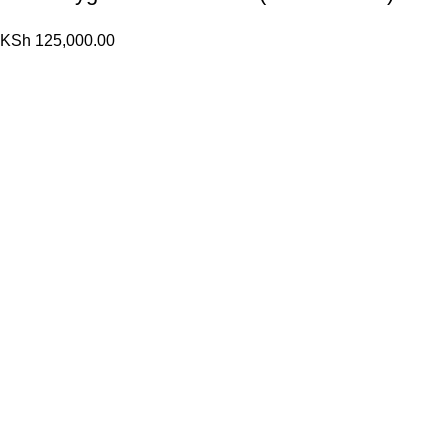
KSh
125,000.00
10 L Oxygen Concentrator (Single Flow)
KSh
120,000.00
KSh
110,000.00
Popular Cheese
(K Tape) Kinesiology tape
KSh
1,200.00
KSh
800.00
10 L Oxygen Concentrator (Double Flow)
KSh
125,000.00