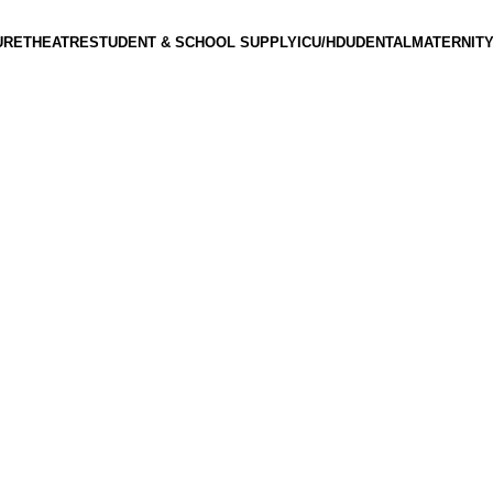
URE
THEATRE
STUDENT & SCHOOL SUPPLY
ICU/HDU
DENTAL
MATERNITY