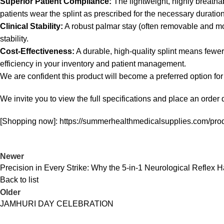
Superior Patient Compliance:
The lightweight, highly breatha
patients wear the splint as prescribed for the necessary duration
Clinical Stability:
A robust palmar stay (often removable and mol
stability.
Cost-Effectiveness:
A durable, high-quality splint means fewer
efficiency in your inventory and patient management.
We are confident this product will become a preferred option for
We invite you to view the full specifications and place an order d
[Shopping now]: https://summerhealthmedicalsupplies.com/produ
Newer
Precision in Every Strike: Why the 5-in-1 Neurological Reflex 
Back to list
Older
JAMHURI DAY CELEBRATION