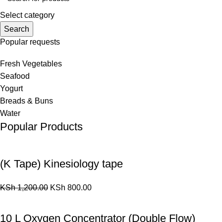
Select category
Search
Popular requests
Fresh Vegetables
Seafood
Yogurt
Breads & Buns
Water
Popular Products
(K Tape) Kinesiology tape
KSh
1,200.00
KSh
800.00
10 L Oxygen Concentrator (Double Flow)