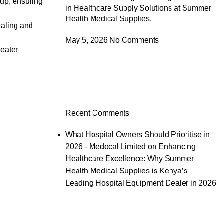
-up, ensuring
in Healthcare Supply Solutions at Summer
Health Medical Supplies.
ealing and
May 5, 2026
No Comments
reater
Recent Comments
What Hospital Owners Should Prioritise in
2026 - Medocal Limited
on
Enhancing
Healthcare Excellence: Why Summer
Health Medical Supplies is Kenya’s
Leading Hospital Equipment Dealer in 2026