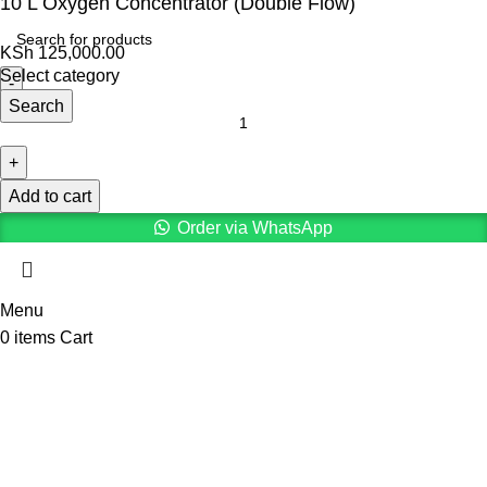
10 L Oxygen Concentrator (Double Flow)
KSh
125,000.00
Select category
Search
Add to cart
Order via WhatsApp
Menu
0
items
Cart