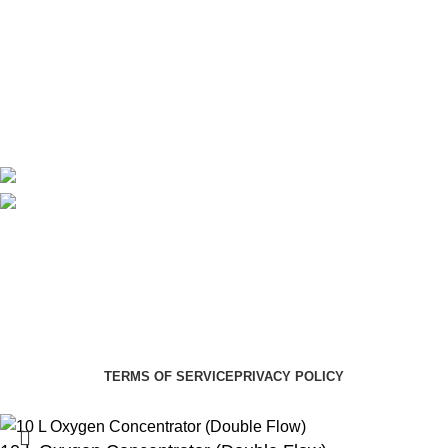
Delivery
Blog
Avalible On:
Social links:
Summer Health Medical Supplies
Copyright 2025.
Developed by:
Paul Mihango
TERMS OF SERVICE
PRIVACY POLICY