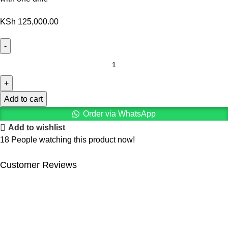
KSh
125,000.00
Add to cart
Order via WhatsApp
Add to wishlist
18
People watching this product now!
Customer Reviews
We offer competitive prices on our products and solutions with
intention to ensure that medical services are affordable and