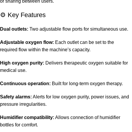
or sharing between users.
⚙️ Key Features
Dual outlets:
Two adjustable flow ports for simultaneous use.
Adjustable oxygen flow:
Each outlet can be set to the
required flow within the machine’s capacity.
High oxygen purity:
Delivers therapeutic oxygen suitable for
medical use.
Continuous operation:
Built for long-term oxygen therapy.
Safety alarms:
Alerts for low oxygen purity, power issues, and
pressure irregularities.
Humidifier compatibility:
Allows connection of humidifier
bottles for comfort.