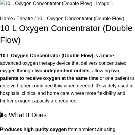
Home
Theatre
10 L Oxygen Concentrator (Double Flow)
10 L Oxygen Concentrator (Double
Flow)
10 L Oxygen Concentrator (Double Flow)
is a more
advanced oxygen therapy device that delivers concentrated
oxygen through
two independent outlets
, allowing
two
patients to receive oxygen at the same time
or one patient to
receive higher combined flow when needed. It’s widely used in
hospitals, clinics, and home care where more flexibility and
higher oxygen capacity are required.
🌬️ What It Does
Produces high-purity oxygen
from ambient air using