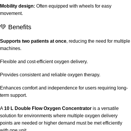
Mobility design:
Often equipped with wheels for easy
movement.
💚 Benefits
Supports two patients at once
, reducing the need for multiple
machines.
Flexible and cost-efficient oxygen delivery.
Provides consistent and reliable oxygen therapy.
Enhances comfort and independence for users requiring long-
term support.
A
10 L Double Flow Oxygen Concentrator
is a versatile
solution for environments where multiple oxygen delivery
points are needed or higher demand must be met efficiently
with one unit.