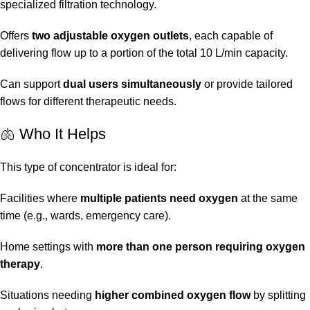
specialized filtration technology.
Offers
two adjustable oxygen outlets
, each capable of
delivering flow up to a portion of the total 10 L/min capacity.
Can support
dual users simultaneously
or provide tailored
flows for different therapeutic needs.
🫁 Who It Helps
This type of concentrator is ideal for:
Facilities where
multiple patients need oxygen
at the same
time (e.g., wards, emergency care).
Home settings with
more than one person requiring oxygen
therapy
.
Situations needing
higher combined oxygen flow
by splitting