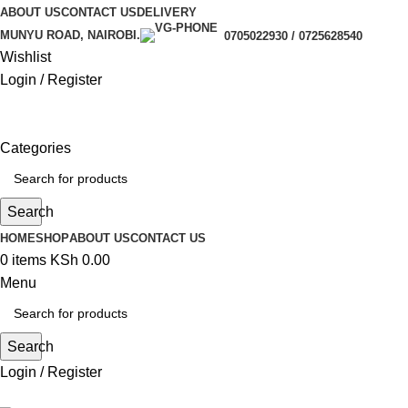
ABOUT US
CONTACT US
DELIVERY
MUNYU ROAD, NAIROBI.
0705022930 / 0725628540
Wishlist
Login / Register
Categories
Search
HOME
SHOP
ABOUT US
CONTACT US
0
items
KSh
0.00
Menu
Search
Login / Register