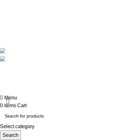
About Us
Contact Us
Delivery
Blog
Avalible On:
Social links:
Summer 
Menu
0
items
Cart
Select category
Search