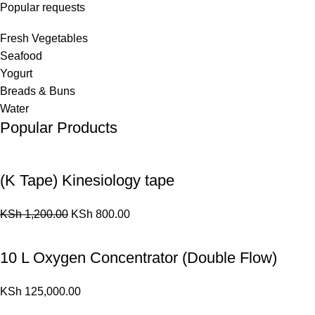
Popular requests
Fresh Vegetables
Seafood
Yogurt
Breads & Buns
Water
Popular Products
(K Tape) Kinesiology tape
KSh
1,200.00
KSh
800.00
10 L Oxygen Concentrator (Double Flow)
KSh
125,000.00