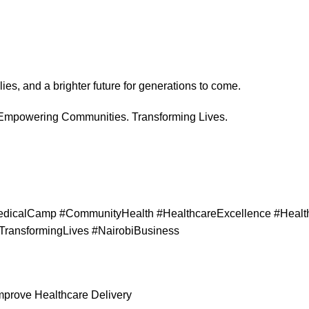
ies, and a brighter future for generations to come.
 Empowering Communities. Transforming Lives.
dicalCamp #CommunityHealth #HealthcareExcellence #Health
TransformingLives #NairobiBusiness
Improve Healthcare Delivery