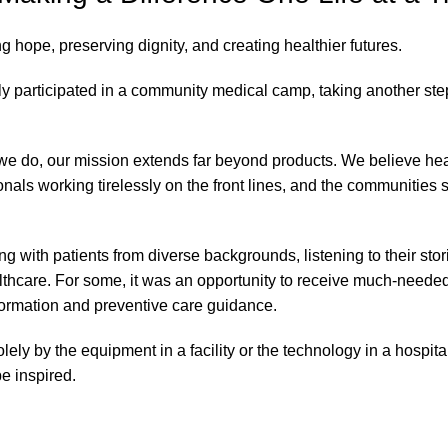
ing hope, preserving dignity, and creating healthier futures.
 participated in a community medical camp, taking another ste
 we do, our mission extends far beyond products. We believe he
als working tirelessly on the front lines, and the communities st
g with patients from diverse backgrounds, listening to their stor
althcare. For some, it was an opportunity to receive much-neede
nformation and preventive care guidance.
 by the equipment in a facility or the technology in a hospital.
e inspired.