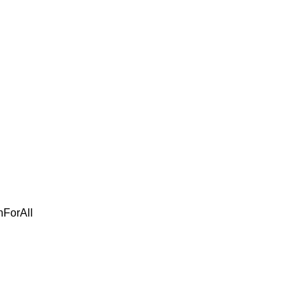
ForAll