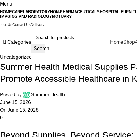
Menu
HOMECARE
LABORATORY
NON-PHARMACEUTICALS
HOSPITAL FURNIT
IMAGING AND RADIOLOGY
MOTUARY
bout Us
Contact Us
Delivery
Categories
Home
Shop
Search
Uncategorized
Summer Health Medical Supplies Pa
Promote Accessible Healthcare in 
Posted by
Summer Health
June 15, 2026
On June 15, 2026
0
Beyond Supplies, Beyond Service: 