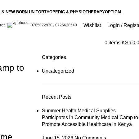
 & NEW BORN UNIT
ORTHOPEDIC & PHYSIOTHERAPY
OPTICAL
Wishlist
Login / Regist
robi.
0705022930 / 0725628540
0
items
KSh
0.
Categories
amp to
Uncategorized
Recent Posts
Summer Health Medical Supplies
Participates in Community Medical Camp to
Promote Accessible Healthcare in Kenya
Time
June 15, 2026
No Comments