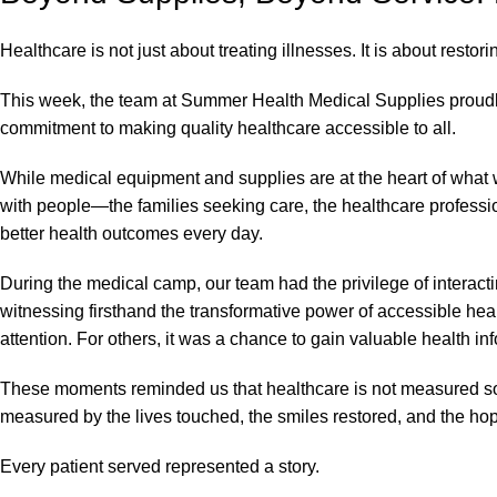
Healthcare is not just about treating illnesses. It is about restor
This week, the team at Summer Health Medical Supplies proudly
commitment to making quality healthcare accessible to all.
While medical equipment and supplies are at the heart of what
with people—the families seeking care, the healthcare profession
better health outcomes every day.
During the medical camp, our team had the privilege of interactin
witnessing firsthand the transformative power of accessible he
attention. For others, it was a chance to gain valuable health i
These moments reminded us that healthcare is not measured solely
measured by the lives touched, the smiles restored, and the hop
Every patient served represented a story.