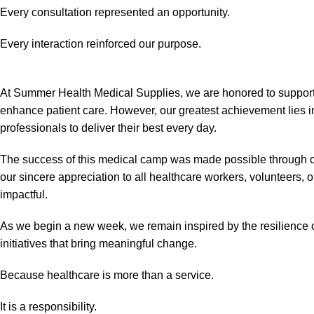
Every consultation represented an opportunity.
Every interaction reinforced our purpose.
At Summer Health Medical Supplies, we are honored to support 
enhance patient care. However, our greatest achievement lies 
professionals to deliver their best every day.
The success of this medical camp was made possible through co
our sincere appreciation to all healthcare workers, volunteer
impactful.
As we begin a new week, we remain inspired by the resilience 
initiatives that bring meaningful change.
Because healthcare is more than a service.
It is a responsibility.