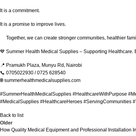
It is a commitment.
It is a promise to improve lives.
Together, we can create stronger communities, healthier famil
💙 Summer Health Medical Supplies – Supporting Healthcare.
📍 Pramukh Plaza, Munyu Rd, Nairobi
📞 0705022930 / 0725 628540
🌐 summerhealthmedicalsupplies.com
#SummerHealthMedicalSupplies #HealthcareWithPurpose #Me
#MedicalSupplies #HealthcareHeroes #ServingCommunities #
Back to list
Older
How Quality Medical Equipment and Professional Installation 