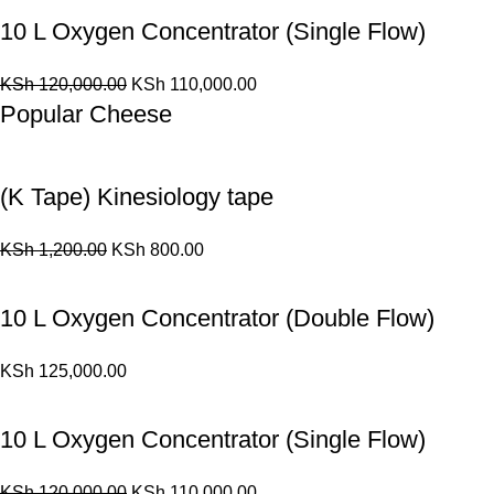
10 L Oxygen Concentrator (Single Flow)
KSh
120,000.00
KSh
110,000.00
Popular Cheese
(K Tape) Kinesiology tape
KSh
1,200.00
KSh
800.00
10 L Oxygen Concentrator (Double Flow)
KSh
125,000.00
10 L Oxygen Concentrator (Single Flow)
KSh
120,000.00
KSh
110,000.00