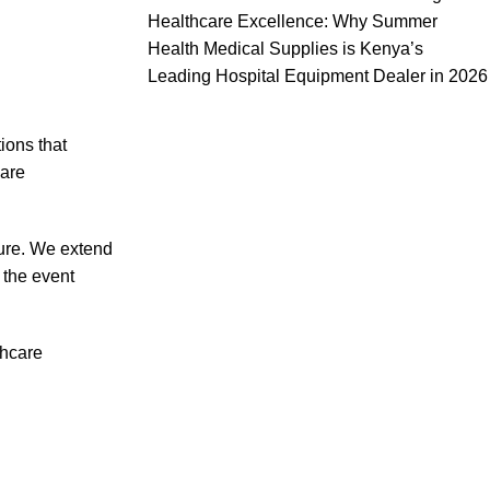
Healthcare Excellence: Why Summer
Health Medical Supplies is Kenya’s
Leading Hospital Equipment Dealer in 2026
ions that
care
ture. We extend
 the event
thcare