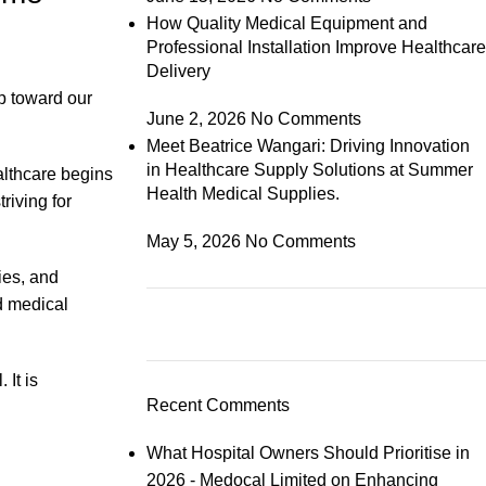
How Quality Medical Equipment and
Professional Installation Improve Healthcare
Delivery
p toward our
June 2, 2026
No Comments
Meet Beatrice Wangari: Driving Innovation
in Healthcare Supply Solutions at Summer
althcare begins
Health Medical Supplies.
riving for
May 5, 2026
No Comments
ies, and
d medical
 It is
Recent Comments
What Hospital Owners Should Prioritise in
2026 - Medocal Limited
on
Enhancing