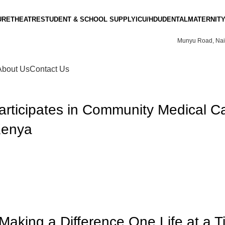
URE
THEATRE
STUDENT & SCHOOL SUPPLY
ICU/HDU
DENTAL
MATERNITY
Munyu Road, Nai
About Us
Contact Us
rticipates in Community Medical C
Kenya
Making a Difference One Life at a 