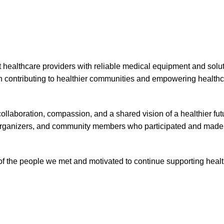
healthcare providers with reliable medical equipment and solut
in contributing to healthier communities and empowering health
llaboration, compassion, and a shared vision of a healthier fu
s, organizers, and community members who participated and made
of the people we met and motivated to continue supporting heal