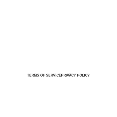
Health Medical Supplies
Copyright 2025. Developed by:
Paul
TERMS OF SERVICE
PRIVACY POLICY