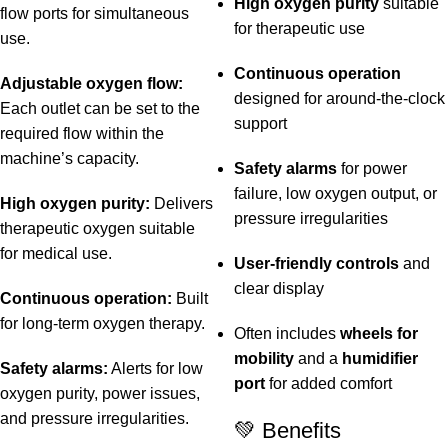
High oxygen purity
suitable
flow ports for simultaneous
for therapeutic use
use.
Continuous operation
Adjustable oxygen flow:
designed for around-the-clock
Each outlet can be set to the
support
required flow within the
machine’s capacity.
Safety alarms
for power
failure, low oxygen output, or
High oxygen purity:
Delivers
pressure irregularities
therapeutic oxygen suitable
for medical use.
User-friendly controls
and
clear display
Continuous operation:
Built
for long-term oxygen therapy.
Often includes
wheels for
mobility
and a
humidifier
Safety alarms:
Alerts for low
port
for added comfort
oxygen purity, power issues,
and pressure irregularities.
💚 Benefits