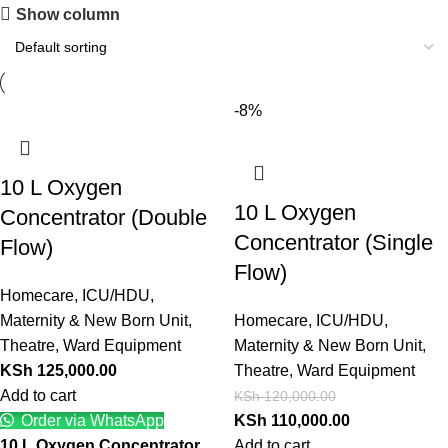
Show column
-8%
10 L Oxygen
10 L Oxygen
Concentrator (Double
Concentrator (Single
Flow)
Flow)
Homecare
,
ICU/HDU
,
Maternity & New Born Unit
,
Homecare
,
ICU/HDU
,
Theatre
,
Ward Equipment
Maternity & New Born Unit
,
KSh
125,000.00
Theatre
,
Ward Equipment
Add to cart
KSh
120,000.00
Order via WhatsApp
KSh
110,000.00
10 L Oxygen Concentrator
Add to cart