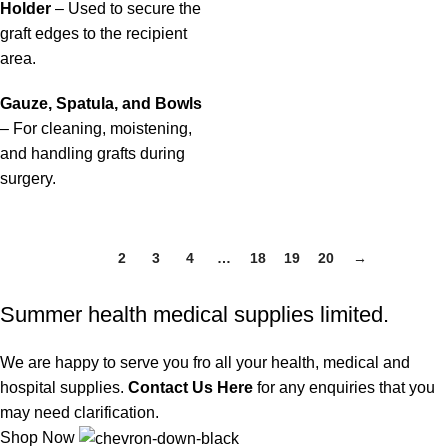
Holder
– Used to secure the
graft edges to the recipient
area.
Gauze, Spatula, and Bowls
– For cleaning, moistening,
and handling grafts during
surgery.
1
2
3
4
…
18
19
20
→
Summer health medical supplies limited.
We are happy to serve you fro all your health, medical and
hospital supplies.
Contact Us Here
for any enquiries that you
may need clarification.
Shop Now