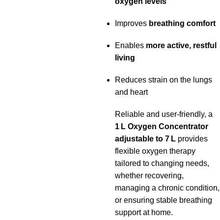
oxygen levels
Improves
breathing comfort
Enables
more active, restful
living
Reduces strain on the lungs
and heart
Reliable and user‑friendly, a
1 L Oxygen Concentrator
adjustable to 7 L
provides
flexible oxygen therapy
tailored to changing needs,
whether recovering,
managing a chronic condition,
or ensuring stable breathing
support at home.