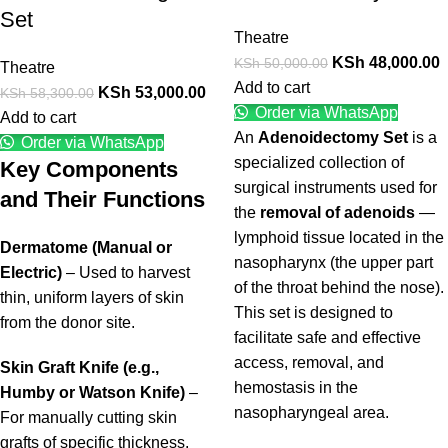
Set
Theatre
KSh
48,000.00
KSh
50,000.00
Theatre
Add to cart
KSh
53,000.00
KSh
58,300.00
Order via WhatsApp
Add to cart
An
Adenoidectomy Set
is a
Order via WhatsApp
specialized collection of
Key Components
surgical instruments used for
and Their Functions
the
removal of adenoids
—
lymphoid tissue located in the
Dermatome (Manual or
nasopharynx (the upper part
Electric)
– Used to harvest
of the throat behind the nose).
thin, uniform layers of skin
This set is designed to
from the donor site.
facilitate safe and effective
access, removal, and
Skin Graft Knife (e.g.,
hemostasis in the
Humby or Watson Knife)
–
nasopharyngeal area.
For manually cutting skin
grafts of specific thickness.