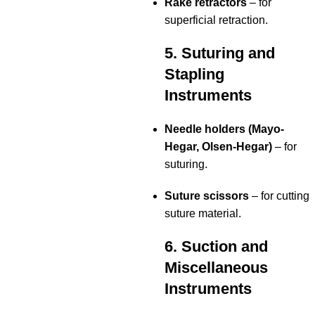
Rake retractors
– for
superficial retraction.
5. Suturing and
Stapling
Instruments
Needle holders (Mayo-
Hegar, Olsen-Hegar)
– for
suturing.
Suture scissors
– for cutting
suture material.
6. Suction and
Miscellaneous
Instruments