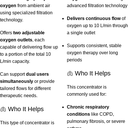
oxygen
from ambient air
advanced filtration technology
using specialized filtration
Delivers continuous flow
of
technology.
oxygen up to 10 L/min through
Offers
two adjustable
a single outlet
oxygen outlets
, each
Supports consistent, stable
capable of delivering flow up
oxygen therapy over long
to a portion of the total 10
periods
L/min capacity.
🫁 Who It Helps
Can support
dual users
simultaneously
or provide
This concentrator is
tailored flows for different
commonly used for:
therapeutic needs.
Chronic respiratory
🫁 Who It Helps
conditions
like COPD,
pulmonary fibrosis, or severe
This type of concentrator is