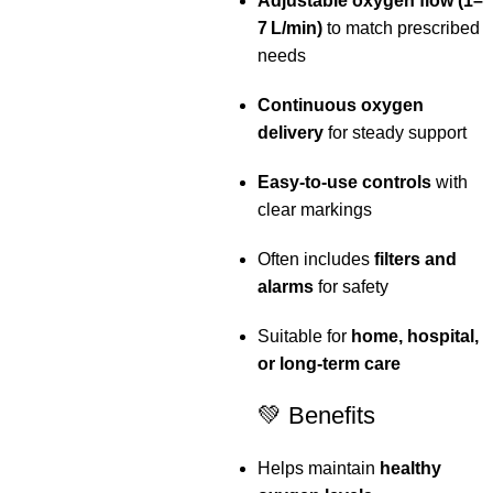
Adjustable oxygen flow (1–
7 L/min)
to match prescribed
needs
Continuous oxygen
delivery
for steady support
Easy‑to‑use controls
with
clear markings
Often includes
filters and
alarms
for safety
Suitable for
home, hospital,
or long‑term care
💚 Benefits
Helps maintain
healthy