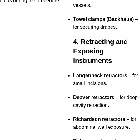
fluids during the procedure.
vessels.
Towel clamps (Backhaus)
–
for securing drapes.
4. Retracting and
Exposing
Instruments
Langenbeck retractors
– for
small incisions.
Deaver retractors
– for deep
cavity retraction.
Richardson retractors
– for
abdominal wall exposure.