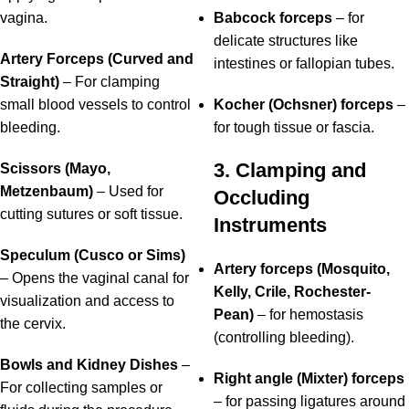
vagina.
Babcock forceps
– for
delicate structures like
Artery Forceps (Curved and
intestines or fallopian tubes.
Straight)
– For clamping
small blood vessels to control
Kocher (Ochsner) forceps
–
bleeding.
for tough tissue or fascia.
3. Clamping and
Scissors (Mayo,
Metzenbaum)
– Used for
Occluding
cutting sutures or soft tissue.
Instruments
Speculum (Cusco or Sims)
Artery forceps (Mosquito,
– Opens the vaginal canal for
Kelly, Crile, Rochester-
visualization and access to
Pean)
– for hemostasis
the cervix.
(controlling bleeding).
Bowls and Kidney Dishes
–
Right angle (Mixter) forceps
For collecting samples or
– for passing ligatures around