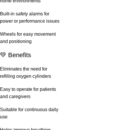
home environments
Built-in safety alarms for
power or performance issues
Wheels for easy movement
and positioning
💚 Benefits
Eliminates the need for
refilling oxygen cylinders
Easy to operate for patients
and caregivers
Suitable for continuous daily
use
Helps improve breathing