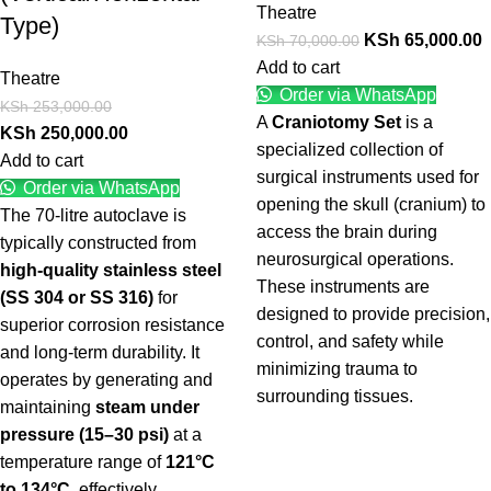
Theatre
Type)
KSh
65,000.00
KSh
70,000.00
Add to cart
Theatre
Order via WhatsApp
KSh
253,000.00
A
Craniotomy Set
is a
KSh
250,000.00
specialized collection of
Add to cart
surgical instruments used for
Order via WhatsApp
opening the skull (cranium) to
The 70-litre autoclave is
access the brain during
typically constructed from
neurosurgical operations.
high-quality stainless steel
These instruments are
(SS 304 or SS 316)
for
designed to provide precision,
superior corrosion resistance
control, and safety while
and long-term durability. It
minimizing trauma to
operates by generating and
surrounding tissues.
maintaining
steam under
pressure (15–30 psi)
at a
temperature range of
121°C
to 134°C
, effectively