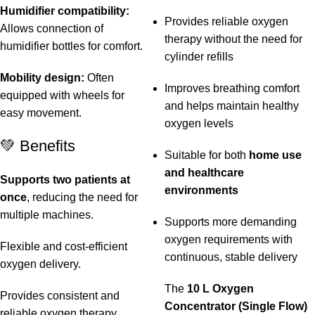
Humidifier compatibility:
Provides reliable oxygen
Allows connection of
therapy without the need for
humidifier bottles for comfort.
cylinder refills
Mobility design:
Often
Improves breathing comfort
equipped with wheels for
and helps maintain healthy
easy movement.
oxygen levels
💚 Benefits
Suitable for both
home use
and healthcare
Supports two patients at
environments
once
, reducing the need for
multiple machines.
Supports more demanding
oxygen requirements with
Flexible and cost-efficient
continuous, stable delivery
oxygen delivery.
The
10 L Oxygen
Provides consistent and
Concentrator (Single Flow)
reliable oxygen therapy.