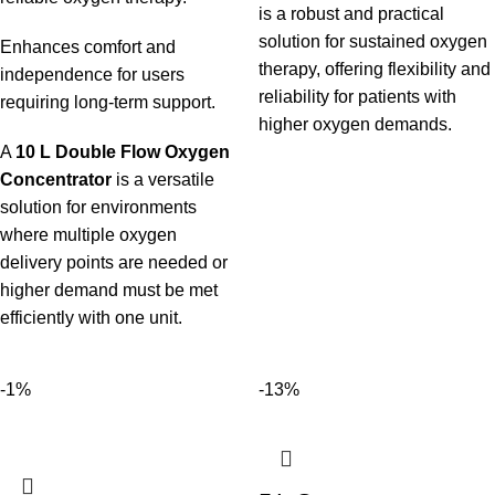
is a robust and practical
solution for sustained oxygen
Enhances comfort and
therapy, offering flexibility and
independence for users
reliability for patients with
requiring long-term support.
higher oxygen demands.
A
10 L Double Flow Oxygen
Concentrator
is a versatile
solution for environments
where multiple oxygen
delivery points are needed or
higher demand must be met
efficiently with one unit.
-1%
-13%