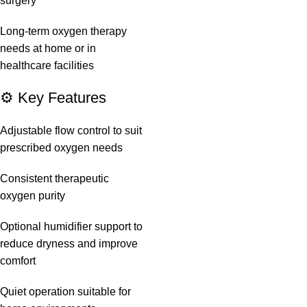
surgery
Long-term oxygen therapy
needs at home or in
healthcare facilities
⚙️ Key Features
Adjustable flow control to suit
prescribed oxygen needs
Consistent therapeutic
oxygen purity
Optional humidifier support to
reduce dryness and improve
comfort
Quiet operation suitable for