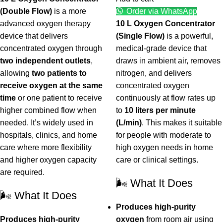
(Double Flow)
is a more
Order via WhatsApp
advanced oxygen therapy
10 L Oxygen Concentrator
device that delivers
(Single Flow)
is a powerful,
concentrated oxygen through
medical-grade device that
two independent outlets
,
draws in ambient air, removes
allowing
two patients to
nitrogen, and delivers
receive oxygen at the same
concentrated oxygen
time
or one patient to receive
continuously at flow rates up
higher combined flow when
to
10 liters per minute
needed. It’s widely used in
(L/min)
. This makes it suitable
hospitals, clinics, and home
for people with moderate to
care where more flexibility
high oxygen needs in home
and higher oxygen capacity
care or clinical settings.
are required.
🌬️ What It Does
🌬️ What It Does
Produces high-purity
Produces high-purity
oxygen
from room air using