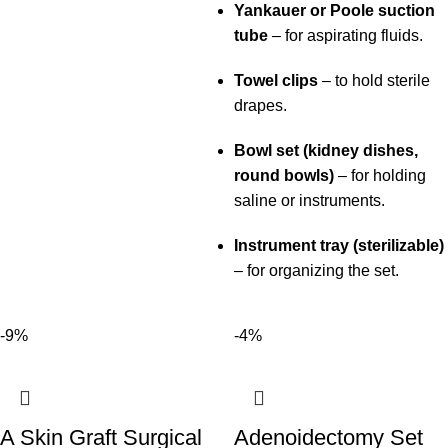
Yankauer or Poole suction
tube
– for aspirating fluids.
Towel clips
– to hold sterile
drapes.
Bowl set (kidney dishes,
round bowls)
– for holding
saline or instruments.
Instrument tray (sterilizable)
– for organizing the set.
-9%
-4%
A Skin Graft Surgical
Adenoidectomy Set