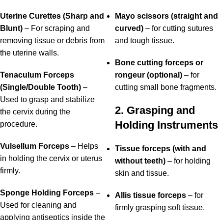
Uterine Curettes (Sharp and
Mayo scissors (straight and
Blunt)
– For scraping and
curved)
– for cutting sutures
removing tissue or debris from
and tough tissue.
the uterine walls.
Bone cutting forceps or
Tenaculum Forceps
rongeur (optional)
– for
(Single/Double Tooth)
–
cutting small bone fragments.
Used to grasp and stabilize
2. Grasping and
the cervix during the
Holding Instruments
procedure.
Vulsellum Forceps
– Helps
Tissue forceps (with and
in holding the cervix or uterus
without teeth)
– for holding
firmly.
skin and tissue.
Sponge Holding Forceps
–
Allis tissue forceps
– for
Used for cleaning and
firmly grasping soft tissue.
applying antiseptics inside the