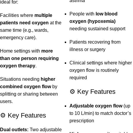
asthma
ideal for:
People with
low blood
Facilities where
multiple
oxygen (hypoxemia)
patients need oxygen
at the
needing sustained support
same time (e.g., wards,
emergency care).
Patients recovering from
illness or surgery
Home settings with
more
than one person requiring
Clinical settings where higher
oxygen therapy
.
oxygen flow is routinely
required
Situations needing
higher
combined oxygen flow
by
⚙️ Key Features
splitting or sharing between
users.
Adjustable oxygen flow
(up
to 10 L/min) to match doctor’s
⚙️ Key Features
prescription
Dual outlets:
Two adjustable