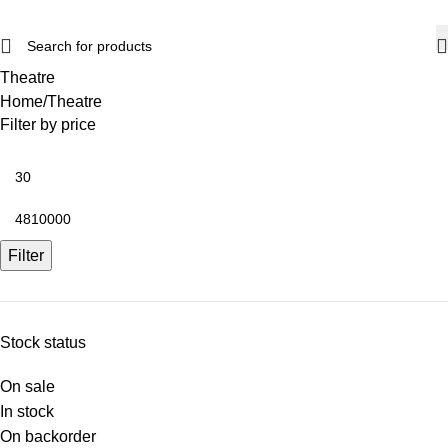
Theatre
Home
Theatre
Filter by price
Filter
Stock status
On sale
In stock
On backorder