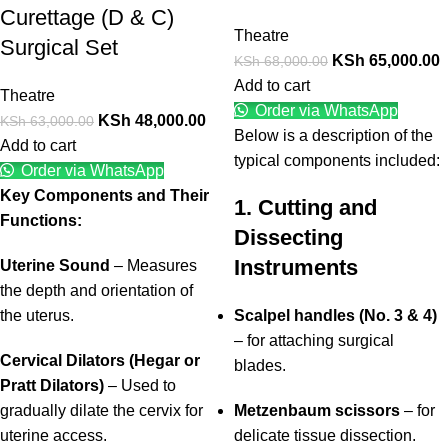
Curettage (D & C)
Theatre
Surgical Set
KSh
65,000.00
KSh
68,000.00
Add to cart
Theatre
Order via WhatsApp
KSh
48,000.00
KSh
63,000.00
Below is a description of the
Add to cart
typical components included:
Order via WhatsApp
Key Components and Their
1. Cutting and
Functions:
Dissecting
Instruments
Uterine Sound
– Measures
the depth and orientation of
the uterus.
Scalpel handles (No. 3 & 4)
– for attaching surgical
Cervical Dilators (Hegar or
blades.
Pratt Dilators)
– Used to
gradually dilate the cervix for
Metzenbaum scissors
– for
uterine access.
delicate tissue dissection.