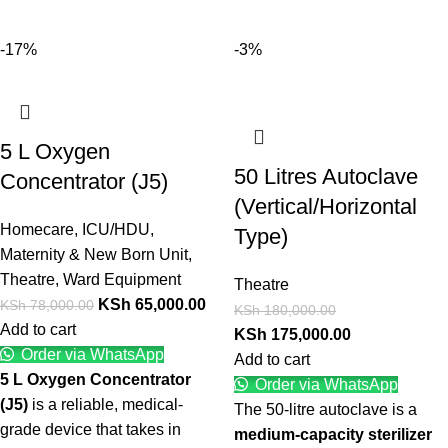
-17%
-3%
5 L Oxygen
50 Litres Autoclave
Concentrator (J5)
(Vertical/Horizontal
Homecare
,
ICU/HDU
,
Type)
Maternity & New Born Unit
,
Theatre
,
Ward Equipment
Theatre
KSh
65,000.00
KSh
78,000.00
KSh
180,000.00
Add to cart
KSh
175,000.00
Order via WhatsApp
Add to cart
5 L Oxygen Concentrator
Order via WhatsApp
(J5)
is a reliable, medical-
The 50-litre autoclave is a
grade device that takes in
medium-capacity sterilizer