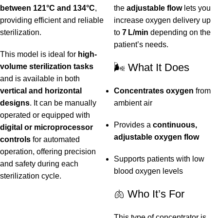
between 121°C and 134°C
,
the
adjustable flow
lets you
providing efficient and reliable
increase oxygen delivery up
sterilization.
to
7 L/min
depending on the
patient’s needs.
This model is ideal for
high-
🌬️ What It Does
volume sterilization tasks
and is available in both
vertical and horizontal
Concentrates oxygen
from
designs
. It can be manually
ambient air
operated or equipped with
Provides a
continuous,
digital or microprocessor
adjustable oxygen flow
controls
for automated
operation, offering precision
Supports patients with low
and safety during each
blood oxygen levels
sterilization cycle.
🫁 Who It’s For
This type of concentrator is