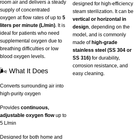
room air and delivers a steady
designed for high-efficiency
supply of concentrated
steam sterilization. It can be
oxygen at flow rates of up to
5
vertical or horizontal in
liters per minute (L/min)
. It is
design
, depending on the
ideal for patients who need
model, and is commonly
supplemental oxygen due to
made of
high-grade
breathing difficulties or low
stainless steel (SS 304 or
blood oxygen levels.
SS 316)
for durability,
corrosion resistance, and
🌬️ What It Does
easy cleaning.
Converts surrounding air into
high-purity oxygen
Provides
continuous,
adjustable oxygen flow
up to
5 L/min
Designed for both home and