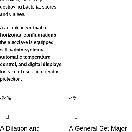
destroying bacteria, spores,
and viruses.
Available in
vertical or
horizontal configurations
,
the autoclave is equipped
with
safety systems,
automatic temperature
control, and digital displays
for ease of use and operator
protection.
-24%
-4%
A Dilation and
A General Set Major