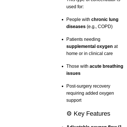
used for:
People with
chronic lung
diseases
(e.g., COPD)
Patients needing
supplemental oxygen
at
home or in clinical care
Those with
acute breathing
issues
Post‑surgery recovery
requiring added oxygen
support
⚙️ Key Features