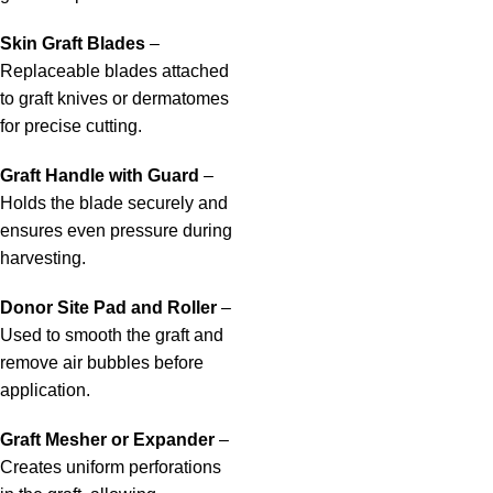
Skin Graft Blades
–
Replaceable blades attached
to graft knives or dermatomes
for precise cutting.
Graft Handle with Guard
–
Holds the blade securely and
ensures even pressure during
harvesting.
Donor Site Pad and Roller
–
Used to smooth the graft and
remove air bubbles before
application.
Graft Mesher or Expander
–
Creates uniform perforations