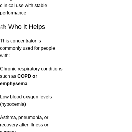
clinical use with stable
performance
🫁 Who It Helps
This concentrator is
commonly used for people
with:
Chronic respiratory conditions
such as
COPD or
emphysema
Low blood oxygen levels
(hypoxemia)
Asthma, pneumonia, or
recovery after illness or