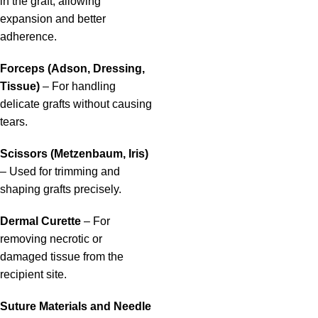
in the graft, allowing
expansion and better
adherence.
Forceps (Adson, Dressing,
Tissue)
– For handling
delicate grafts without causing
tears.
Scissors (Metzenbaum, Iris)
– Used for trimming and
shaping grafts precisely.
Dermal Curette
– For
removing necrotic or
damaged tissue from the
recipient site.
Suture Materials and Needle