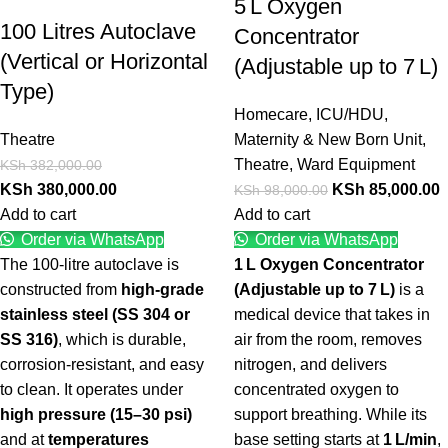
5 L Oxygen
100 Litres Autoclave
Concentrator
(Vertical or Horizontal
(Adjustable up to 7 L)
Type)
Homecare
,
ICU/HDU
,
Theatre
Maternity & New Born Unit
,
Theatre
,
Ward Equipment
KSh
382,000.00
KSh
380,000.00
KSh
85,000.00
KSh
98,000.00
Add to cart
Add to cart
Order via WhatsApp
Order via WhatsApp
The 100-litre autoclave is
1 L Oxygen Concentrator
constructed from
high-grade
(Adjustable up to 7 L)
is a
stainless steel (SS 304 or
medical device that takes in
SS 316)
, which is durable,
air from the room, removes
corrosion-resistant, and easy
nitrogen, and delivers
to clean. It operates under
concentrated oxygen to
high pressure (15–30 psi)
support breathing. While its
and at
temperatures
base setting starts at
1 L/min
,