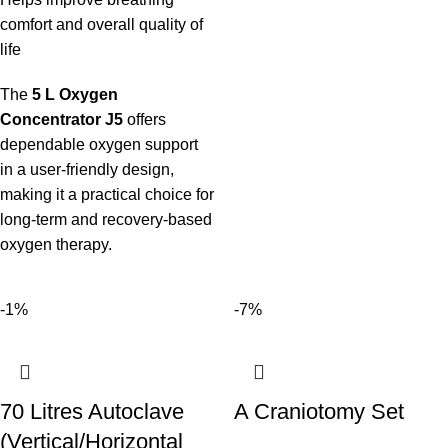
comfort and overall quality of
life
The
5 L Oxygen
Concentrator J5
offers
dependable oxygen support
in a user-friendly design,
making it a practical choice for
long-term and recovery-based
oxygen therapy.
-1%
-7%
70 Litres Autoclave
A Craniotomy Set
(Vertical/Horizontal