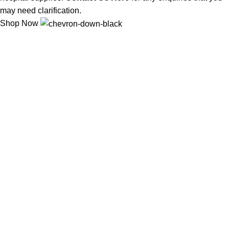
may need clarification.
Shop Now