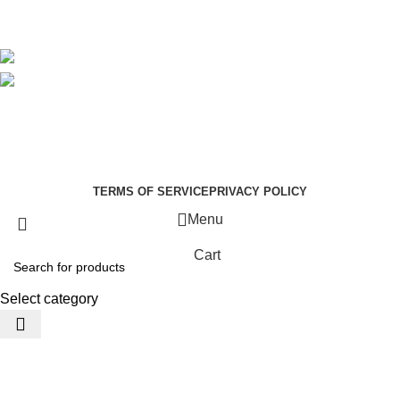
Avalible On:
Social links:
Summer Health Medical Supplies
Copyright 2025.
Developed by:
Paul Mihango
TERMS OF SERVICE
PRIVACY POLICY
Menu
Cart
Select category