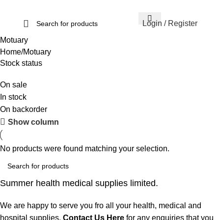
Login / Register
Motuary
Home
Motuary
Stock status
On sale
In stock
On backorder
Show column
No products were found matching your selection.
Summer health medical supplies limited.
We are happy to serve you fro all your health, medical and
hospital supplies.
Contact Us Here
for any enquiries that you