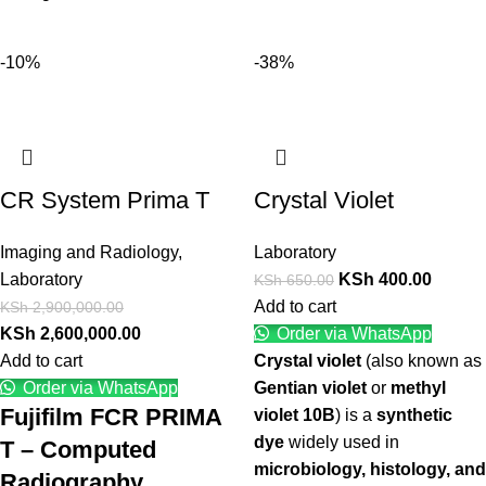
-10%
-38%
CR System Prima T
Crystal Violet
Imaging and Radiology
,
Laboratory
Laboratory
KSh
400.00
KSh
650.00
Add to cart
KSh
2,900,000.00
KSh
2,600,000.00
Order via WhatsApp
Add to cart
Crystal violet
(also known as
Order via WhatsApp
Gentian violet
or
methyl
Fujifilm FCR PRIMA
violet 10B
) is a
synthetic
dye
widely used in
T – Computed
microbiology, histology, and
Radiography