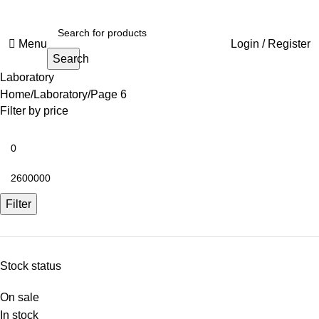
Menu
Login / Register
Search
Laboratory
Home
Laboratory
Page 6
Filter by price
Filter
Stock status
On sale
In stock