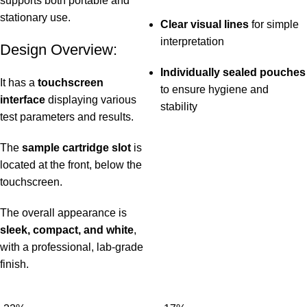
supports both portable and
stationary use.
Clear visual lines
for simple
interpretation
Design Overview:
Individually sealed pouches
It has a
touchscreen
to ensure hygiene and
interface
displaying various
stability
test parameters and results.
The
sample cartridge slot
is
located at the front, below the
touchscreen.
The overall appearance is
sleek, compact, and white
,
with a professional, lab-grade
finish.