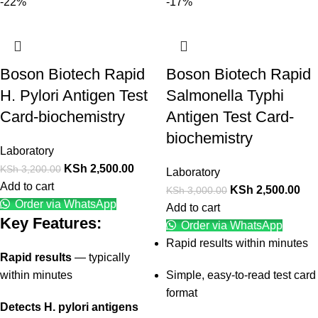
-22%
-17%
Boson Biotech Rapid
Boson Biotech Rapid
H. Pylori Antigen Test
Salmonella Typhi
Card-biochemistry
Antigen Test Card-
biochemistry
Laboratory
KSh
2,500.00
KSh
3,200.00
Laboratory
Add to cart
KSh
2,500.00
KSh
3,000.00
Order via WhatsApp
Add to cart
Key Features:
Order via WhatsApp
Rapid results within minutes
Rapid results
— typically
within minutes
Simple, easy-to-read test card
format
Detects H. pylori antigens