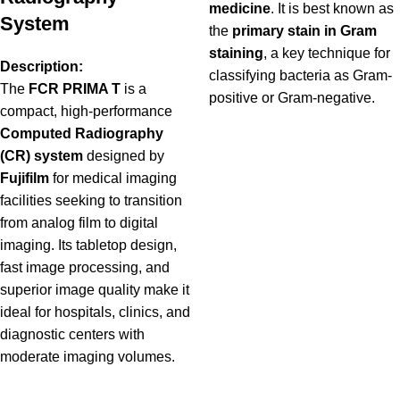
medicine
. It is best known as
System
the
primary stain in Gram
staining
, a key technique for
Description:
classifying bacteria as Gram-
The
FCR PRIMA T
is a
positive or Gram-negative.
compact, high-performance
Computed Radiography
(CR) system
designed by
Fujifilm
for medical imaging
facilities seeking to transition
from analog film to digital
imaging. Its tabletop design,
fast image processing, and
superior image quality make it
ideal for hospitals, clinics, and
diagnostic centers with
moderate imaging volumes.