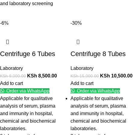
and laboratory screening
-6%
-30%
Centrifuge 6 Tubes
Centrifuge 8 Tubes
Laboratory
Laboratory
KSh
8,500.00
KSh
10,500.00
KSh
9,000.00
KSh
15,000.00
Add to cart
Add to cart
Order via WhatsApp
Order via WhatsApp
Applicable for qualitative
Applicable for qualitative
analysis of serum, plasma
analysis of serum, plasma
and immunity in hospital,
and immunity in hospital,
chemical and biochemical
chemical and biochemical
laboratories.
laboratories.