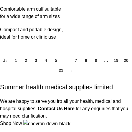
Comfortable arm cuff suitable
for a wide range of arm sizes
Compact and portable design,
ideal for home or clinic use
←
1
2
3
4
5
6
7
8
9
…
19
20
21
→
Summer health medical supplies limited.
We are happy to serve you fro all your health, medical and
hospital supplies.
Contact Us Here
for any enquiries that you
may need clarification.
Shop Now