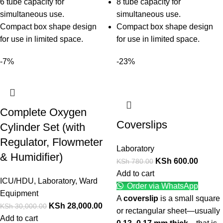
6 tube capacity for
8 tube capacity for
simultaneous use.
simultaneous use.
Compact box shape design
Compact box shape design
for use in limited space.
for use in limited space.
-7%
-23%
Complete Oxygen
Coverslips
Cylinder Set (with
Regulator, Flowmeter
Laboratory
& Humidifier)
KSh
600.00
KSh
780.00
Add to cart
ICU/HDU
,
Laboratory
,
Ward
Order via WhatsApp
Equipment
A
coverslip
is a small square
KSh
28,000.00
KSh
30,000.00
or rectangular sheet—usually
Add to cart