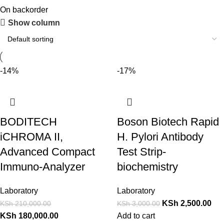
On backorder
Show column
-14%
-17%
BODITECH
Boson Biotech Rapid
iCHROMA II,
H. Pylori Antibody
Advanced Compact
Test Strip-
Immuno-Analyzer
biochemistry
Laboratory
Laboratory
KSh
2,500.00
KSh
210,000.00
KSh
3,000.00
KSh
180,000.00
Add to cart