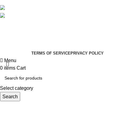
Social links:
Summer Health Medical Supplies
Copyright 2025.
Developed by:
Paul Mihango
TERMS OF SERVICE
PRIVACY POLICY
Menu
0
items
Cart
Select category
Search