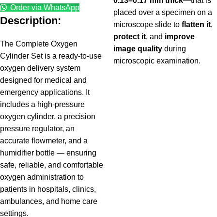
0.13–0.17 mm thick
—that is
Order via WhatsApp
placed over a specimen on a
Description:
microscope slide to
flatten it
,
protect it
, and
improve
The Complete Oxygen
image quality
during
Cylinder Set is a ready-to-use
microscopic examination.
oxygen delivery system
designed for medical and
emergency applications. It
includes a high-pressure
oxygen cylinder, a precision
pressure regulator, an
accurate flowmeter, and a
humidifier bottle — ensuring
safe, reliable, and comfortable
oxygen administration to
patients in hospitals, clinics,
ambulances, and home care
settings.