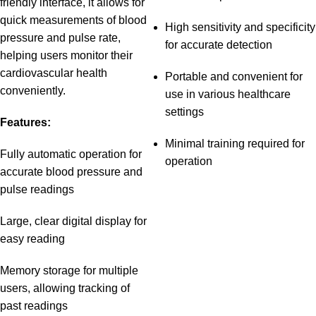
friendly interface, it allows for
quick measurements of blood
High sensitivity and specificity
pressure and pulse rate,
for accurate detection
helping users monitor their
cardiovascular health
Portable and convenient for
conveniently.
use in various healthcare
settings
Features:
Minimal training required for
Fully automatic operation for
operation
accurate blood pressure and
pulse readings
Large, clear digital display for
easy reading
Memory storage for multiple
users, allowing tracking of
past readings