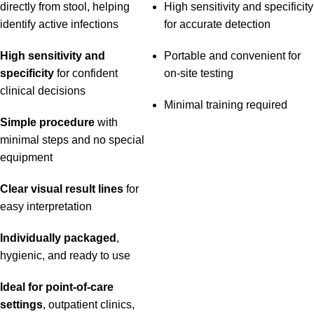
directly from stool, helping
High sensitivity and specificity
identify active infections
for accurate detection
High sensitivity and
Portable and convenient for
specificity
for confident
on-site testing
clinical decisions
Minimal training required
Simple procedure
with
minimal steps and no special
equipment
Clear visual result lines
for
easy interpretation
Individually packaged
,
hygienic, and ready to use
Ideal for point-of-care
settings
, outpatient clinics,