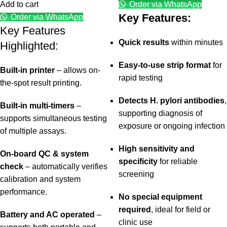
Add to cart
Order via WhatsApp
Key Features:
Order via WhatsApp
Key Features
Quick results
within minutes
Highlighted:
Easy-to-use strip format
for
Built-in printer
– allows on-
rapid testing
the-spot result printing.
Detects H. pylori antibodies
,
Built-in multi-timers
–
supporting diagnosis of
supports simultaneous testing
exposure or ongoing infection
of multiple assays.
High sensitivity and
On-board QC & system
specificity
for reliable
check
– automatically verifies
screening
calibration and system
performance.
No special equipment
required
, ideal for field or
Battery and AC operated
–
clinic use