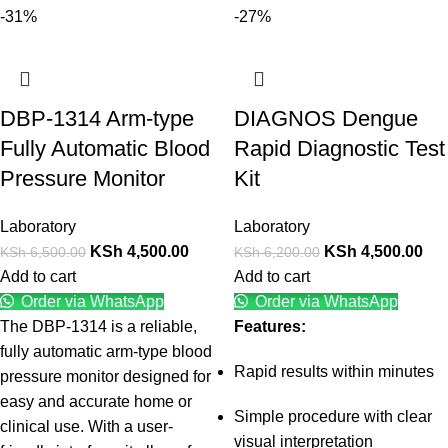
-31%
-27%
DBP-1314 Arm-type
DIAGNOS Dengue
Fully Automatic Blood
Rapid Diagnostic Test
Pressure Monitor
Kit
Laboratory
Laboratory
KSh
4,500.00
KSh
4,500.00
KSh
6,500.00
KSh
6,200.00
Add to cart
Add to cart
Order via WhatsApp
Order via WhatsApp
The DBP-1314 is a reliable,
Features:
fully automatic arm-type blood
Rapid results within minutes
pressure monitor designed for
easy and accurate home or
Simple procedure with clear
clinical use. With a user-
visual interpretation