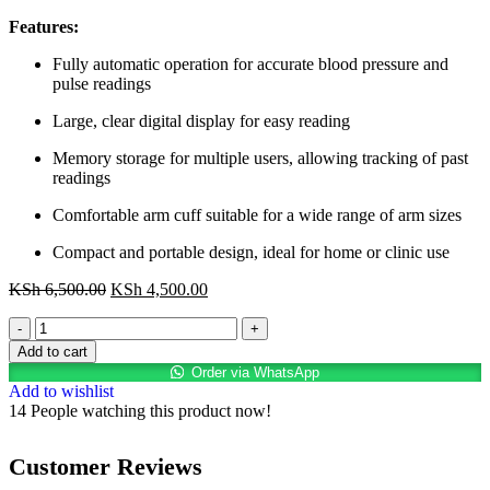
Features:
Fully automatic operation for accurate blood pressure and
pulse readings
Large, clear digital display for easy reading
Memory storage for multiple users, allowing tracking of past
readings
Comfortable arm cuff suitable for a wide range of arm sizes
Compact and portable design, ideal for home or clinic use
KSh
6,500.00
KSh
4,500.00
Add to cart
Order via WhatsApp
Add to wishlist
14
People watching this product now!
Customer Reviews