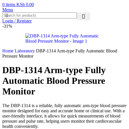
0
items
KSh
0.00
Menu
Login / Register
-31%
Home
Laboratory
DBP-1314 Arm-type Fully Automatic Blood
Pressure Monitor
DBP-1314 Arm-type Fully
Automatic Blood Pressure
Monitor
The DBP-1314 is a reliable, fully automatic arm-type blood pressure
monitor designed for easy and accurate home or clinical use. With a
user-friendly interface, it allows for quick measurements of blood
pressure and pulse rate, helping users monitor their cardiovascular
health conveniently.