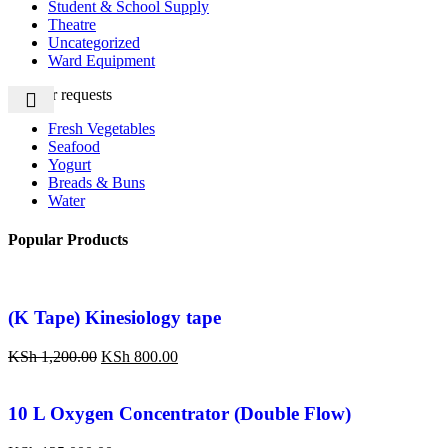
Student & School Supply
Theatre
Uncategorized
Ward Equipment
Popular requests
Fresh Vegetables
Seafood
Yogurt
Breads & Buns
Water
Popular Products
(K Tape) Kinesiology tape
KSh
1,200.00
KSh
800.00
10 L Oxygen Concentrator (Double Flow)