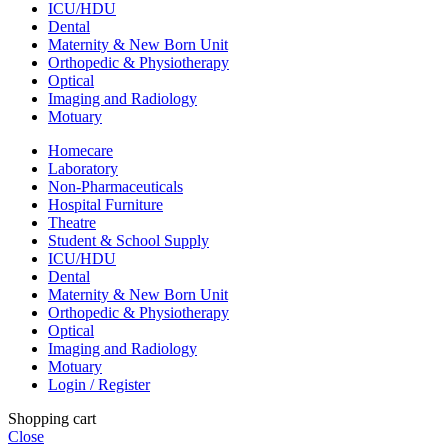
ICU/HDU
Dental
Maternity & New Born Unit
Orthopedic & Physiotherapy
Optical
Imaging and Radiology
Motuary
Homecare
Laboratory
Non-Pharmaceuticals
Hospital Furniture
Theatre
Student & School Supply
ICU/HDU
Dental
Maternity & New Born Unit
Orthopedic & Physiotherapy
Optical
Imaging and Radiology
Motuary
Login / Register
Shopping cart
Close