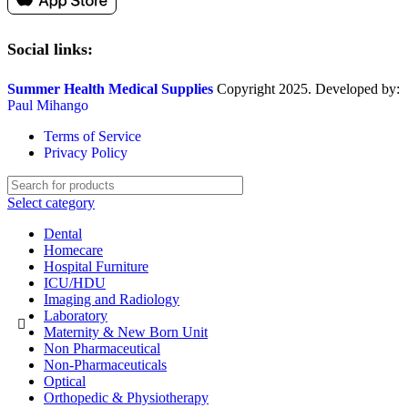
Social links:
Summer Health Medical Supplies
Copyright 2025. Developed by:
Paul Mihango
Terms of Service
Privacy Policy
Select category
Dental
Homecare
Hospital Furniture
ICU/HDU
Imaging and Radiology
Laboratory
Maternity & New Born Unit
Non Pharmaceutical
Non-Pharmaceuticals
Optical
Orthopedic & Physiotherapy