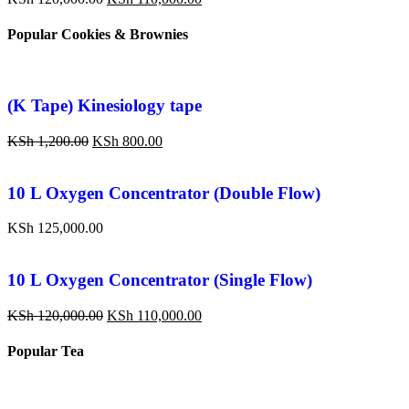
Popular Cookies & Brownies
(K Tape) Kinesiology tape
KSh
1,200.00
KSh
800.00
10 L Oxygen Concentrator (Double Flow)
KSh
125,000.00
10 L Oxygen Concentrator (Single Flow)
KSh
120,000.00
KSh
110,000.00
Popular Tea