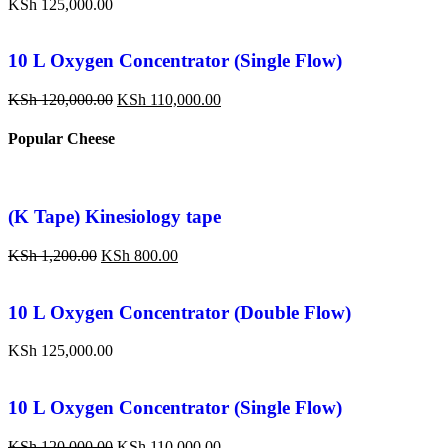
KSh
125,000.00
10 L Oxygen Concentrator (Single Flow)
KSh
120,000.00
KSh
110,000.00
Popular Cheese
(K Tape) Kinesiology tape
KSh
1,200.00
KSh
800.00
10 L Oxygen Concentrator (Double Flow)
KSh
125,000.00
10 L Oxygen Concentrator (Single Flow)
KSh
120,000.00
KSh
110,000.00