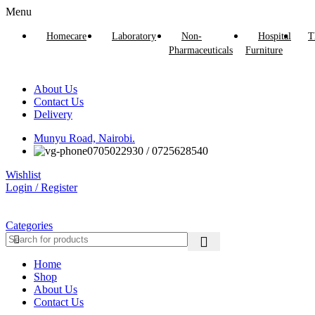
Menu
Homecare
Laboratory
Non-
Hospital
T
Pharmaceuticals
Furniture
About Us
Contact Us
Delivery
Munyu Road, Nairobi.
0705022930 / 0725628540
Wishlist
Login / Register
Categories
Home
Shop
About Us
Contact Us