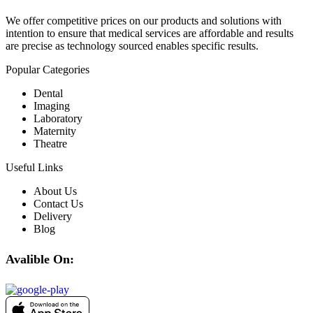
We offer competitive prices on our products and solutions with
intention to ensure that medical services are affordable and results
are precise as technology sourced enables specific results.
Popular Categories
Dental
Imaging
Laboratory
Maternity
Theatre
Useful Links
About Us
Contact Us
Delivery
Blog
Avalible On: