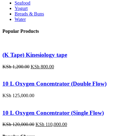
Seafood
Yogurt
Breads & Buns
Water
Popular Products
(K Tape) Kinesiology tape
Original
Current
KSh
1,200.00
KSh
800.00
price
price
was:
is:
KSh 1,200.00.
KSh 800.00.
10 L Oxygen Concentrator (Double Flow)
KSh
125,000.00
10 L Oxygen Concentrator (Single Flow)
Original
Current
KSh
120,000.00
KSh
110,000.00
price
price
was:
is: