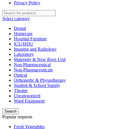
Privacy Policy
Select category
Dental
Homecare
Hospital Furniture
ICU/HDU
Imaging and Radiology
Laboratory
Maternity & New Born Unit
Non Pharmaceutical
Non-Pharmaceuticals
Optical
Orthopedic & Physiotherapy
Student & School Supply
Theatre
Uncategorized
Ward Equipment
Search
Popular requests
Fresh Vegetables