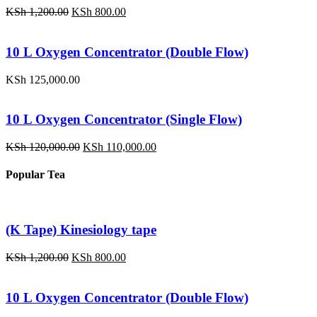
Original
Current
KSh
1,200.00
KSh
800.00
price
price
was:
is:
KSh 1,200.00.
KSh 800.00.
10 L Oxygen Concentrator (Double Flow)
KSh
125,000.00
10 L Oxygen Concentrator (Single Flow)
Original
Current
KSh
120,000.00
KSh
110,000.00
price
price
was:
is:
Popular Tea
KSh 120,000.00.
KSh 110,000.00.
(K Tape) Kinesiology tape
Original
Current
KSh
1,200.00
KSh
800.00
price
price
was:
is:
KSh 1,200.00.
KSh 800.00.
10 L Oxygen Concentrator (Double Flow)