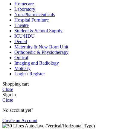
Homecare
Laboratory
Non-Pharmaceuticals
Hospital Furniture
Theatre
Student & School Supply
ICU/HDU
Dental
Maternity & New Born Unit
Orthopedic & Physiotherapy
Optical
Imaging and Radiology
Motuary
Login / Register
Shopping cart
Close
Sign in
Close
No account yet?
Create an Account