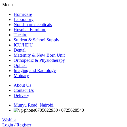
Menu
Homecare
Laboratory
Non-Pharmaceuticals
Hospital Furniture
Theatre
Student & School Supply
ICU/HDU
Dental
Maternity & New Born Unit
Orthopedic & Physiotherapy
Optical
Imaging and Radiology
Motuary
About Us
Contact Us
Delivery
Munyu Road, Nairobi.
0705022930 / 0725628540
Wishlist
Login / Register