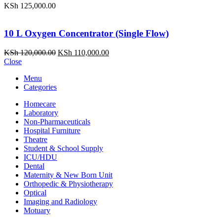
KSh
125,000.00
10 L Oxygen Concentrator (Single Flow)
Original
Current
KSh
120,000.00
KSh
110,000.00
price
price
Close
was:
is:
Menu
KSh 120,000.00.
KSh 110,000.00.
Categories
Homecare
Laboratory
Non-Pharmaceuticals
Hospital Furniture
Theatre
Student & School Supply
ICU/HDU
Dental
Maternity & New Born Unit
Orthopedic & Physiotherapy
Optical
Imaging and Radiology
Motuary