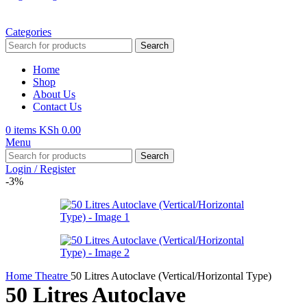
Categories
Search
Home
Shop
About Us
Contact Us
0
items
KSh
0.00
Menu
Search
Login / Register
-3%
Home
Theatre
50 Litres Autoclave (Vertical/Horizontal Type)
50 Litres Autoclave