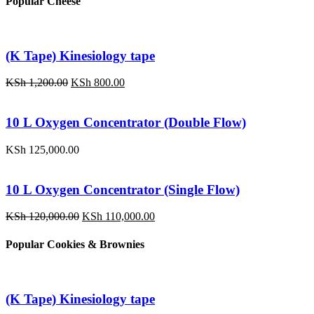
Popular Cheese
KSh 120,000.00.
KSh 110,000.00.
(K Tape) Kinesiology tape
Original
Current
KSh
1,200.00
KSh
800.00
price
price
was:
is:
KSh 1,200.00.
KSh 800.00.
10 L Oxygen Concentrator (Double Flow)
KSh
125,000.00
10 L Oxygen Concentrator (Single Flow)
Original
Current
KSh
120,000.00
KSh
110,000.00
price
price
was:
is:
Popular Cookies & Brownies
KSh 120,000.00.
KSh 110,000.00.
(K Tape) Kinesiology tape