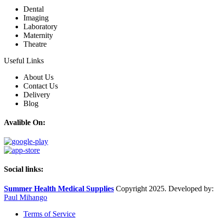
Dental
Imaging
Laboratory
Maternity
Theatre
Useful Links
About Us
Contact Us
Delivery
Blog
Avalible On:
Social links:
Summer Health Medical Supplies
Copyright 2025. Developed by:
Paul Mihango
Terms of Service