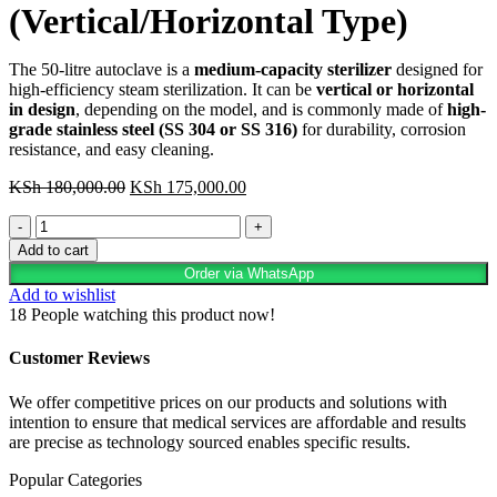
(Vertical/Horizontal Type)
The 50-litre autoclave is a
medium-capacity sterilizer
designed for
high-efficiency steam sterilization. It can be
vertical or horizontal
in design
, depending on the model, and is commonly made of
high-
grade stainless steel (SS 304 or SS 316)
for durability, corrosion
resistance, and easy cleaning.
Original
Current
KSh
180,000.00
KSh
175,000.00
price
price
50
was:
is:
Litres
KSh 180,000.00.
KSh 175,000.00.
Add to cart
Autoclave
Order via WhatsApp
(Vertical/Horizontal
Add to wishlist
Type)
18
People watching this product now!
quantity
Customer Reviews
We offer competitive prices on our products and solutions with
intention to ensure that medical services are affordable and results
are precise as technology sourced enables specific results.
Popular Categories