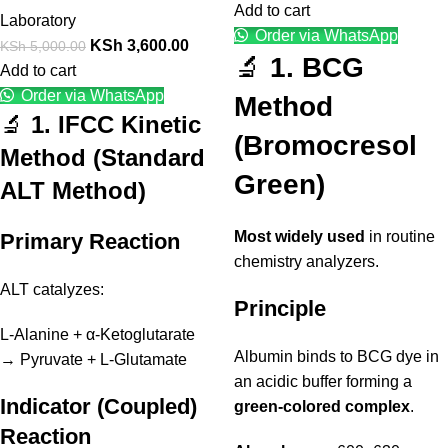
Add to cart
Laboratory
Order via WhatsApp
KSh
3,600.00
KSh
5,000.00
🔬
1. BCG
Add to cart
Order via WhatsApp
Method
🔬
1. IFCC Kinetic
(Bromocresol
Method (Standard
Green)
ALT Method)
Most widely used
in routine
Primary Reaction
chemistry analyzers.
ALT catalyzes:
Principle
L-Alanine + α-Ketoglutarate
Albumin binds to BCG dye in
→ Pyruvate + L-Glutamate
an acidic buffer forming a
Indicator (Coupled)
green-colored complex
.
Reaction