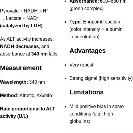
Absorbance:
600–630 nm
(green complex)
Pyruvate + NADH + H⁺
→ Lactate + NAD⁺
Type:
Endpoint reaction
(catalyzed by LDH)
(color intensity ∝ albumin
concentration)
As ALT activity increases,
NADH decreases
, and
Advantages
absorbance at
340 nm
falls.
Very robust
Measurement
Strong signal (high sensitivity)
Wavelength:
340 nm
Limitations
Method:
Kinetic, ΔA/min
Mild positive bias in some
Rate proportional to ALT
conditions (e.g., high
activity (U/L)
globulins)