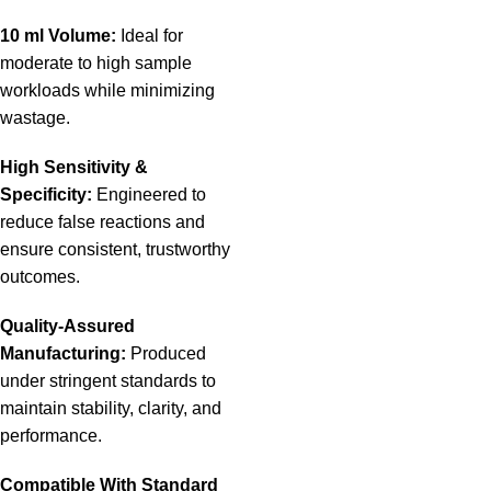
10 ml Volume:
Ideal for
moderate to high sample
workloads while minimizing
wastage.
High Sensitivity &
Specificity:
Engineered to
reduce false reactions and
ensure consistent, trustworthy
outcomes.
Quality-Assured
Manufacturing:
Produced
under stringent standards to
maintain stability, clarity, and
performance.
Compatible With Standard