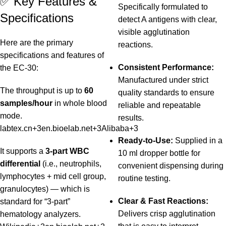
✅ Key Features &
Specifically formulated to
Specifications
detect A antigens with clear,
visible agglutination
Here are the primary
reactions.
specifications and features of
Consistent Performance:
the EC‑30:
Manufactured under strict
The throughput is up to
60
quality standards to ensure
samples/hour
in whole blood
reliable and repeatable
mode.
results.
labtex.cn
+3
en.bioelab.net
+3
Alibaba
+3
Ready-to-Use:
Supplied in a
It supports a
3‑part WBC
10 ml dropper bottle for
differential
(i.e., neutrophils,
convenient dispensing during
lymphocytes + mid cell group,
routine testing.
granulocytes) — which is
Clear & Fast Reactions:
standard for “3‑part”
Delivers crisp agglutination
hematology analyzers.