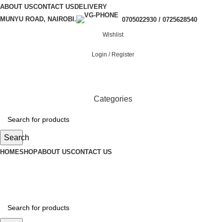
ABOUT US
CONTACT US
DELIVERY
MUNYU ROAD, NAIROBI.
0705022930 / 0725628540
Wishlist
Login / Register
Categories
Search
HOME
SHOP
ABOUT US
CONTACT US