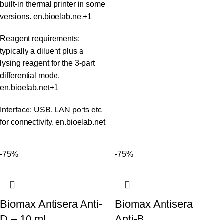
built‑in thermal printer in some
versions.
en.bioelab.net
+1
Reagent requirements:
typically a diluent plus a
lysing reagent for the 3‑part
differential mode.
en.bioelab.net
+1
Interface: USB, LAN ports etc
for connectivity.
en.bioelab.net
-75%
-75%
Biomax Antisera Anti-
Biomax Antisera
D – 10 ml
Anti‑B