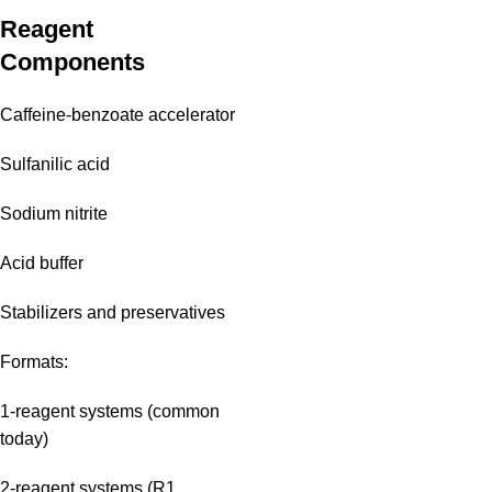
Reagent
Components
Caffeine-benzoate accelerator
Sulfanilic acid
Sodium nitrite
Acid buffer
Stabilizers and preservatives
Formats:
1-reagent systems (common
today)
2-reagent systems (R1