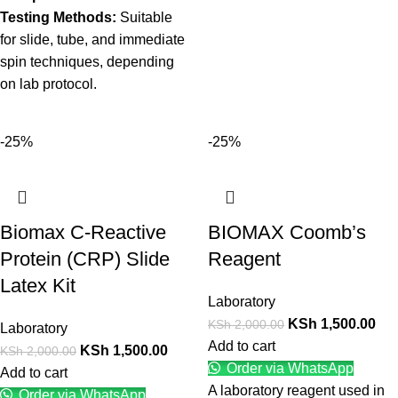
Testing Methods:
Suitable
for slide, tube, and immediate
spin techniques, depending
on lab protocol.
-25%
-25%
Biomax C-Reactive
BIOMAX Coomb’s
Protein (CRP) Slide
Reagent
Latex Kit
Laboratory
KSh
1,500.00
KSh
2,000.00
Laboratory
Add to cart
KSh
1,500.00
KSh
2,000.00
Order via WhatsApp
Add to cart
A laboratory reagent used in
Order via WhatsApp