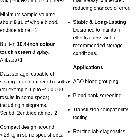
that is easy to interpret,
Wikipedia
+2
en.bioelab.net
+2
reducing chances of error.
Minimum sample volume:
Stable & Long-Lasting:
about
9 µL
of whole blood.
Designed to maintain
en.bioelab.net
+1
effectiveness within
Built‑in
10.4‑inch colour
recommended storage
touch screen
display.
conditions.
Alibaba
+1
Applications
Data storage: capable of
ABO blood grouping
storing large number of results
(for example, up to ~500,000
Blood bank screening
results in some specs)
including histograms.
Transfusion compatibility
Scribd
+2
en.bioelab.net
+2
testing
Compact design, around
Routine lab diagnostics
< 28 kg in some spec sheets;