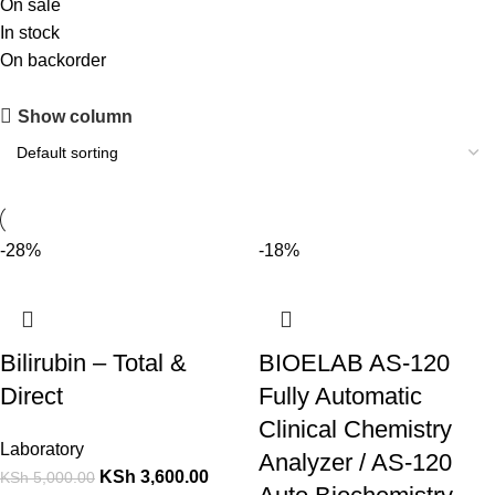
On sale
In stock
On backorder
Show column
-28%
-18%
Bilirubin – Total &
BIOELAB AS‑120
Direct
Fully Automatic
Clinical Chemistry
Laboratory
Analyzer / AS‑120
KSh
3,600.00
KSh
5,000.00