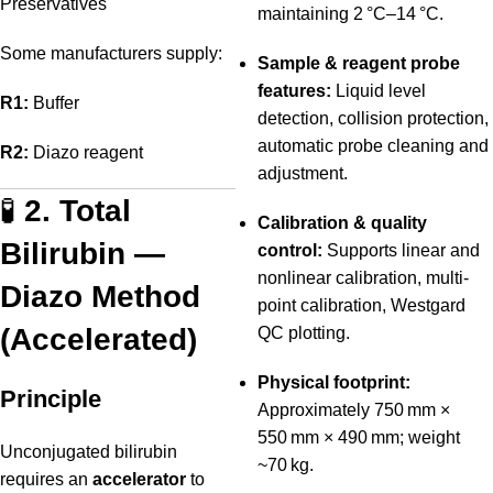
Preservatives
maintaining 2 °C–14 °C.
Some manufacturers supply:
Sample & reagent probe
features:
Liquid level
R1:
Buffer
detection, collision protection,
automatic probe cleaning and
R2:
Diazo reagent
adjustment.
🧪
2. Total
Calibration & quality
Bilirubin —
control:
Supports linear and
nonlinear calibration, multi-
Diazo Method
point calibration, Westgard
(Accelerated)
QC plotting.
Physical footprint:
Principle
Approximately 750 mm ×
550 mm × 490 mm; weight
Unconjugated bilirubin
~70 kg.
requires an
accelerator
to