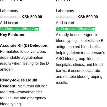
Laboratory
Laboratory
KSh
500.00
KSh
500.00
KSh
2,000.00
KSh
2,000.00
Add to cart
Add to cart
Order via WhatsApp
Order via WhatsApp
Key Features
A ready-to-use reagent for
blood typing. It detects the B
Accurate Rh (D) Detection:
antigen on red blood cells,
Formulated to deliver clear,
helping determine a person’s
dependable agglutination
ABO blood group. Ideal for
results when testing for the D
hospitals, clinics, and blood
antigen.
banks, it ensures accurate
and reliable blood grouping
Ready-to-Use Liquid
results.
Reagent:
No further dilution
required—convenient for
routine use and emergency
blood typing.