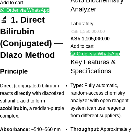
Auto Biochemistry
Add to cart
Analyzer
Order via WhatsApp
🔬
1. Direct
Laboratory
Bilirubin
KSh
1,350,000.00
KSh
1,105,000.00
(Conjugated) —
Add to cart
Diazo Method
Order via WhatsApp
Key Features &
Specifications
Principle
Type:
Fully automatic,
Direct (conjugated) bilirubin
random-access chemistry
reacts
directly
with diazotized
analyzer with open reagent
sulfanilic acid to form
system (can use reagents
azobilirubin
, a reddish-purple
from different suppliers).
complex.
Throughput:
Approximately
Absorbance:
~540–560 nm