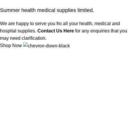
Summer health medical supplies limited.
We are happy to serve you fro all your health, medical and
hospital supplies.
Contact Us Here
for any enquiries that you
may need clarification.
Shop Now
We offer competitive prices on our products and solutions with
intention to ensure that medical services are affordable and
results are precise as technology sourced enables specific
results.
Popular Categories
Dental