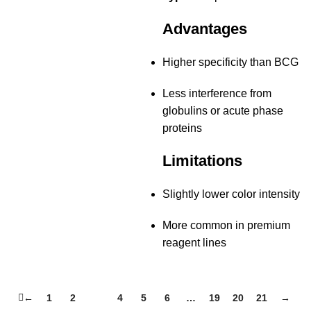
Advantages
Higher specificity than BCG
Less interference from
globulins or acute phase
proteins
Limitations
Slightly lower color intensity
More common in premium
reagent lines
←
1
2
3
4
5
6
…
19
20
21
→