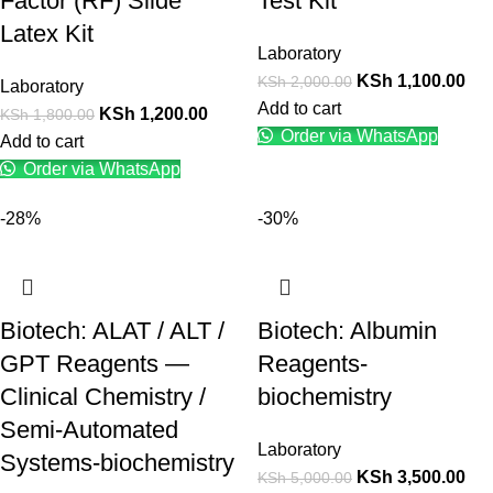
Factor (RF) Slide
Test Kit
Latex Kit
Laboratory
KSh
1,100.00
KSh
2,000.00
Laboratory
Add to cart
KSh
1,200.00
KSh
1,800.00
Order via WhatsApp
Add to cart
Order via WhatsApp
-28%
-30%
Biotech: ALAT / ALT /
Biotech: Albumin
GPT Reagents —
Reagents-
Clinical Chemistry /
biochemistry
Semi-Automated
Laboratory
Systems-biochemistry
KSh
3,500.00
KSh
5,000.00