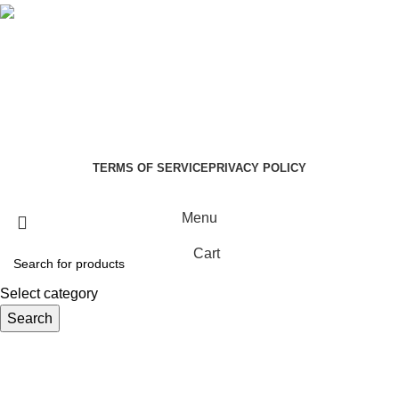
Social links:
Summer Health Medical Supplies
Copyright 2025.
Developed by:
Paul Mihango
TERMS OF SERVICE
PRIVACY POLICY
Menu
Cart
Select category
Search