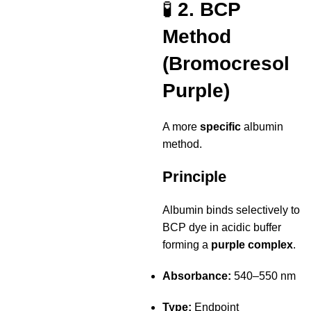
🧪
2. BCP
Method
(Bromocresol
Purple)
A more
specific
albumin
method.
Principle
Albumin binds selectively to
BCP dye in acidic buffer
forming a
purple complex
.
Absorbance:
540–550 nm
Type:
Endpoint