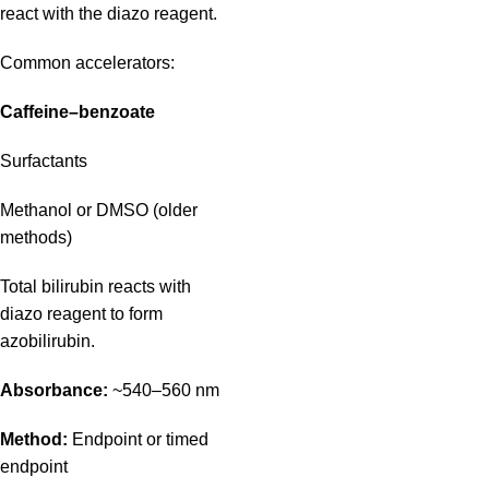
react with the diazo reagent.
Common accelerators:
Caffeine–benzoate
Surfactants
Methanol or DMSO (older
methods)
Total bilirubin reacts with
diazo reagent to form
azobilirubin.
Absorbance:
~540–560 nm
Method:
Endpoint or timed
endpoint