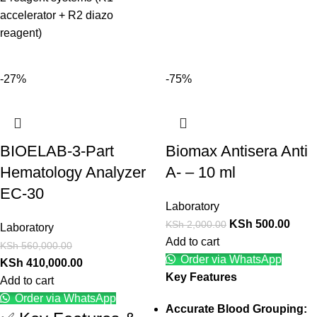
accelerator + R2 diazo
reagent)
-27%
-75%
BIOELAB-3-Part
Biomax Antisera Anti
Hematology Analyzer
A- – 10 ml
EC-30
Laboratory
KSh
500.00
KSh
2,000.00
Laboratory
Add to cart
KSh
560,000.00
Order via WhatsApp
KSh
410,000.00
Key Features
Add to cart
Order via WhatsApp
Accurate Blood Grouping: