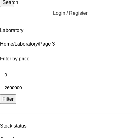
Search
Login / Register
Laboratory
Home
Laboratory
Page 3
Filter by price
Filter
Stock status