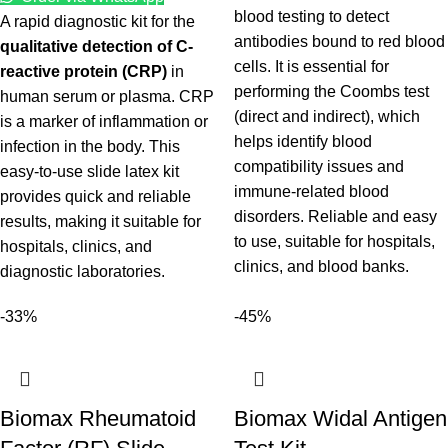
blood testing to detect
A rapid diagnostic kit for the
antibodies bound to red blood
qualitative detection of C-
cells. It is essential for
reactive protein (CRP)
in
performing the Coombs test
human serum or plasma. CRP
(direct and indirect), which
is a marker of inflammation or
helps identify blood
infection in the body. This
compatibility issues and
easy-to-use slide latex kit
immune-related blood
provides quick and reliable
disorders. Reliable and easy
results, making it suitable for
to use, suitable for hospitals,
hospitals, clinics, and
clinics, and blood banks.
diagnostic laboratories.
-33%
-45%
Biomax Rheumatoid
Biomax Widal Antigen