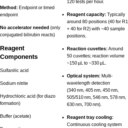
120 tests per hour.
Method:
Endpoint or timed
Reagent capacity:
Typically
endpoint
around 80 positions (40 for R1
No accelerator needed
(only
+ 40 for R2) with ~40 sample
conjugated bilirubin reacts)
positions.
Reagent
Reaction cuvettes:
Around
Components
50 cuvettes; reaction volume
~150 µL to ~330 µL.
Sulfanilic acid
Optical system:
Multi-
wavelength detection
Sodium nitrite
(340 nm, 405 nm, 450 nm,
Hydrochloric acid (for diazo
505/510 nm, 546 nm, 578 nm,
formation)
630 nm, 700 nm).
Buffer (acetate)
Reagent tray cooling:
Continuous cooling system