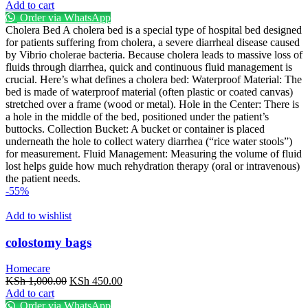
price
price
Add to cart
was:
is:
Order via WhatsApp
KSh 45,000.00.
KSh 30,000.00.
Cholera Bed A cholera bed is a special type of hospital bed designed
for patients suffering from cholera, a severe diarrheal disease caused
by Vibrio cholerae bacteria. Because cholera leads to massive loss of
fluids through diarrhea, quick and continuous fluid management is
crucial. Here’s what defines a cholera bed: Waterproof Material: The
bed is made of waterproof material (often plastic or coated canvas)
stretched over a frame (wood or metal). Hole in the Center: There is
a hole in the middle of the bed, positioned under the patient’s
buttocks. Collection Bucket: A bucket or container is placed
underneath the hole to collect watery diarrhea (“rice water stools”)
for measurement. Fluid Management: Measuring the volume of fluid
lost helps guide how much rehydration therapy (oral or intravenous)
the patient needs.
-55%
Add to wishlist
colostomy bags
Homecare
Original
Current
KSh
1,000.00
KSh
450.00
price
price
Add to cart
was:
is:
Order via WhatsApp