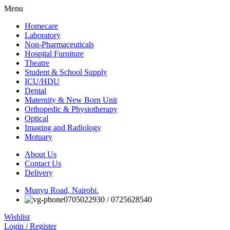
Menu
Homecare
Laboratory
Non-Pharmaceuticals
Hospital Furniture
Theatre
Student & School Supply
ICU/HDU
Dental
Maternity & New Born Unit
Orthopedic & Physiotherapy
Optical
Imaging and Radiology
Motuary
About Us
Contact Us
Delivery
Munyu Road, Nairobi.
0705022930 / 0725628540
Wishlist
Login / Register