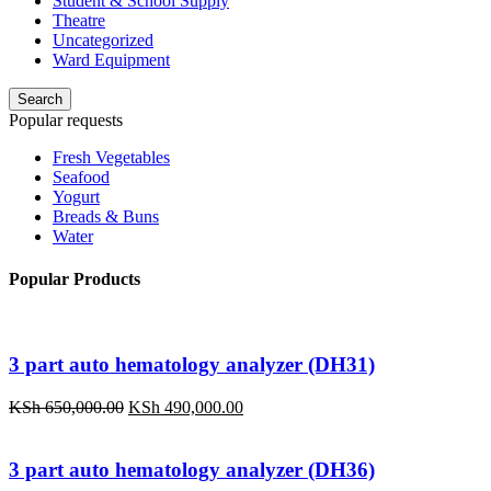
Student & School Supply
Theatre
Uncategorized
Ward Equipment
Search
Popular requests
Fresh Vegetables
Seafood
Yogurt
Breads & Buns
Water
Popular Products
3 part auto hematology analyzer (DH31)
Original
Current
KSh
650,000.00
KSh
490,000.00
price
price
was:
is:
KSh 650,000.00.
KSh 490,000.00.
3 part auto hematology analyzer (DH36)