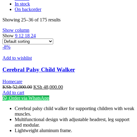
In stock
On backorder
Showing 25–36 of 175 results
Show column
Show
9
12
18
24
-8%
Add to wishlist
Cerebral Palsy Child Walker
Homecare
Original
Current
KSh
52,000.00
KSh
48,000.00
price
price
Add to cart
was:
is:
Order via WhatsApp
KSh 52,000.00.
KSh 48,000.00.
Cerebral palsy child walker for supporting children with weak
muscles.
Multifunctional design with adjustable headrest, leg support
and modular.
Lightweight aluminum frame.