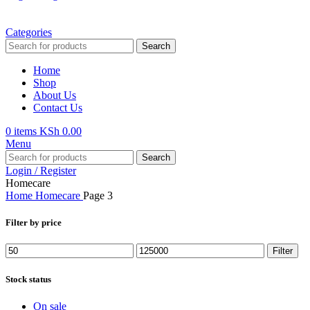
Categories
Search
Home
Shop
About Us
Contact Us
0
items
KSh
0.00
Menu
Search
Login / Register
Homecare
Home
Homecare
Page 3
Filter by price
Min
Max
Filter
price
price
Stock status
On sale