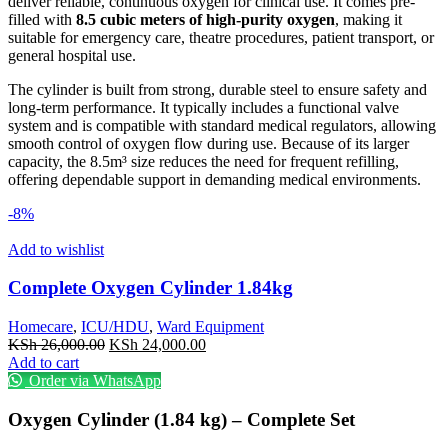
deliver reliable, continuous oxygen for clinical use. It comes pre-
filled with
8.5 cubic meters of high-purity oxygen
, making it
suitable for emergency care, theatre procedures, patient transport, or
general hospital use.
The cylinder is built from strong, durable steel to ensure safety and
long-term performance. It typically includes a functional valve
system and is compatible with standard medical regulators, allowing
smooth control of oxygen flow during use. Because of its larger
capacity, the 8.5m³ size reduces the need for frequent refilling,
offering dependable support in demanding medical environments.
-8%
Add to wishlist
Complete Oxygen Cylinder 1.84kg
Homecare
,
ICU/HDU
,
Ward Equipment
Original
Current
KSh
26,000.00
KSh
24,000.00
price
price
Add to cart
was:
is:
Order via WhatsApp
KSh 26,000.00.
KSh 24,000.00.
Oxygen Cylinder (1.84 kg) – Complete Set