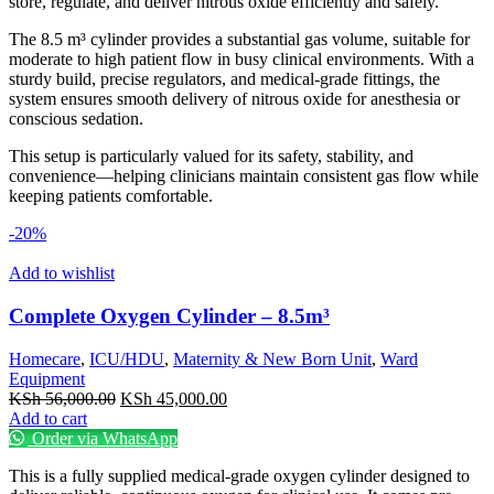
store, regulate, and deliver nitrous oxide efficiently and safely.
The 8.5 m³ cylinder provides a substantial gas volume, suitable for
moderate to high patient flow in busy clinical environments. With a
sturdy build, precise regulators, and medical-grade fittings, the
system ensures smooth delivery of nitrous oxide for anesthesia or
conscious sedation.
This setup is particularly valued for its safety, stability, and
convenience—helping clinicians maintain consistent gas flow while
keeping patients comfortable.
-20%
Add to wishlist
Complete Oxygen Cylinder – 8.5m³
Homecare
,
ICU/HDU
,
Maternity & New Born Unit
,
Ward
Equipment
Original
Current
KSh
56,000.00
KSh
45,000.00
price
price
Add to cart
was:
is:
Order via WhatsApp
KSh 56,000.00.
KSh 45,000.00.
This is a fully supplied medical-grade oxygen cylinder designed to