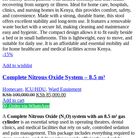
recovering from surgery or illness. Ideal for home care, hospitals,
clinics, and nursing homes in Kenya, this provides comfort, safety,
and convenience. Made with a strong, durable frame, this stool
offers excellent stability and long-term use. It features a removable
waste bucket with a secure lid, making cleaning and maintenance
easy and hygienic. The compact design allows it to fit easily beside
a bed or in small bathrooms. This is lightweight, easy to move, and
suitable for daily use. It is an affordable and essential mobility aid
for home healthcare and medical facilities across Kenya.
-15%
Add to wishlist
Complete Nitrous Oxide System – 8.5 m³
Homecare
,
ICU/HDU
,
Ward Equipment
Original
Current
KSh
100,000.00
KSh
85,000.00
price
price
Add to cart
was:
is:
Order via WhatsApp
KSh 100,000.00.
KSh 85,000.00.
A
Complete Nitrous Oxide (N₂O) system with an 8.5 m³ gas
cylinder
is an essential setup used in operating theatres, dental
clinics, and medical facilities that rely on safe, controlled sedation
and pain management. This package includes everything required to