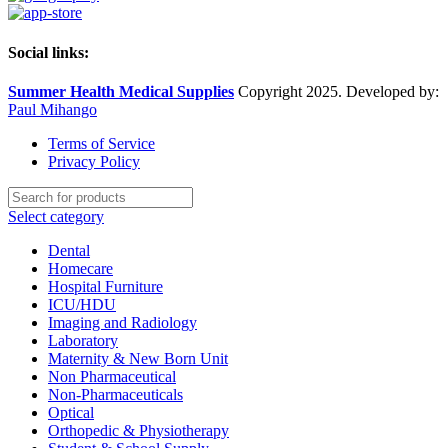
Social links:
Summer Health Medical Supplies
Copyright 2025. Developed by:
Paul Mihango
Terms of Service
Privacy Policy
Select category
Dental
Homecare
Hospital Furniture
ICU/HDU
Imaging and Radiology
Laboratory
Maternity & New Born Unit
Non Pharmaceutical
Non-Pharmaceuticals
Optical
Orthopedic & Physiotherapy