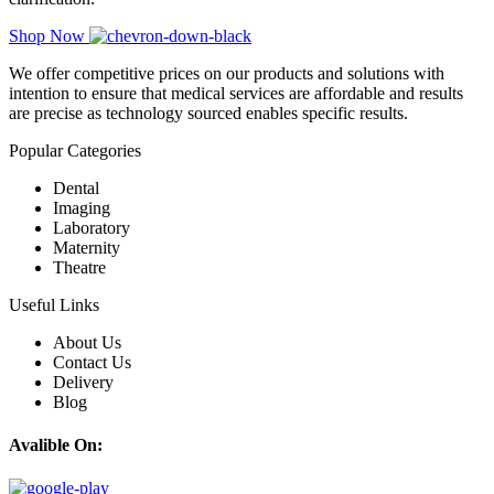
Shop Now
We offer competitive prices on our products and solutions with
intention to ensure that medical services are affordable and results
are precise as technology sourced enables specific results.
Popular Categories
Dental
Imaging
Laboratory
Maternity
Theatre
Useful Links
About Us
Contact Us
Delivery
Blog
Avalible On: