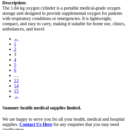
Description:
The 1.84 kg oxygen cylinder is a portable medical-grade oxygen
storage unit designed to provide supplemental oxygen for patients
with respiratory conditions or emergencies. It is lightweight,
compact, and easy to carry, making it suitable for home use, clinics,
ambulances, and travel.
←
1
2
3
4
5
6
…
13
14
15
→
Summer health medical supplies limited.
We are happy to serve you fro all your health, medical and hospital
supplies.
Contact Us Here
for any enquiries that you may need
clarification.