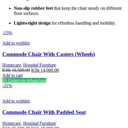
Non-slip rubber feet
that keep the chair steady on different
floor surfaces.
Lightweight design
for effortless handling and mobility.
-15%
Add to wishlist
Commode Chair With Casters (Wheels)
Homecare
,
Hospital Furniture
Original
Current
KSh
16,500.00
KSh
14,000.00
price
price
Add to cart
was:
is:
Order via WhatsApp
KSh 16,500.00.
KSh 14,000.00.
-31%
Add to wishlist
Commode Chair With Padded Seat
Homecare
,
Hospital Furniture