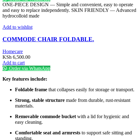
KSh 1,000.00.
KSh 450.00.
ONE-PIECE DESIGN — Simple and convenient, easy to operate
and easy to replace independently. SKIN FRIENDLY — Advanced
hydrocolloid made
Add to wishlist
COMMODE CHAIR FOLDABLE.
Homecare
KSh
6,500.00
Add to cart
Order via WhatsApp
Key features include:
Foldable frame
that collapses easily for storage or transport.
Strong, stable structure
made from durable, rust-resistant
materials.
Removable commode bucket
with a lid for hygienic and
easy cleaning.
Comfortable seat and armrests
to support safe sitting and
standing.