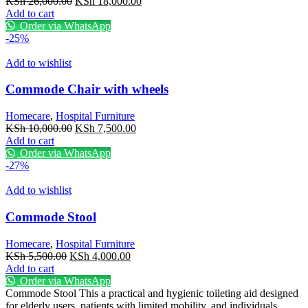
Original
Current
KSh
26,000.00
KSh
18,000.00
price
price
Add to cart
was:
is:
Order via WhatsApp
KSh 26,000.00.
KSh 18,000.00.
-25%
Add to wishlist
Commode Chair with wheels
Homecare
,
Hospital Furniture
Original
Current
KSh
10,000.00
KSh
7,500.00
price
price
Add to cart
was:
is:
Order via WhatsApp
KSh 10,000.00.
KSh 7,500.00.
-27%
Add to wishlist
Commode Stool
Homecare
,
Hospital Furniture
Original
Current
KSh
5,500.00
KSh
4,000.00
price
price
Add to cart
was:
is:
Order via WhatsApp
KSh 5,500.00.
KSh 4,000.00.
Commode Stool This a practical and hygienic toileting aid designed
for elderly users, patients with limited mobility, and individuals