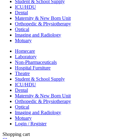
Student & School Supply
ICU/HDU
Dental
Maternity & New Born Unit
Orthopedic & Physiotherapy
Optical
Imaging and Radiology
Motuary
Homecare
Laboratory
Non-Pharmaceuticals
Hospital Furniture
Theatre
Student & School Supply
ICU/HDU
Dental
Maternity & New Born Unit
Orthopedic & Physiotherapy
Optical
Imaging and Radiology
Motuary
Login / Register
Shopping cart