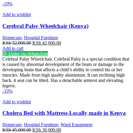
-19%
Add to wishlist
Cerebral Palsy Wheelchair (Kenya)
Homecare
,
Hospital Furniture
Original
Current
KSh
52,000.00
KSh
42,000.00
price
price
Add to cart
was:
is:
Order via WhatsApp
KSh 52,000.00.
KSh 42,000.00.
Celebral Palsy Wheelchair, Celebral Palsy is a special condition that
is caused by abnormal development of the brain or damage to the
developing brain that affects a child’s ability to control his or her
muscles. Made from high quality aluminium. It can reclining high
back. it seat can be tilted. Has a detachable armrest and elevating
legrest.
-33%
Add to wishlist
Cholera Bed with Mattress-Locally made in Kenya
Homecare
,
Hospital Furniture
,
Ward Equipment
Original
Current
KSh
45,000.00
KSh
30,000.00