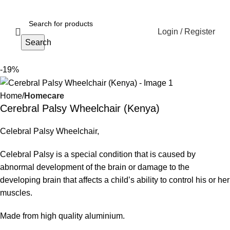
Login / Register
Search
-19%
Home
Homecare
Cerebral Palsy Wheelchair (Kenya)
Celebral Palsy Wheelchair,
Celebral Palsy is a special condition that is caused by
abnormal development of the brain or damage to the
developing brain that affects a child’s ability to control his or her
muscles.
Made from high quality aluminium.