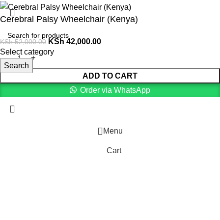
Cerebral Palsy Wheelchair (Kenya)
KSh
42,000.00
KSh
52,000.00
Select category
Search
ADD TO CART
Order via WhatsApp
Menu
Cart