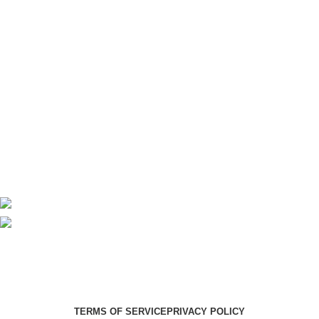
Imaging
Laboratory
Maternity
Theatre
Useful Links
About Us
Contact Us
Delivery
Blog
Avalible On:
Social links:
Summer Health Medical Supplies
Copyright 2025.
Developed by:
Paul Mihango
TERMS OF SERVICE
PRIVACY POLICY