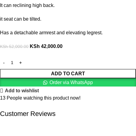
It can reclining high back.
it seat can be tilted.
Has a detachable armrest and elevating legrest.
KSh
42,000.00
KSh
52,000.00
ADD TO CART
Order via WhatsApp
Add to wishlist
13
People watching this product now!
Customer Reviews