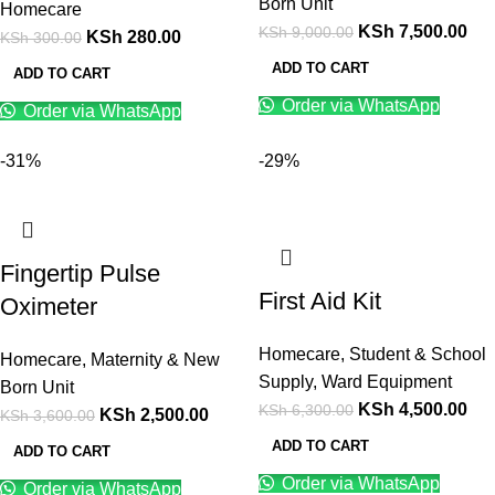
Born Unit
Homecare
KSh
7,500.00
KSh
9,000.00
KSh
280.00
KSh
300.00
ADD TO CART
ADD TO CART
Order via WhatsApp
Order via WhatsApp
-31%
-29%
Fingertip Pulse
First Aid Kit
Oximeter
Homecare
,
Student & School
Homecare
,
Maternity & New
Supply
,
Ward Equipment
Born Unit
KSh
4,500.00
KSh
6,300.00
KSh
2,500.00
KSh
3,600.00
ADD TO CART
ADD TO CART
Order via WhatsApp
Order via WhatsApp