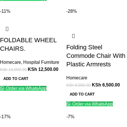
-11%
-28%
FOLDABLE WHEEL
Folding Steel
CHAIRS.
Commode Chair With
Homecare
,
Hospital Furniture
Plastic Armrests
KSh
12,500.00
KSh
14,000.00
Homecare
ADD TO CART
KSh
6,500.00
KSh
9,000.00
Order via WhatsApp
ADD TO CART
Order via WhatsApp
-17%
-7%