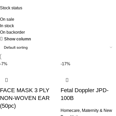
Stock status
On sale
In stock
On backorder
Show column
-7%
-17%
FACE MASK 3 PLY
Fetal Doppler JPD-
NON-WOVEN EAR
100B
(50pc)
Homecare
,
Maternity & New