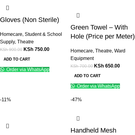
Gloves (Non Sterile)
Green Towel – With
Homecare
,
Student & School
Hole (Price per Meter)
Supply
,
Theatre
KSh
750.00
KSh
900.00
Homecare
,
Theatre
,
Ward
Equipment
ADD TO CART
KSh
650.00
KSh
700.00
Order via WhatsApp
ADD TO CART
Order via WhatsApp
-11%
-47%
Handheld Mesh