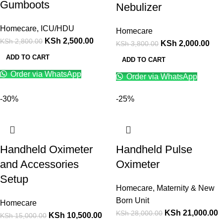
Gumboots
Nebulizer
Homecare
,
ICU/HDU
Homecare
KSh
2,500.00
KSh
2,800.00
KSh
2,000.00
KSh
3,800.00
ADD TO CART
ADD TO CART
Order via WhatsApp
Order via WhatsApp
-30%
-25%
Handheld Oximeter
Handheld Pulse
and Accessories
Oximeter
Setup
Homecare
,
Maternity & New
Born Unit
Homecare
KSh
21,000.00
KSh
28,000.00
KSh
10,500.00
KSh
15,000.00