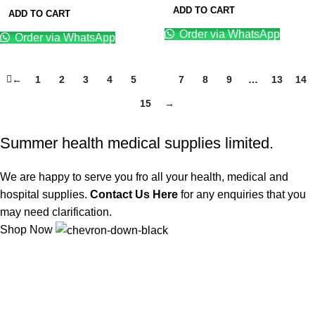
ADD TO CART
ADD TO CART
Order via WhatsApp
Order via WhatsApp
←
1
2
3
4
5
6
7
8
9
…
13
14
15
→
Summer health medical supplies limited.
We are happy to serve you fro all your health, medical and
hospital supplies.
Contact Us Here
for any enquiries that you
may need clarification.
Shop Now
We offer competitive prices on our products and solutions with
intention to ensure that medical services are affordable and
results are precise as technology sourced enables specific