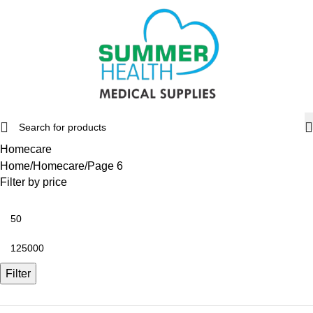
Homecare
Home
Homecare
Page 6
Filter by price
Filter