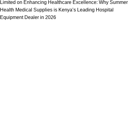
Limited
on
Enhancing Healthcare Excellence: Why Summer
Health Medical Supplies is Kenya’s Leading Hospital
Equipment Dealer in 2026
We offer competitive prices on our products and solutions with
intention to ensure that medical services are affordable and
results are precise as technology sourced enables specific
results.
Popular Categories
Dental
Imaging
Laboratory
Maternity
Theatre
Useful Links
About Us
Contact Us
Delivery