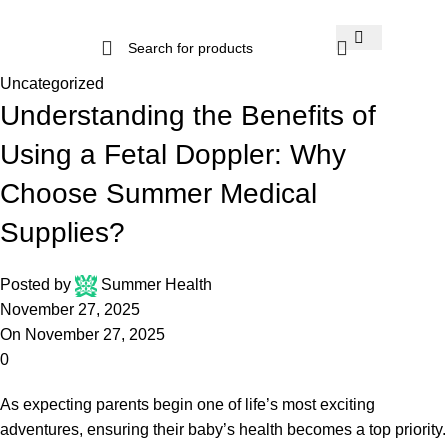
Uncategorized
Understanding the Benefits of
Using a Fetal Doppler: Why
Choose Summer Medical
Supplies?
Posted by
Summer Health
November 27, 2025
On November 27, 2025
0
As expecting parents begin one of life’s most exciting
adventures, ensuring their baby’s health becomes a top priority.