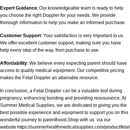
Expert Guidance
: Our knowledgeable team is ready to help
you choose the right Doppler for your needs. We provide
thorough information to help you make an informed purchase.
Customer Support
: Your satisfaction is very important to us.
We offer excellent customer support, making sure you have
help every step of the way, from purchase to use.
Affordability
: We believe every expecting parent should have
access to quality medical equipment. Our competitive pricing
makes the Fetal Doppler an attainable resource.
In conclusion, a Fetal Doppler can be a valuable tool during
pregnancy, enhancing bonding and providing reassurance. At
Summer Medical Supplies, we are dedicated to giving you the
best possible experience and equipment to support you on this
wonderful journey to parenthood.Shop with us via our
website https://summerhealthmedicalsupplies.com/product/fetal