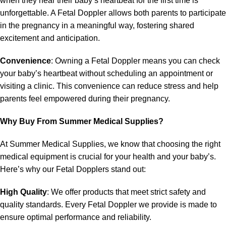
when they hear their baby’s heartbeat for the first time is
unforgettable. A Fetal Doppler allows both parents to participate
in the pregnancy in a meaningful way, fostering shared
excitement and anticipation.
Convenience
: Owning a Fetal Doppler means you can check
your baby’s heartbeat without scheduling an appointment or
visiting a clinic. This convenience can reduce stress and help
parents feel empowered during their pregnancy.
Why Buy From Summer Medical Supplies?
At Summer Medical Supplies, we know that choosing the right
medical equipment is crucial for your health and your baby’s.
Here’s why our Fetal Dopplers stand out:
High Quality
: We offer products that meet strict safety and
quality standards. Every Fetal Doppler we provide is made to
ensure optimal performance and reliability.