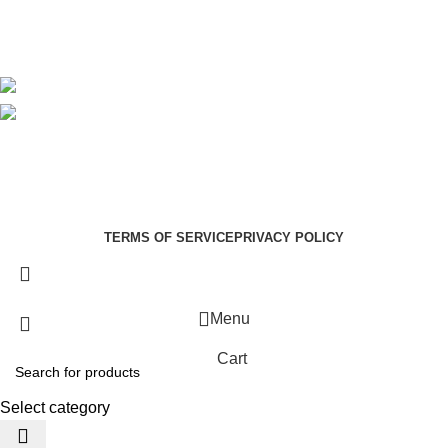
Blog
Avalible On:
Social links:
Summer Health Medical Supplies
Copyright 2025.
Developed by:
Paul Mihango
TERMS OF SERVICE
PRIVACY POLICY
Menu
Cart
Select category