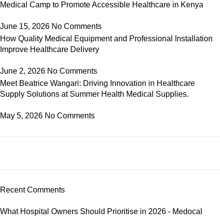
Medical Camp to Promote Accessible Healthcare in Kenya
June 15, 2026
No Comments
How Quality Medical Equipment and Professional Installation
Improve Healthcare Delivery
June 2, 2026
No Comments
Meet Beatrice Wangari: Driving Innovation in Healthcare
Supply Solutions at Summer Health Medical Supplies.
May 5, 2026
No Comments
Recent Comments
What Hospital Owners Should Prioritise in 2026 - Medocal