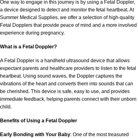
One way to engage in this journey is by using a Fetal Doppler,
a device designed to detect and monitor the fetal heartbeat. At
Summer Medical Supplies, we offer a selection of high-quality
Fetal Dopplers that provide peace of mind and a more involved
experience during pregnancy.
What is a Fetal Doppler?
A Fetal Doppler is a handheld ultrasound device that allows
expectant parents and healthcare providers to listen to the fetal
heartbeat. Using sound waves, the Doppler captures the
vibrations of the heart and converts them into sounds that can
be cherished. This device is safe, easy to use, and provides
immediate feedback, helping parents connect with their unborn
child.
Benefits of Using a Fetal Doppler
Early Bonding with Your Baby
: One of the most treasured