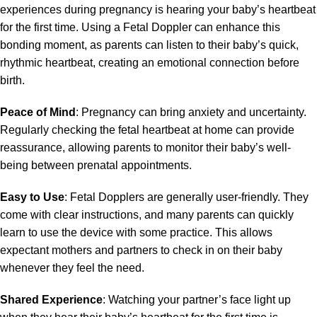
experiences during pregnancy is hearing your baby’s heartbeat
for the first time. Using a Fetal Doppler can enhance this
bonding moment, as parents can listen to their baby’s quick,
rhythmic heartbeat, creating an emotional connection before
birth.
Peace of Mind
: Pregnancy can bring anxiety and uncertainty.
Regularly checking the fetal heartbeat at home can provide
reassurance, allowing parents to monitor their baby’s well-
being between prenatal appointments.
Easy to Use
: Fetal Dopplers are generally user-friendly. They
come with clear instructions, and many parents can quickly
learn to use the device with some practice. This allows
expectant mothers and partners to check in on their baby
whenever they feel the need.
Shared Experience
: Watching your partner’s face light up