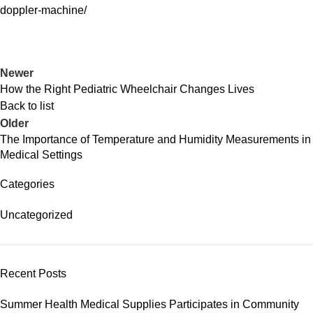
doppler-machine/
Newer
How the Right Pediatric Wheelchair Changes Lives
Back to list
Older
The Importance of Temperature and Humidity Measurements in
Medical Settings
Categories
Uncategorized
Recent Posts
Summer Health Medical Supplies Participates in Community