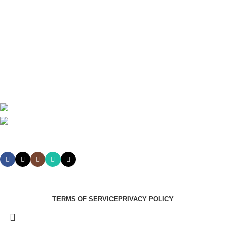
Theatre
Useful Links
About Us
Contact Us
Delivery
Blog
Avalible On:
Social links:
Summer Health Medical Supplies
Copyright 2025.
Developed by:
Paul Mihango
TERMS OF SERVICE
PRIVACY POLICY