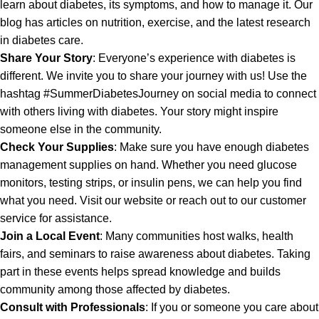
learn about diabetes, its symptoms, and how to manage it. Our
blog has articles on nutrition, exercise, and the latest research
in diabetes care.
Share Your Story
: Everyone’s experience with diabetes is
different. We invite you to share your journey with us! Use the
hashtag #SummerDiabetesJourney on social media to connect
with others living with diabetes. Your story might inspire
someone else in the community.
Check Your Supplies
: Make sure you have enough diabetes
management supplies on hand. Whether you need glucose
monitors, testing strips, or insulin pens, we can help you find
what you need. Visit our website or reach out to our customer
service for assistance.
Join a Local Event
: Many communities host walks, health
fairs, and seminars to raise awareness about diabetes. Taking
part in these events helps spread knowledge and builds
community among those affected by diabetes.
Consult with Professionals
: If you or someone you care about