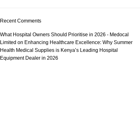
Recent Comments
What Hospital Owners Should Prioritise in 2026 - Medocal
Limited
on
Enhancing Healthcare Excellence: Why Summer
Health Medical Supplies is Kenya’s Leading Hospital
Equipment Dealer in 2026
We offer competitive prices on our products and solutions with
intention to ensure that medical services are affordable and
results are precise as technology sourced enables specific
results.
Popular Categories
Dental
Imaging
Laboratory
Maternity