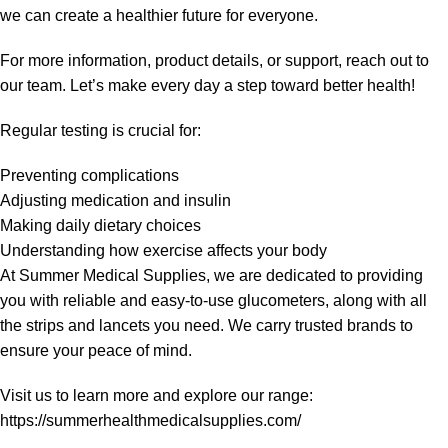
we can create a healthier future for everyone.
For more information, product details, or support, reach out to
our team. Let’s make every day a step toward better health!
Regular testing is crucial for:
Preventing complications
Adjusting medication and insulin
Making daily dietary choices
Understanding how exercise affects your body
At Summer Medical Supplies, we are dedicated to providing
you with reliable and easy-to-use glucometers, along with all
the strips and lancets you need. We carry trusted brands to
ensure your peace of mind.
Visit us to learn more and explore our range:
https://summerhealthmedicalsupplies.com/