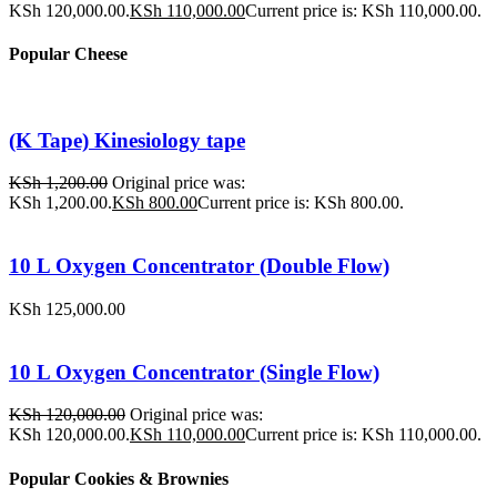
KSh 120,000.00.
KSh
110,000.00
Current price is: KSh 110,000.00.
Popular Cheese
(K Tape) Kinesiology tape
KSh
1,200.00
Original price was:
KSh 1,200.00.
KSh
800.00
Current price is: KSh 800.00.
10 L Oxygen Concentrator (Double Flow)
KSh
125,000.00
10 L Oxygen Concentrator (Single Flow)
KSh
120,000.00
Original price was:
KSh 120,000.00.
KSh
110,000.00
Current price is: KSh 110,000.00.
Popular Cookies & Brownies