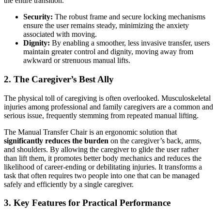
the entire transition.
Security:
The robust frame and secure locking mechanisms
ensure the user remains steady, minimizing the anxiety
associated with moving.
Dignity:
By enabling a smoother, less invasive transfer, users
maintain greater control and dignity, moving away from
awkward or strenuous manual lifts.
2. The Caregiver’s Best Ally
The physical toll of caregiving is often overlooked. Musculoskeletal
injuries among professional and family caregivers are a common and
serious issue, frequently stemming from repeated manual lifting.
The Manual Transfer Chair is an ergonomic solution that
significantly reduces the burden
on the caregiver’s back, arms,
and shoulders. By allowing the caregiver to glide the user rather
than lift them, it promotes better body mechanics and reduces the
likelihood of career-ending or debilitating injuries. It transforms a
task that often requires two people into one that can be managed
safely and efficiently by a single caregiver.
3. Key Features for Practical Performance