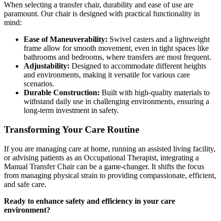
When selecting a transfer chair, durability and ease of use are
paramount. Our chair is designed with practical functionality in
mind:
Ease of Maneuverability:
Swivel casters and a lightweight
frame allow for smooth movement, even in tight spaces like
bathrooms and bedrooms, where transfers are most frequent.
Adjustability:
Designed to accommodate different heights
and environments, making it versatile for various care
scenarios.
Durable Construction:
Built with high-quality materials to
withstand daily use in challenging environments, ensuring a
long-term investment in safety.
Transforming Your Care Routine
If you are managing care at home, running an assisted living facility,
or advising patients as an Occupational Therapist, integrating a
Manual Transfer Chair can be a game-changer. It shifts the focus
from managing physical strain to providing compassionate, efficient,
and safe care.
Ready to enhance safety and efficiency in your care
environment?