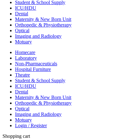
Student & School Supply
ICU/HDU
Dental
Maternity & New Born Unit
Orthopedic & Physiotherapy
Optical
Imaging and Radiology
Motuary
Homecare
Laboratory
Non-Pharmaceuticals
Hospital Furniture
Theatre
Student & School Supply
ICU/HDU
Dental
Maternity & New Born Unit
Orthopedic & Physiotherapy
Optical
Imaging and Radiology
Motuary
Login / Register
Shopping cart