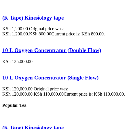
(K Tape) Kinesiology tape
KSh
1,200.00
Original price was:
KSh 1,200.00.
KSh
800.00
Current price is: KSh 800.00.
10 L Oxygen Concentrator (Double Flow)
KSh
125,000.00
10 L Oxygen Concentrator (Single Flow)
KSh
120,000.00
Original price was:
KSh 120,000.00.
KSh
110,000.00
Current price is: KSh 110,000.00.
Popular Tea
(K Tape) Kinesiology tape