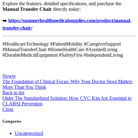
Explore the features, detailed specifications, and purchase the
Manual Transfer Chair
directly today:
➡️
https://summerhealthmedicalsupplies.com/product/manual-
transfer-chair/
#HealthcareTechnology #PatientMobility #CaregiverSupport
#ManualTransferChair #HomeHealthCare #AssistedLiving
#DurableMedicalEquipment #SafetyFirst #IndependentLiving
Newer
The Foundation of Clinical Focus: Why Your Doctor Stool Matters
More Than You Think
Back to list
Older
The Standardized Solution: How CVC Kits Are Essential to
CLABSI Prevention
Close
Categories
Uncategorized