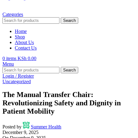
Categories
Search
Home
Shop
About Us
Contact Us
0
items
KSh
0.00
Menu
Search
Login / Register
Uncategorized
The Manual Transfer Chair:
Revolutionizing Safety and Dignity in
Patient Mobility
Posted by
Summer Health
December 9, 2025
On December 9, 2025