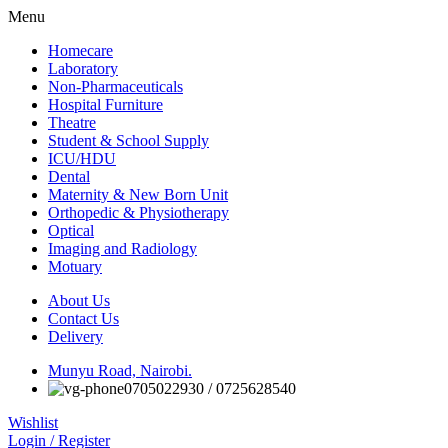
Menu
Homecare
Laboratory
Non-Pharmaceuticals
Hospital Furniture
Theatre
Student & School Supply
ICU/HDU
Dental
Maternity & New Born Unit
Orthopedic & Physiotherapy
Optical
Imaging and Radiology
Motuary
About Us
Contact Us
Delivery
Munyu Road, Nairobi.
0705022930 / 0725628540
Wishlist
Login / Register