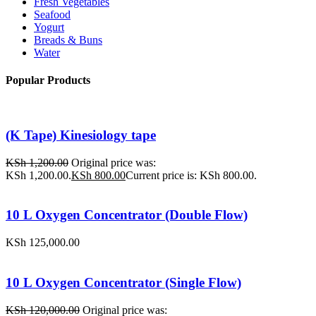
Fresh Vegetables
Seafood
Yogurt
Breads & Buns
Water
Popular Products
(K Tape) Kinesiology tape
KSh
1,200.00
Original price was:
KSh 1,200.00.
KSh
800.00
Current price is: KSh 800.00.
10 L Oxygen Concentrator (Double Flow)
KSh
125,000.00
10 L Oxygen Concentrator (Single Flow)
KSh
120,000.00
Original price was: