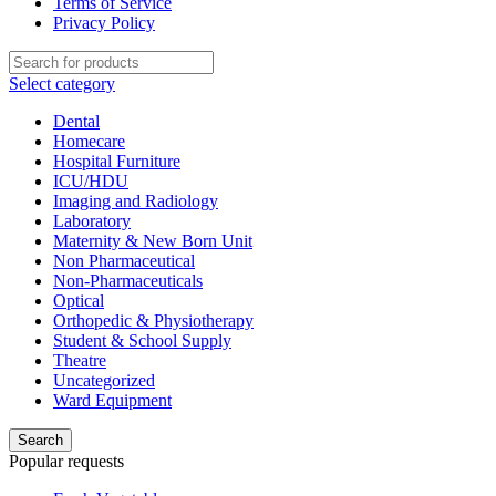
Terms of Service
Privacy Policy
Select category
Dental
Homecare
Hospital Furniture
ICU/HDU
Imaging and Radiology
Laboratory
Maternity & New Born Unit
Non Pharmaceutical
Non-Pharmaceuticals
Optical
Orthopedic & Physiotherapy
Student & School Supply
Theatre
Uncategorized
Ward Equipment
Search
Popular requests