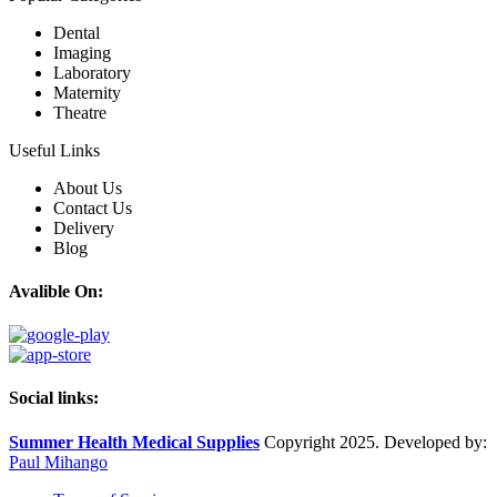
Dental
Imaging
Laboratory
Maternity
Theatre
Useful Links
About Us
Contact Us
Delivery
Blog
Avalible On:
Social links:
Summer Health Medical Supplies
Copyright 2025. Developed by:
Paul Mihango