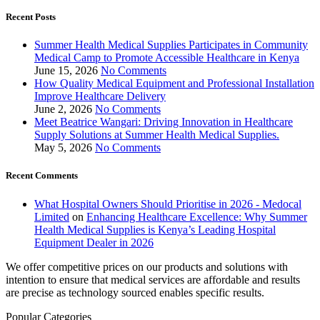
Recent Posts
Summer Health Medical Supplies Participates in Community
Medical Camp to Promote Accessible Healthcare in Kenya
June 15, 2026
No Comments
How Quality Medical Equipment and Professional Installation
Improve Healthcare Delivery
June 2, 2026
No Comments
Meet Beatrice Wangari: Driving Innovation in Healthcare
Supply Solutions at Summer Health Medical Supplies.
May 5, 2026
No Comments
Recent Comments
What Hospital Owners Should Prioritise in 2026 - Medocal
Limited
on
Enhancing Healthcare Excellence: Why Summer
Health Medical Supplies is Kenya’s Leading Hospital
Equipment Dealer in 2026
We offer competitive prices on our products and solutions with
intention to ensure that medical services are affordable and results
are precise as technology sourced enables specific results.
Popular Categories