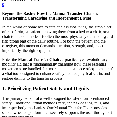
0
Beyond the Basics: How the Manual Transfer Chair is
Transforming Caregiving and Independent Living
In the world of home health care and assisted living, the simple act
of transferring a patient—moving them from a bed to a chair, or a
chair to the commode—is often the most physically demanding and
risk-prone part of the daily routine. For both the patient and the
caregiver, this moment demands attention, strength, and, most
importantly, the right equipment.
Enter the
Manual Transfer Chair
, a practical yet revolutionary
mobility aid that is fundamentally changing how these essential
movements are handled. It’s more than just a piece of equipment; it’s
a vital tool designed to enhance safety, reduce physical strain, and
restore dignity to the transfer process.
1. Prioritizing Patient Safety and Dignity
The primary benefit of a well-designed transfer chair is enhanced
safety. Traditional lifting methods carry the risk of slips, falls, and
improper body mechanics. Our Manual Transfer Chair provides a
stable, wheeled platform that securely supports the user throughout