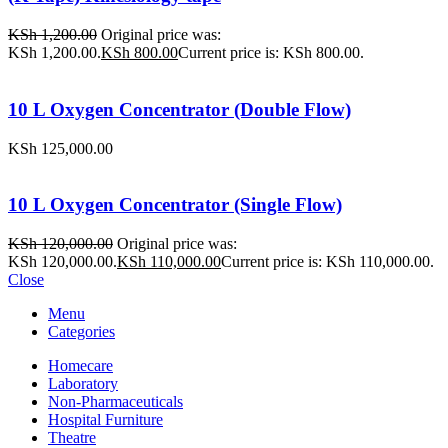
KSh
1,200.00
Original price was:
KSh 1,200.00.
KSh
800.00
Current price is: KSh 800.00.
10 L Oxygen Concentrator (Double Flow)
KSh
125,000.00
10 L Oxygen Concentrator (Single Flow)
KSh
120,000.00
Original price was:
KSh 120,000.00.
KSh
110,000.00
Current price is: KSh 110,000.00.
Close
Menu
Categories
Homecare
Laboratory
Non-Pharmaceuticals
Hospital Furniture
Theatre