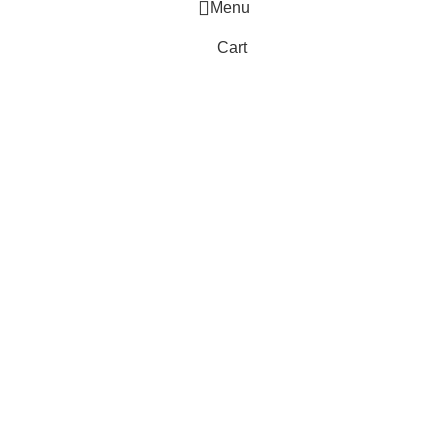
Menu
Cart