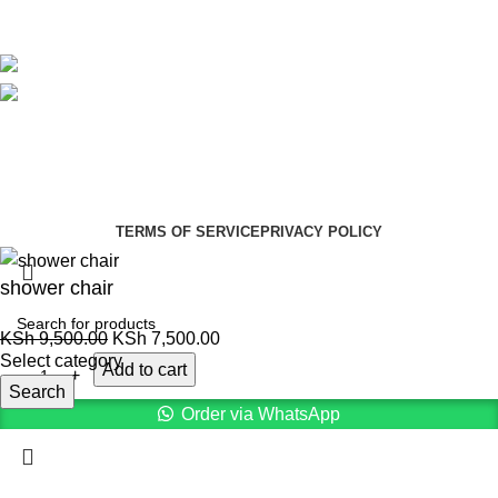
Avalible On:
Social links:
Summer Health Medical Supplies
Copyright 2025.
Developed by:
Paul Mihango
TERMS OF SERVICE
PRIVACY POLICY
shower chair
KSh
9,500.00
KSh
7,500.00
Select category
Add to cart
Search
Order via WhatsApp