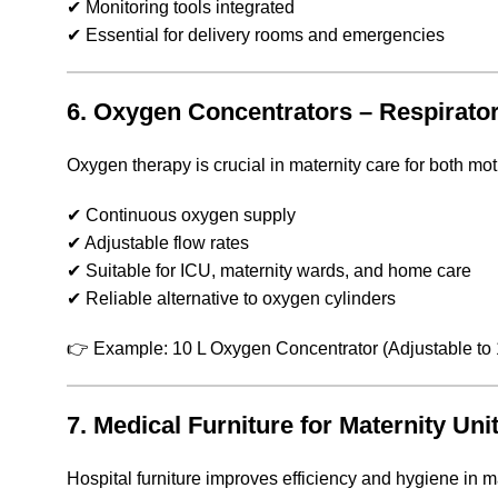
✔ Monitoring tools integrated
✔ Essential for delivery rooms and emergencies
6. Oxygen Concentrators – Respirato
Oxygen therapy is crucial in maternity care for both mo
✔ Continuous oxygen supply
✔ Adjustable flow rates
✔ Suitable for ICU, maternity wards, and home care
✔ Reliable alternative to oxygen cylinders
👉 Example: 10 L Oxygen Concentrator (Adjustable to 1
7. Medical Furniture for Maternity Uni
Hospital furniture improves efficiency and hygiene in m