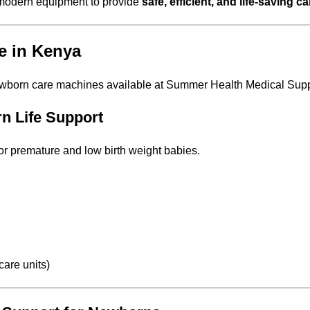
e, modern equipment to provide
safe, efficient, and life-saving ca
e in Kenya
ewborn care machines available at Summer Health Medical Supp
rn Life Support
or premature and low birth weight babies.
care units)