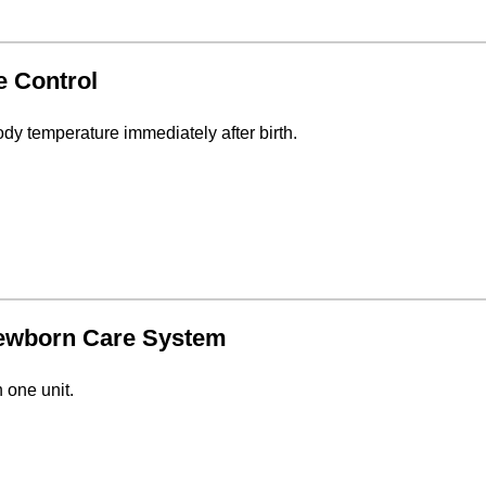
e Control
y temperature immediately after birth.
Newborn Care System
 one unit.