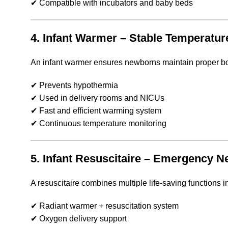
✔ Compatible with incubators and baby beds
4. Infant Warmer – Stable Temperatur
An infant warmer ensures newborns maintain proper bod
✔ Prevents hypothermia
✔ Used in delivery rooms and NICUs
✔ Fast and efficient warming system
✔ Continuous temperature monitoring
5. Infant Resuscitaire – Emergency 
A resuscitaire combines multiple life-saving functions in
✔ Radiant warmer + resuscitation system
✔ Oxygen delivery support