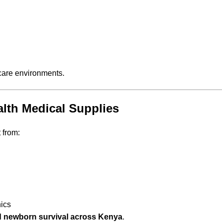
care environments.
lth Medical Supplies
 from:
nics
 newborn survival across Kenya
.