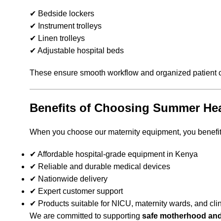
✔ Bedside lockers
✔ Instrument trolleys
✔ Linen trolleys
✔ Adjustable hospital beds
These ensure smooth workflow and organized patient 
Benefits of Choosing Summer Hea
When you choose our maternity equipment, you benefit
✔ Affordable hospital-grade equipment in Kenya
✔ Reliable and durable medical devices
✔ Nationwide delivery
✔ Expert customer support
✔ Products suitable for NICU, maternity wards, and cli
We are committed to supporting
safe motherhood and