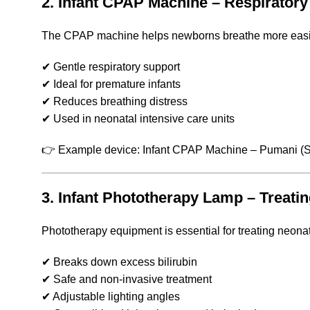
2. Infant CPAP Machine – Respirator
The CPAP machine helps newborns breathe more easil
✔ Gentle respiratory support
✔ Ideal for premature infants
✔ Reduces breathing distress
✔ Used in neonatal intensive care units
👉 Example device: Infant CPAP Machine – Pumani (
S
3. Infant Phototherapy Lamp – Treat
Phototherapy equipment is essential for treating neonat
✔ Breaks down excess bilirubin
✔ Safe and non-invasive treatment
✔ Adjustable lighting angles