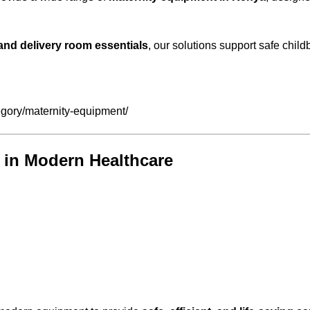
nd delivery room essentials
, our solutions support safe child
gory/maternity-equipment/
 in Modern Healthcare