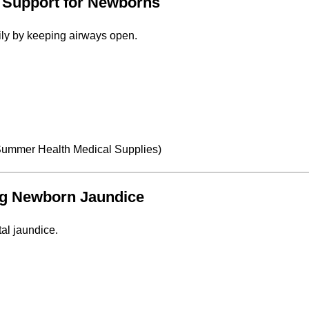
y Support for Newborns
y by keeping airways open.
ummer Health Medical Supplies
)
ing Newborn Jaundice
al jaundice.