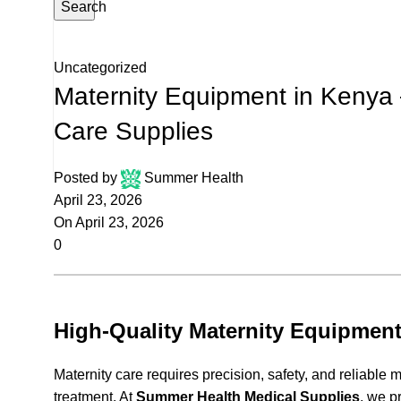
Search
Uncategorized
Maternity Equipment in Kenya
Care Supplies
Posted by
Summer Health
April 23, 2026
On April 23, 2026
0
High-Quality Maternity Equipment
Maternity care requires precision, safety, and reliabl
treatment. At
Summer Health Medical Supplies
, we p