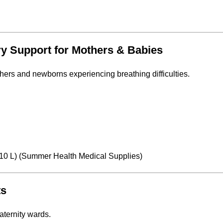
ry Support for Mothers & Babies
thers and newborns experiencing breathing difficulties.
0 L) (
Summer Health Medical Supplies
)
ts
aternity wards.