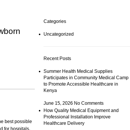
Categories
ewborn
Uncategorized
Recent Posts
Summer Health Medical Supplies
Participates in Community Medical Camp
to Promote Accessible Healthcare in
Kenya
June 15, 2026
No Comments
How Quality Medical Equipment and
Professional Installation Improve
he best possible
Healthcare Delivery
d for hospitals,