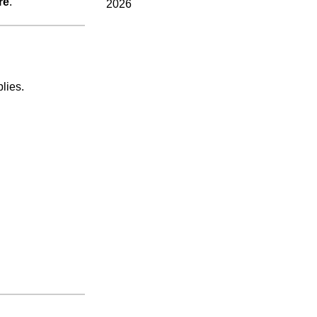
re
.
2026
lies.