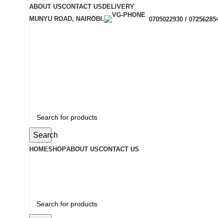
ABOUT US
CONTACT US
DELIVERY
MUNYU ROAD, NAIROBI.
0705022930 / 07256285
Search
HOME
SHOP
ABOUT US
CONTACT US