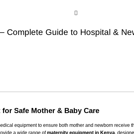
 – Complete Guide to Hospital & N
 for Safe Mother & Baby Care
e medical equipment to ensure both mother and newborn receive t
rovide a wide range of
maternity equipment in Kenya
, designe