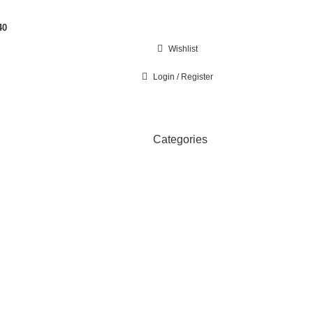
40
Wishlist
Login / Register
Categories