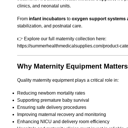
clinics, and neonatal units.
From
infant incubators
to
oxygen support systems a
stabilization, and postnatal care.
👉 Explore our full maternity collection here:
https://summerhealthmedicalsupplies.com/product-cate
Why Maternity Equipment Matters
Quality maternity equipment plays a critical role in:
Reducing newborn mortality rates
Supporting premature baby survival
Ensuring safe delivery procedures
Improving maternal recovery and monitoring
Enhancing NICU and delivery room efficiency