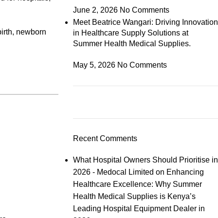
June 2, 2026
No Comments
Meet Beatrice Wangari: Driving Innovation
birth, newborn
in Healthcare Supply Solutions at
Summer Health Medical Supplies.
May 5, 2026
No Comments
Recent Comments
What Hospital Owners Should Prioritise in
2026 - Medocal Limited
on
Enhancing
Healthcare Excellence: Why Summer
Health Medical Supplies is Kenya’s
Leading Hospital Equipment Dealer in