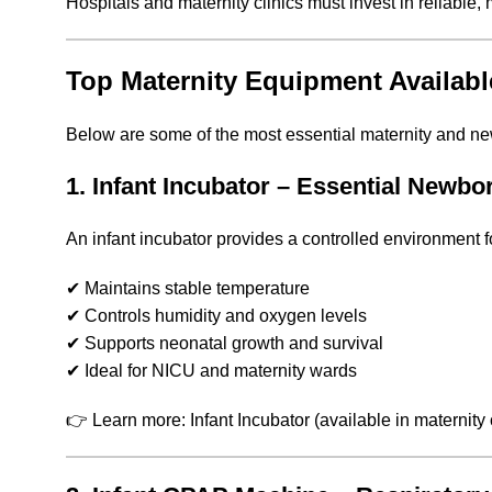
Hospitals and maternity clinics must invest in reliabl
Top Maternity Equipment Availabl
Below are some of the most essential maternity and n
1. Infant Incubator – Essential Newbo
An infant incubator provides a controlled environment f
✔ Maintains stable temperature
✔ Controls humidity and oxygen levels
✔ Supports neonatal growth and survival
✔ Ideal for NICU and maternity wards
👉 Learn more: Infant Incubator (available in maternity 