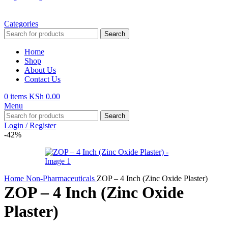
Categories
Search
Home
Shop
About Us
Contact Us
0
items
KSh
0.00
Menu
Search
Login / Register
-42%
Home
Non-Pharmaceuticals
ZOP – 4 Inch (Zinc Oxide Plaster)
ZOP – 4 Inch (Zinc Oxide
Plaster)