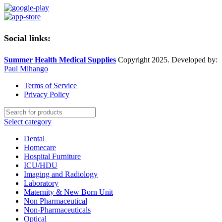
Social links:
Summer Health Medical Supplies
Copyright 2025. Developed by:
Paul Mihango
Terms of Service
Privacy Policy
Select category
Dental
Homecare
Hospital Furniture
ICU/HDU
Imaging and Radiology
Laboratory
Maternity & New Born Unit
Non Pharmaceutical
Non-Pharmaceuticals
Optical