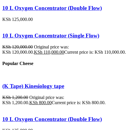
10 L Oxygen Concentrator (Double Flow)
KSh
125,000.00
10 L Oxygen Concentrator (Single Flow)
KSh
120,000.00
Original price was:
KSh 120,000.00.
KSh
110,000.00
Current price is: KSh 110,000.00.
Popular Cheese
(K Tape) Kinesiology tape
KSh
1,200.00
Original price was:
KSh 1,200.00.
KSh
800.00
Current price is: KSh 800.00.
10 L Oxygen Concentrator (Double Flow)