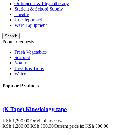
Orthopedic & Physiotherapy
Student & School Supply
Theatre
Uncategorized
Ward Equipment
Search
Popular requests
Fresh Vegetables
Seafood
Yogurt
Breads & Buns
Water
Popular Products
(K Tape) Kinesiology tape
KSh
1,200.00
Original price was:
KSh 1,200.00.
KSh
800.00
Current price is: KSh 800.00.