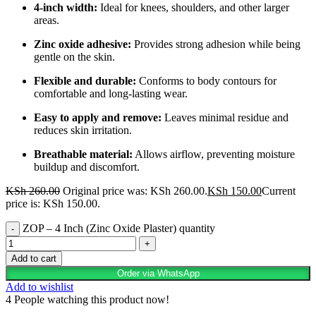
4-inch width:
Ideal for knees, shoulders, and other larger
areas.
Zinc oxide adhesive:
Provides strong adhesion while being
gentle on the skin.
Flexible and durable:
Conforms to body contours for
comfortable and long-lasting wear.
Easy to apply and remove:
Leaves minimal residue and
reduces skin irritation.
Breathable material:
Allows airflow, preventing moisture
buildup and discomfort.
KSh
260.00
Original price was: KSh 260.00.
KSh
150.00
Current
price is: KSh 150.00.
ZOP – 4 Inch (Zinc Oxide Plaster) quantity
Add to cart
Order via WhatsApp
Add to wishlist
4
People watching this product now!