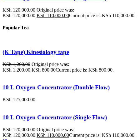
KSh
120,000.00
Original price was:
KSh 120,000.00.
KSh
110,000.00
Current price is: KSh 110,000.00.
Popular Tea
(K Tape) Kinesiology tape
KSh
1,200.00
Original price was:
KSh 1,200.00.
KSh
800.00
Current price is: KSh 800.00.
10 L Oxygen Concentrator (Double Flow)
KSh
125,000.00
10 L Oxygen Concentrator (Single Flow)
KSh
120,000.00
Original price was:
KSh 120,000.00.
KSh
110,000.00
Current price is: KSh 110,000.00.