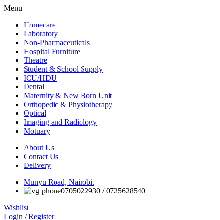
Menu
Homecare
Laboratory
Non-Pharmaceuticals
Hospital Furniture
Theatre
Student & School Supply
ICU/HDU
Dental
Maternity & New Born Unit
Orthopedic & Physiotherapy
Optical
Imaging and Radiology
Motuary
About Us
Contact Us
Delivery
Munyu Road, Nairobi.
0705022930 / 0725628540
Wishlist
Login / Register