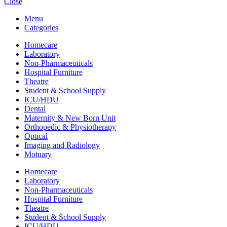
Close
Menu
Categories
Homecare
Laboratory
Non-Pharmaceuticals
Hospital Furniture
Theatre
Student & School Supply
ICU/HDU
Dental
Maternity & New Born Unit
Orthopedic & Physiotherapy
Optical
Imaging and Radiology
Motuary
Homecare
Laboratory
Non-Pharmaceuticals
Hospital Furniture
Theatre
Student & School Supply
ICU/HDU