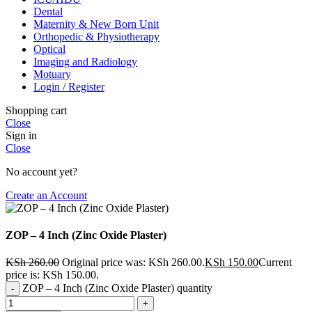
Dental
Maternity & New Born Unit
Orthopedic & Physiotherapy
Optical
Imaging and Radiology
Motuary
Login / Register
Shopping cart
Close
Sign in
Close
No account yet?
Create an Account
ZOP – 4 Inch (Zinc Oxide Plaster)
KSh
260.00
Original price was: KSh 260.00.
KSh
150.00
Current
price is: KSh 150.00.
ZOP – 4 Inch (Zinc Oxide Plaster) quantity