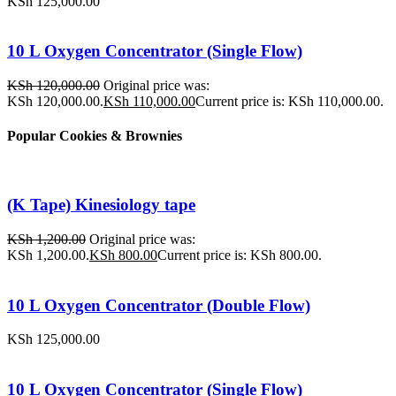
KSh
125,000.00
10 L Oxygen Concentrator (Single Flow)
KSh
120,000.00
Original price was:
KSh 120,000.00.
KSh
110,000.00
Current price is: KSh 110,000.00.
Popular Cookies & Brownies
(K Tape) Kinesiology tape
KSh
1,200.00
Original price was:
KSh 1,200.00.
KSh
800.00
Current price is: KSh 800.00.
10 L Oxygen Concentrator (Double Flow)
KSh
125,000.00
10 L Oxygen Concentrator (Single Flow)