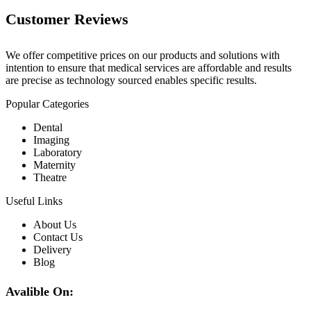
Customer Reviews
We offer competitive prices on our products and solutions with
intention to ensure that medical services are affordable and results
are precise as technology sourced enables specific results.
Popular Categories
Dental
Imaging
Laboratory
Maternity
Theatre
Useful Links
About Us
Contact Us
Delivery
Blog
Avalible On: