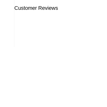
Customer Reviews