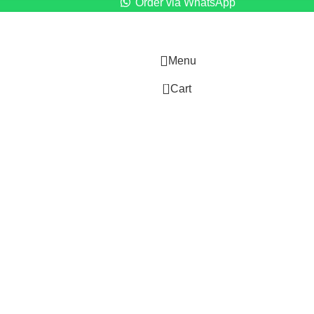
Order via WhatsApp
Menu
0
Cart
)