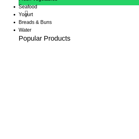
Seafood
Yogurt
Breads & Buns
Water
Popular Products
(K Tape) Kinesiology tape
KSh
800.00
KSh
1,200.00
10 L Oxygen Concentrator (Double Flow
KSh
125,000.00
10 L Oxygen Concentrator (Single Flow)