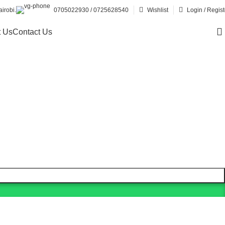
irobi.
0705022930 / 0725628540
Wishlist
Login / Regist
 Us
Contact Us