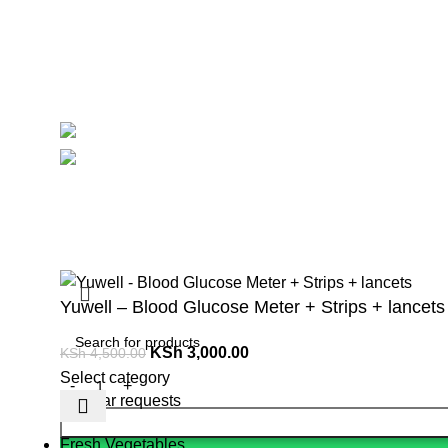
Contact Us
Delivery
Blog
Avalible On:
Social links:
Summ
Yuwell – Blood Glucose Meter + Strips + lancets
KSh
3,000.00
KSh
4,500.00
Select category
Popular requests
Fresh Vegetables