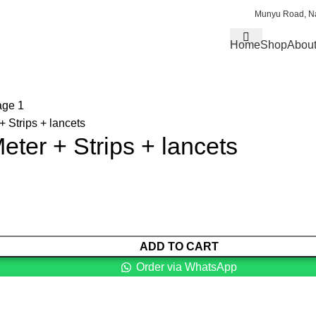
Munyu Road, Na
Home
Shop
About
 Strips + lancets
ter + Strips + lancets
ADD TO CART
Order via WhatsApp