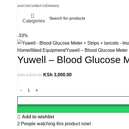
About Us
Contact Us
Delivery
Categories
-33%
Home
Ward Equipment
Yuwell – Blood Glucose Meter +
Yuwell – Blood Glucose Me
KSh
3,000.00
KSh
4,500.00
Add to wishlist
2
People watching this product now!