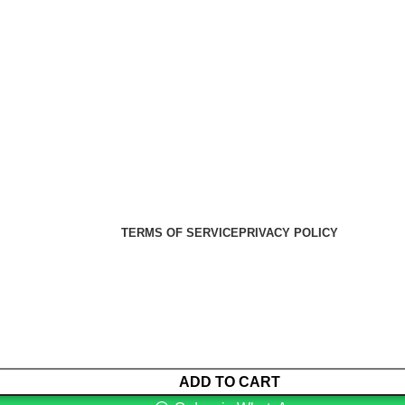
er Health Medical Supplies
Copyright 2025. Developed by:
TERMS OF SERVICE
PRIVACY POLICY
ADD TO CART