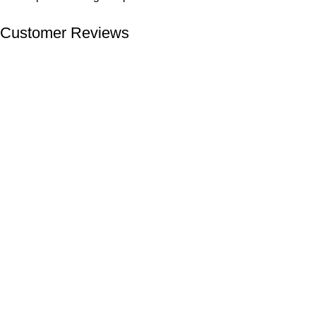
Customer Reviews