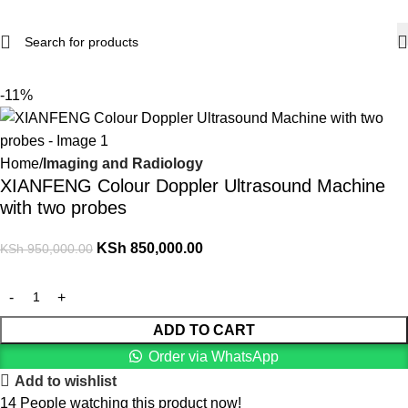
-11%
Home
Imaging and Radiology
XIANFENG Colour Doppler Ultrasound Machine
with two probes
KSh
850,000.00
KSh
950,000.00
ADD TO CART
Order via WhatsApp
Add to wishlist
14
People watching this product now!