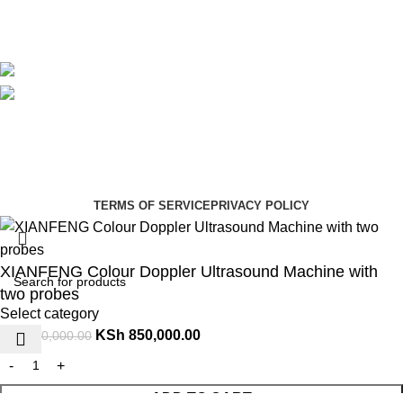
Blog
Avalible On:
Social links:
Summer Health Medical Supplies
Copyright 2025.
Developed by:
Paul Mihango
TERMS OF SERVICE
PRIVACY POLICY
XIANFENG Colour Doppler Ultrasound Machine with
two probes
Select category
KSh
850,000.00
KSh
950,000.00
ADD TO CART