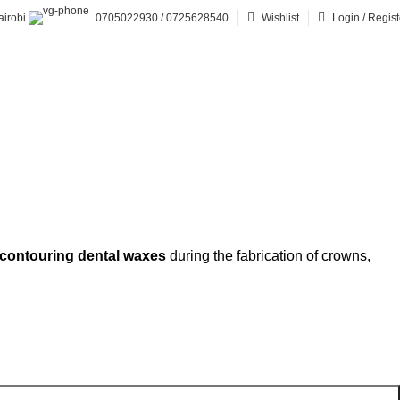
irobi.
0705022930 / 0725628540
Wishlist
Login / Regist
 contouring dental waxes
during the fabrication of crowns,