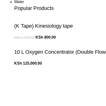
Water
Popular Products
(K Tape) Kinesiology tape
KSh
800.00
KSh
1,200.00
10 L Oxygen Concentrator (Double Flow
KSh
125,000.00
10 L Oxygen Concentrator (Single Flow)
KSh
110,000.00
KSh
120,000.00
Popular Cheese