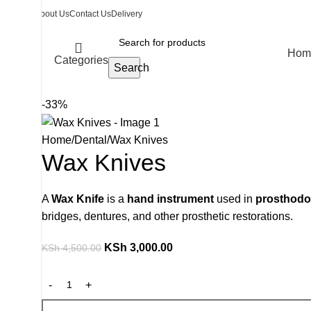
About Us
Contact Us
Delivery
Hom
Categories
Search
-33%
Home
Dental
Wax Knives
Wax Knives
A
Wax Knife
is a
hand instrument
used in
prosthodon
bridges, dentures, and other prosthetic restorations.
KSh
3,000.00
KSh
4,500.00