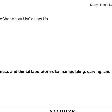
Munyu Road, Na
e
Shop
About Us
Contact Us
tics and dental laboratories
for
manipulating, carving, and
ADD TO CART