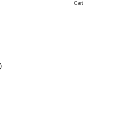
Cart
)