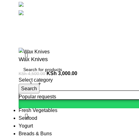
Social links:
Summ
Wax Knives
KSh
3,000.00
KSh
4,500.00
Select category
Search
Popular requests
Fresh Vegetables
Seafood
Yogurt
Breads & Buns