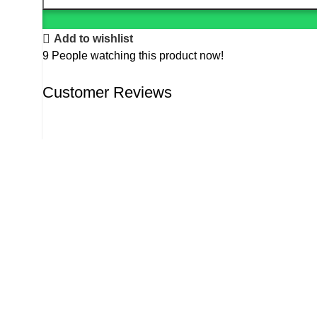
Add to wishlist
9
People watching this product now!
Customer Reviews