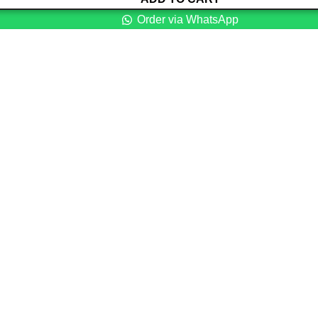
Order via WhatsApp