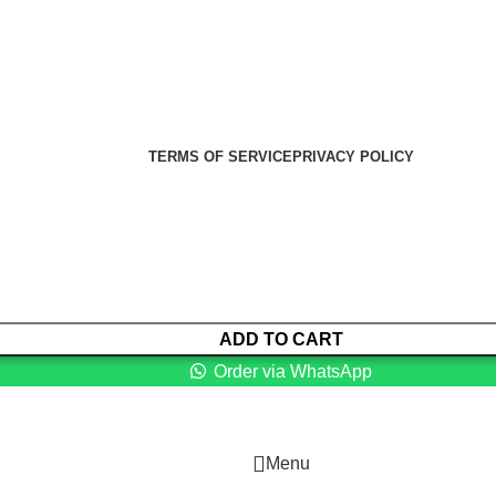
er Health Medical Supplies
Copyright 2025. Developed by:
TERMS OF SERVICE
PRIVACY POLICY
ADD TO CART
Order via WhatsApp
Menu