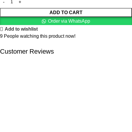
ADD TO CART
Order via WhatsApp
Add to wishlist
9
People watching this product now!
Customer Reviews