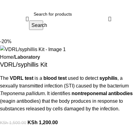
Search
-20%
Home
Laboratory
VDRL/syphillis Kit
The
VDRL test
is a
blood test
used to detect
syphilis
, a
sexually transmitted infection (STI) caused by the bacterium
Treponema pallidum
. It identifies
nontreponemal antibodies
(reagin antibodies) that the body produces in response to
substances released by cells damaged by the infection.
KSh
1,200.00
KSh
1,500.00