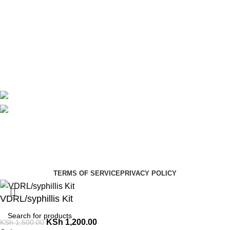
About Us
Contact Us
Delivery
Blog
Avalible On:
Social links:
Summer Health Medical Supplies
Copyright 2025.
Developed by:
Paul Mihango
TERMS OF SERVICE
PRIVACY POLICY
VDRL/syphillis Kit
KSh
1,200.00
KSh
1,500.00