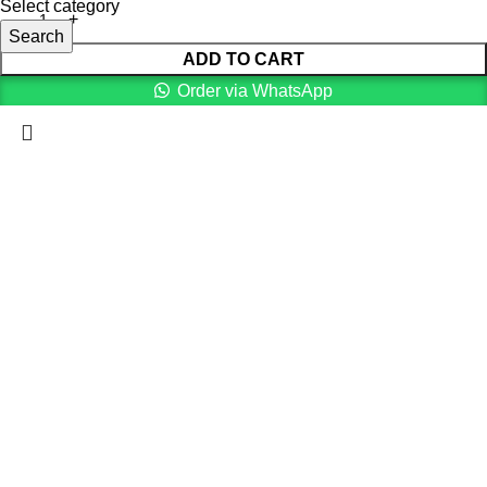
Select category
Search
ADD TO CART
Order via WhatsApp
Menu
Cart