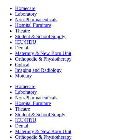
Homecare
Laboratory
Non-Pharmaceuticals
Hospital Furniture
Theatre
Student & School Supply
ICU/HDU
Dental
Maternity & New Born Unit
Orthopedic & Physiotherapy
Optical
Imaging and Radiology
Motuary
Homecare
Laboratory
Non-Pharmaceuticals
Hospital Furniture
Theatre
Student & School Supply
ICU/HDU
Dental
Maternity & New Born Unit
Orthopedic & Physiotherapy