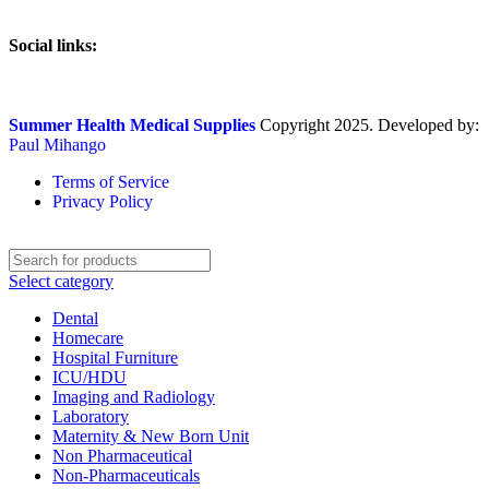
Social links:
Summer Health Medical Supplies
Copyright 2025. Developed by:
Paul Mihango
Terms of Service
Privacy Policy
Select category
Dental
Homecare
Hospital Furniture
ICU/HDU
Imaging and Radiology
Laboratory
Maternity & New Born Unit
Non Pharmaceutical
Non-Pharmaceuticals