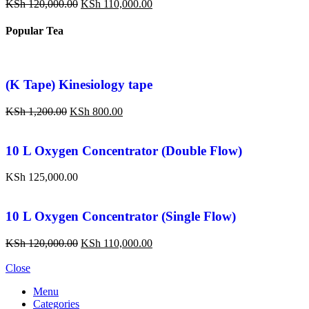
KSh
120,000.00
KSh
110,000.00
Popular Tea
(K Tape) Kinesiology tape
KSh
1,200.00
KSh
800.00
10 L Oxygen Concentrator (Double Flow)
KSh
125,000.00
10 L Oxygen Concentrator (Single Flow)
KSh
120,000.00
KSh
110,000.00
Close
Menu
Categories