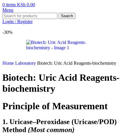
0
items
KSh
0.00
Menu
Search
Login / Register
-30%
Home
Laboratory
Biotech: Uric Acid Reagents-biochemistry
Biotech: Uric Acid Reagents-
biochemistry
Principle of Measurement
1. Uricase–Peroxidase (Uricase/POD)
Method
(Most common)