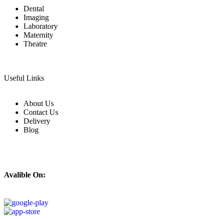
Dental
Imaging
Laboratory
Maternity
Theatre
Useful Links
About Us
Contact Us
Delivery
Blog
Avalible On: