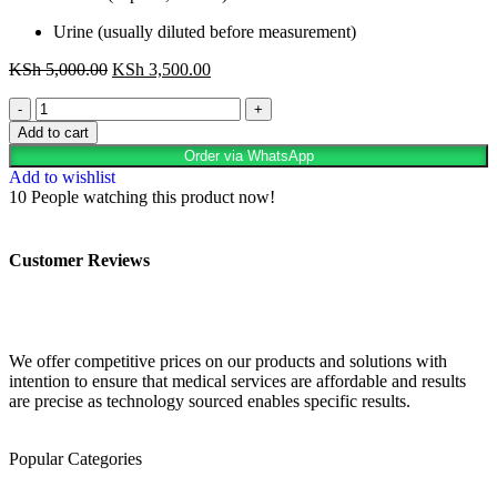
Urine (usually diluted before measurement)
KSh
5,000.00
KSh
3,500.00
Add to cart
Order via WhatsApp
Add to wishlist
10
People watching this product now!
Customer Reviews
We offer competitive prices on our products and solutions with
intention to ensure that medical services are affordable and results
are precise as technology sourced enables specific results.
Popular Categories