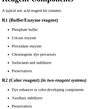
A typical uric acid reagent kit contains:
R1 (Buffer/Enzyme reagent)
Phosphate buffer
Uricase enzyme
Peroxidase enzyme
Chromogenic dye precursors
Surfactants and stabilizers
Preservatives
R2 (Color reagent)
(in two-reagent systems)
Dye enhancer or color-developing components
Auxiliary stabilizers
Preservatives