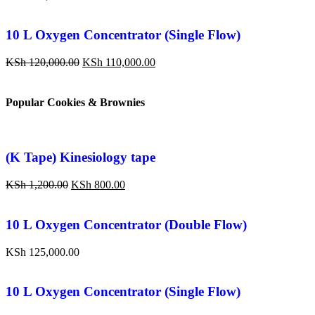
10 L Oxygen Concentrator (Single Flow)
KSh
120,000.00
KSh
110,000.00
Popular Cookies & Brownies
(K Tape) Kinesiology tape
KSh
1,200.00
KSh
800.00
10 L Oxygen Concentrator (Double Flow)
KSh
125,000.00
10 L Oxygen Concentrator (Single Flow)