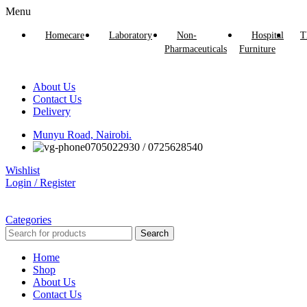
Menu
Homecare
Laboratory
Non-
Hospital
T
Pharmaceuticals
Furniture
About Us
Contact Us
Delivery
Munyu Road, Nairobi.
0705022930 / 0725628540
Wishlist
Login / Register
Categories
Search
Home
Shop
About Us
Contact Us