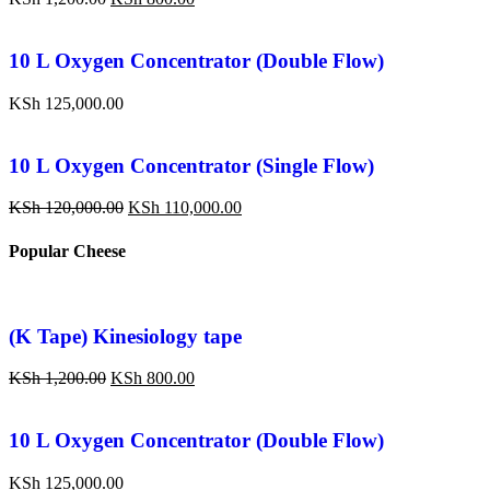
10 L Oxygen Concentrator (Double Flow)
KSh
125,000.00
10 L Oxygen Concentrator (Single Flow)
KSh
120,000.00
KSh
110,000.00
Popular Cheese
(K Tape) Kinesiology tape
KSh
1,200.00
KSh
800.00
10 L Oxygen Concentrator (Double Flow)
KSh
125,000.00