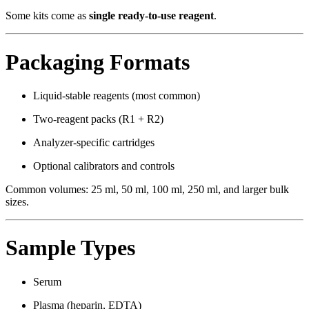
Some kits come as
single ready-to-use reagent
.
Packaging Formats
Liquid-stable reagents (most common)
Two-reagent packs (R1 + R2)
Analyzer-specific cartridges
Optional calibrators and controls
Common volumes: 25 ml, 50 ml, 100 ml, 250 ml, and larger bulk
sizes.
Sample Types
Serum
Plasma (heparin, EDTA)