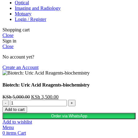
Optical
Imaging and Radiology
Motuary
Login / Register
Shopping cart
Close
Sign in
Close
No account yet?
Create an Account
Biotech: Uric Acid Reagents-biochemistry
KSh
5,000.00
KSh
3,500.00
Add to cart
Order via WhatsApp
Add to wishlist
Menu
0
items
Cart