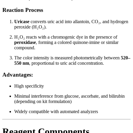
Reaction Process
Uricase
converts uric acid into allantoin, CO₂, and hydrogen
peroxide (H₂O₂).
H₂O₂ reacts with a chromogenic dye in the presence of
peroxidase
, forming a colored quinone-imine or similar
compound.
The color intensity is measured photometrically between
520–
550 nm
, proportional to uric acid concentration.
Advantages:
High specificity
Minimal interference from glucose, ascorbate, and bilirubin
(depending on kit formulation)
Widely compatible with automated analyzers
Reagent Components