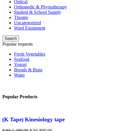
Optical
Orthopedic & Physiotherapy
Student & School Supply
Theatre
Uncategorized
Ward Equipment
Search
Popular requests
Fresh Vegetables
Seafood
Yogurt
Breads & Buns
Water
Popular Products
(K Tape) Kinesiology tape
KSh
1,200.00
KSh
800.00