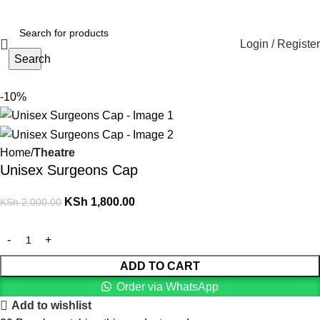
Login / Register
Search
-10%
Home
Theatre
Unisex Surgeons Cap
KSh
1,800.00
KSh
2,000.00
ADD TO CART
Order via WhatsApp
Add to wishlist