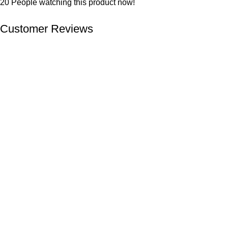
20
People watching this product now!
Customer Reviews