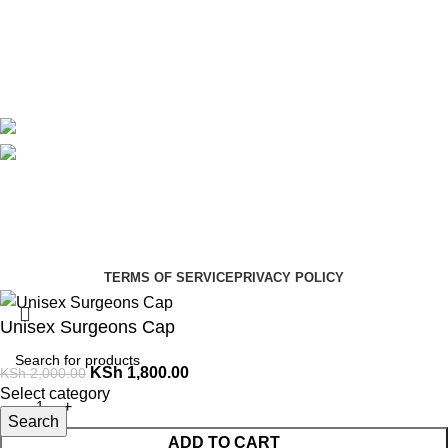
Contact Us
Delivery
Blog
Avalible On:
Social links:
Summer Health Medical Supplies
Copyright 2025.
Developed by:
Paul Mihango
TERMS OF SERVICE
PRIVACY POLICY
Unisex Surgeons Cap
KSh
1,800.00
KSh
2,000.00
Select category
Search
ADD TO CART