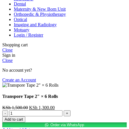
Dental
Maternity & New Born Unit
Orthopedic & Physiotherapy
Optical
Imaging and Radiology
Motuary
Login / Register
Shopping cart
Close
Sign in
Close
No account yet?
Create an Account
Transpore Tape 2″ × 6 Rolls
Original
Current
KSh
1,500.00
KSh
1,300.00
Transpore
price
price
Tape
was:
is:
Add to cart
2"
KSh 1,500.00.
KSh 1,300.00.
Order via WhatsApp
×