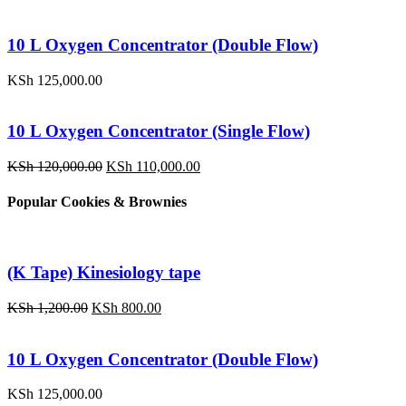
price
price
was:
is:
KSh 1,200.00.
KSh 800.00.
10 L Oxygen Concentrator (Double Flow)
KSh
125,000.00
10 L Oxygen Concentrator (Single Flow)
Original
Current
KSh
120,000.00
KSh
110,000.00
price
price
was:
is:
Popular Cookies & Brownies
KSh 120,000.00.
KSh 110,000.00.
(K Tape) Kinesiology tape
Original
Current
KSh
1,200.00
KSh
800.00
price
price
was:
is:
KSh 1,200.00.
KSh 800.00.
10 L Oxygen Concentrator (Double Flow)
KSh
125,000.00