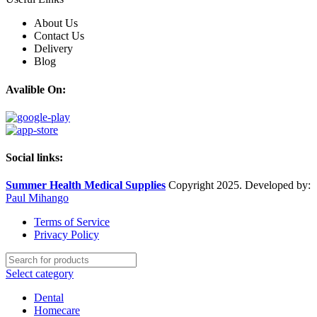
About Us
Contact Us
Delivery
Blog
Avalible On:
Social links:
Summer Health Medical Supplies
Copyright 2025. Developed by:
Paul Mihango
Terms of Service
Privacy Policy
Select category
Dental
Homecare