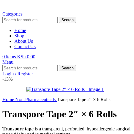
Categories
Search
Home
Shop
About Us
Contact Us
0
items
KSh
0.00
Menu
Search
Login / Register
-13%
Home
Non-Pharmaceuticals
Transpore Tape 2″ × 6 Rolls
Transpore Tape 2″ × 6 Rolls
Transpore tape
is a transparent, perforated, hypoallergenic surgical