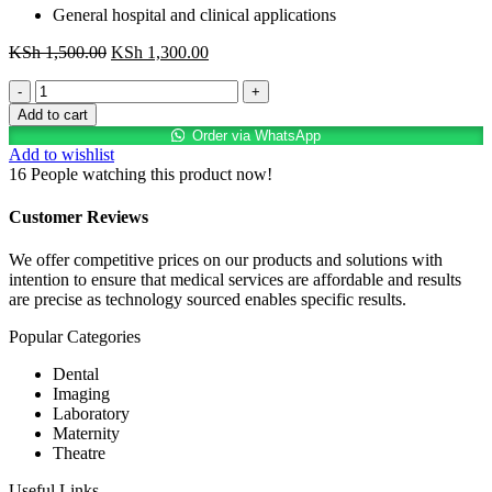
General hospital and clinical applications
Original
Current
KSh
1,500.00
KSh
1,300.00
price
price
Transpore
was:
is:
Tape
KSh 1,500.00.
KSh 1,300.00.
Add to cart
2"
Order via WhatsApp
×
Add to wishlist
6
16
People watching this product now!
Rolls
quantity
Customer Reviews
We offer competitive prices on our products and solutions with
intention to ensure that medical services are affordable and results
are precise as technology sourced enables specific results.
Popular Categories
Dental
Imaging
Laboratory
Maternity
Theatre
Useful Links