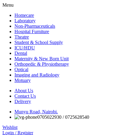
Menu
Homecare
Laboratory
Non-Pharmaceuticals
Hospital Furniture
Theatre
Student & School Supply
ICU/HDU
Dental
Maternity & New Born Unit
Orthopedic & Physiotherapy
Optical
Imaging and Radiology
Motuary
About Us
Contact Us
Delivery
Munyu Road, Nairobi.
0705022930 / 0725628540
Wishlist
Login / Register