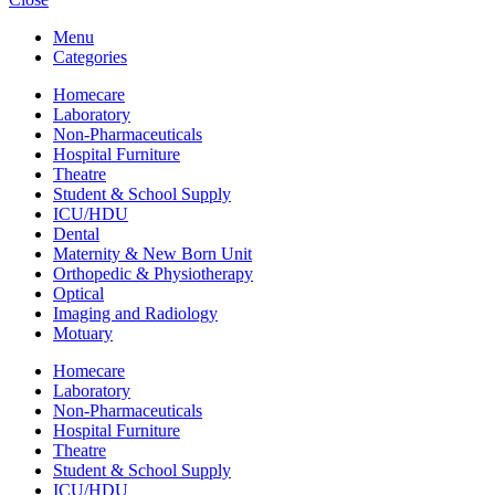
was:
is:
Menu
KSh 120,000.00.
KSh 110,000.00.
Categories
Homecare
Laboratory
Non-Pharmaceuticals
Hospital Furniture
Theatre
Student & School Supply
ICU/HDU
Dental
Maternity & New Born Unit
Orthopedic & Physiotherapy
Optical
Imaging and Radiology
Motuary
Homecare
Laboratory
Non-Pharmaceuticals
Hospital Furniture
Theatre
Student & School Supply
ICU/HDU