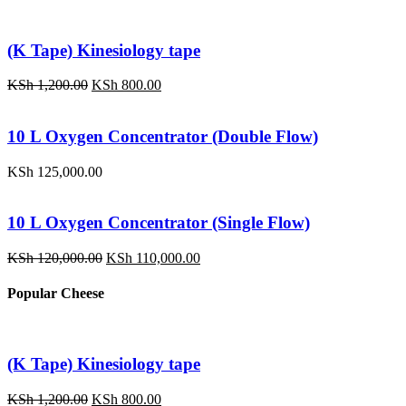
(K Tape) Kinesiology tape
Original
Current
KSh
1,200.00
KSh
800.00
price
price
was:
is:
KSh 1,200.00.
KSh 800.00.
10 L Oxygen Concentrator (Double Flow)
KSh
125,000.00
10 L Oxygen Concentrator (Single Flow)
Original
Current
KSh
120,000.00
KSh
110,000.00
price
price
was:
is:
Popular Cheese
KSh 120,000.00.
KSh 110,000.00.
(K Tape) Kinesiology tape
Original
Current
KSh
1,200.00
KSh
800.00