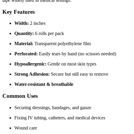
tape widely used in medical settings.
Key Features
Width:
2 inches
Quantity:
6 rolls per pack
Material:
Transparent polyethylene film
Perforated:
Easily tears by hand (no scissors needed)
Hypoallergenic:
Gentle on most skin types
Strong Adhesion:
Secure but still easy to remove
Water-resistant & breathable
Common Uses
Securing dressings, bandages, and gauze
Fixing IV tubing, catheters, and medical devices
Wound care