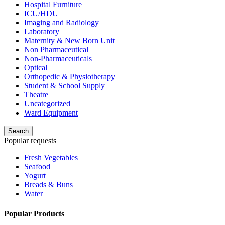
Hospital Furniture
ICU/HDU
Imaging and Radiology
Laboratory
Maternity & New Born Unit
Non Pharmaceutical
Non-Pharmaceuticals
Optical
Orthopedic & Physiotherapy
Student & School Supply
Theatre
Uncategorized
Ward Equipment
Search
Popular requests
Fresh Vegetables
Seafood
Yogurt
Breads & Buns
Water
Popular Products