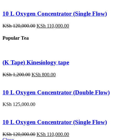
10 L Oxygen Concentrator (Single Flow)
Original
Current
KSh
120,000.00
KSh
110,000.00
price
price
was:
is:
Popular Tea
KSh 120,000.00.
KSh 110,000.00.
(K Tape) Kinesiology tape
Original
Current
KSh
1,200.00
KSh
800.00
price
price
was:
is:
KSh 1,200.00.
KSh 800.00.
10 L Oxygen Concentrator (Double Flow)
KSh
125,000.00
10 L Oxygen Concentrator (Single Flow)
Original
Current
KSh
120,000.00
KSh
110,000.00
price
price
Close