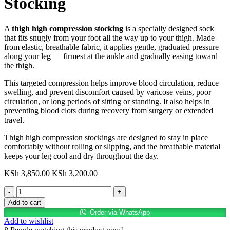
Stocking
A
thigh high compression stocking
is a specially designed sock
that fits snugly from your foot all the way up to your thigh. Made
from elastic, breathable fabric, it applies gentle, graduated pressure
along your leg — firmest at the ankle and gradually easing toward
the thigh.
This targeted compression helps improve blood circulation, reduce
swelling, and prevent discomfort caused by varicose veins, poor
circulation, or long periods of sitting or standing. It also helps in
preventing blood clots during recovery from surgery or extended
travel.
Thigh high compression stockings are designed to stay in place
comfortably without rolling or slipping, and the breathable material
keeps your leg cool and dry throughout the day.
Original
Current
KSh
3,850.00
KSh
3,200.00
price
price
Thigh
was:
is:
High
KSh 3,850.00.
KSh 3,200.00.
Add to cart
Compression
Order via WhatsApp
Stocking
Add to wishlist
quantity