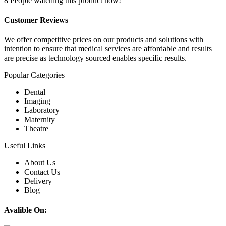
8
People watching this product now!
Customer Reviews
We offer competitive prices on our products and solutions with
intention to ensure that medical services are affordable and results
are precise as technology sourced enables specific results.
Popular Categories
Dental
Imaging
Laboratory
Maternity
Theatre
Useful Links
About Us
Contact Us
Delivery
Blog
Avalible On: