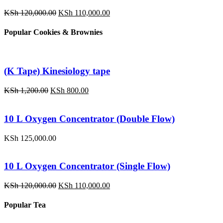
Original
Current
KSh
120,000.00
KSh
110,000.00
price
price
was:
is:
Popular Cookies & Brownies
KSh 120,000.00.
KSh 110,000.00.
(K Tape) Kinesiology tape
Original
Current
KSh
1,200.00
KSh
800.00
price
price
was:
is:
KSh 1,200.00.
KSh 800.00.
10 L Oxygen Concentrator (Double Flow)
KSh
125,000.00
10 L Oxygen Concentrator (Single Flow)
Original
Current
KSh
120,000.00
KSh
110,000.00
price
price
was:
is:
Popular Tea
KSh 120,000.00.
KSh 110,000.00.