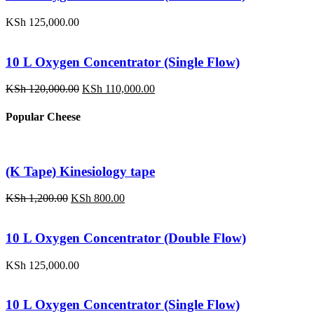
KSh
125,000.00
10 L Oxygen Concentrator (Single Flow)
Original
Current
KSh
120,000.00
KSh
110,000.00
price
price
was:
is:
Popular Cheese
KSh 120,000.00.
KSh 110,000.00.
(K Tape) Kinesiology tape
Original
Current
KSh
1,200.00
KSh
800.00
price
price
was:
is:
KSh 1,200.00.
KSh 800.00.
10 L Oxygen Concentrator (Double Flow)
KSh
125,000.00
10 L Oxygen Concentrator (Single Flow)