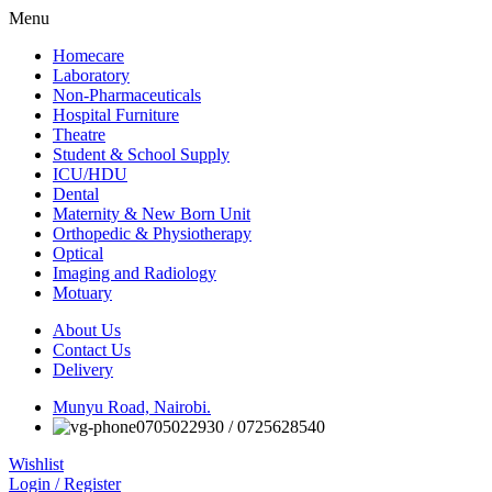
Menu
Homecare
Laboratory
Non-Pharmaceuticals
Hospital Furniture
Theatre
Student & School Supply
ICU/HDU
Dental
Maternity & New Born Unit
Orthopedic & Physiotherapy
Optical
Imaging and Radiology
Motuary
About Us
Contact Us
Delivery
Munyu Road, Nairobi.
0705022930 / 0725628540
Wishlist
Login / Register