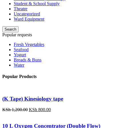
Student & School Supply
Theatre
Uncategorized
Ward Equipment
Search
Popular requests
Fresh Vegetables
Seafood
Yogurt
Breads & Buns
Water
Popular Products
(K Tape) Kinesiology tape
Original
Current
KSh
1,200.00
KSh
800.00
price
price
was:
is:
KSh 1,200.00.
KSh 800.00.
10 L Oxygen Concentrator (Double Flow)