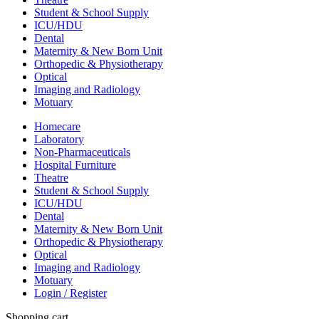
Student & School Supply
ICU/HDU
Dental
Maternity & New Born Unit
Orthopedic & Physiotherapy
Optical
Imaging and Radiology
Motuary
Homecare
Laboratory
Non-Pharmaceuticals
Hospital Furniture
Theatre
Student & School Supply
ICU/HDU
Dental
Maternity & New Born Unit
Orthopedic & Physiotherapy
Optical
Imaging and Radiology
Motuary
Login / Register
Shopping cart