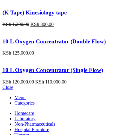
(K Tape) Kinesiology tape
Original
Current
KSh
1,200.00
KSh
800.00
price
price
was:
is:
KSh 1,200.00.
KSh 800.00.
10 L Oxygen Concentrator (Double Flow)
KSh
125,000.00
10 L Oxygen Concentrator (Single Flow)
Original
Current
KSh
120,000.00
KSh
110,000.00
price
price
Close
was:
is:
Menu
KSh 120,000.00.
KSh 110,000.00.
Categories
Homecare
Laboratory
Non-Pharmaceuticals
Hospital Furniture
Theatre