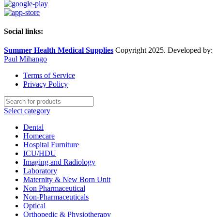
Social links:
Summer Health Medical Supplies
Copyright 2025. Developed by:
Paul Mihango
Terms of Service
Privacy Policy
Select category
Dental
Homecare
Hospital Furniture
ICU/HDU
Imaging and Radiology
Laboratory
Maternity & New Born Unit
Non Pharmaceutical
Non-Pharmaceuticals
Optical
Orthopedic & Physiotherapy