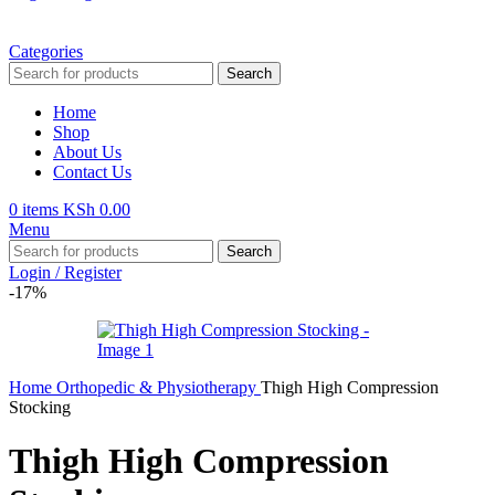
Categories
Search
Home
Shop
About Us
Contact Us
0
items
KSh
0.00
Menu
Search
Login / Register
-17%
Home
Orthopedic & Physiotherapy
Thigh High Compression
Stocking
Thigh High Compression