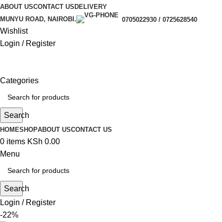
ABOUT US
CONTACT US
DELIVERY
MUNYU ROAD, NAIROBI.
0705022930 / 0725628540
Wishlist
Login / Register
Categories
Search
HOME
SHOP
ABOUT US
CONTACT US
0
items
KSh
0.00
Menu
Search
Login / Register
-22%