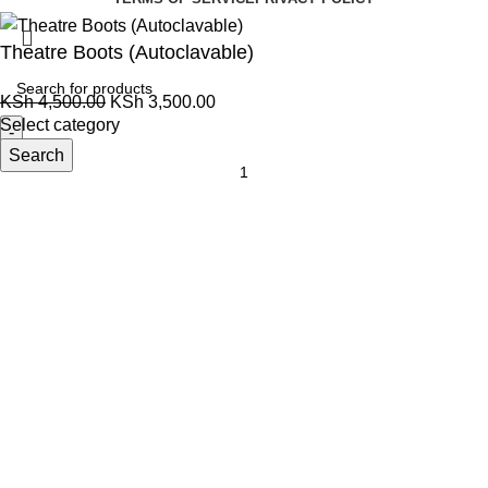
Theatre Boots (Autoclavable)
KSh
4,500.00
KSh
3,500.00
Select category
Search
Add to cart
Order via WhatsApp
Menu
0
items
Cart