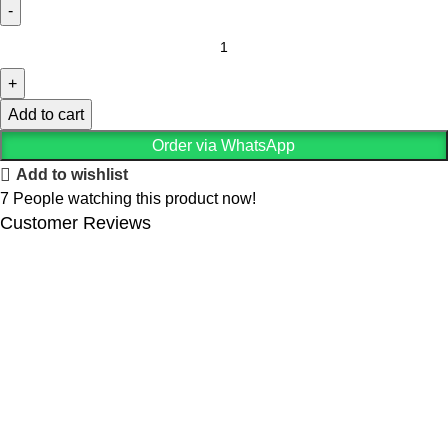
Add to cart
Order via WhatsApp
Add to wishlist
7
People watching this product now!
Customer Reviews