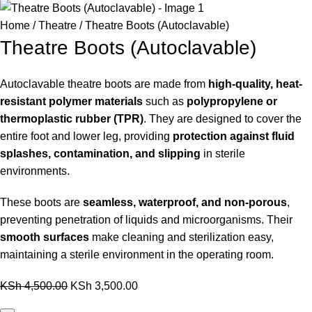
Home
Theatre
Theatre Boots (Autoclavable)
Theatre Boots (Autoclavable)
Autoclavable theatre boots are made from
high-quality, heat-
resistant polymer materials
such as
polypropylene or
thermoplastic rubber (TPR)
. They are designed to cover the
entire foot and lower leg, providing
protection against fluid
splashes, contamination, and slipping
in sterile
environments.
These boots are
seamless, waterproof, and non-porous
,
preventing penetration of liquids and microorganisms. Their
smooth surfaces
make cleaning and sterilization easy,
maintaining a sterile environment in the operating room.
KSh
4,500.00
KSh
3,500.00