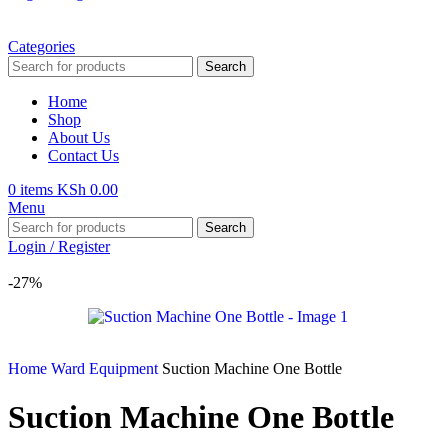
Categories
Search
Home
Shop
About Us
Contact Us
0
items
KSh
0.00
Menu
Search
Login / Register
-27%
Home
Ward Equipment
Suction Machine One Bottle
Suction Machine One Bottle