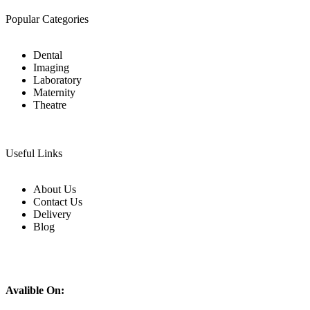
Popular Categories
Dental
Imaging
Laboratory
Maternity
Theatre
Useful Links
About Us
Contact Us
Delivery
Blog
Avalible On: