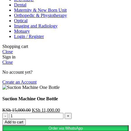
Dental
Maternity & New Born Unit
Orthopedic & Physiotherapy
Optical
Imaging and Radiology
Motuary
Login / Register
Shopping cart
Close
Sign in
Close
No account yet?
Create an Account
Suction Machine One Bottle
KSh
15,000.00
KSh
11,000.00
Add to cart
Order via WhatsApp