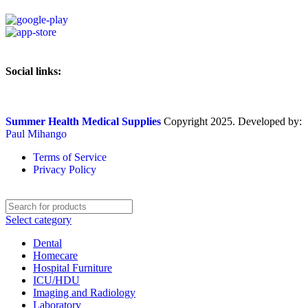
Social links:
Summer Health Medical Supplies
Copyright 2025. Developed by:
Paul Mihango
Terms of Service
Privacy Policy
Select category
Dental
Homecare
Hospital Furniture
ICU/HDU
Imaging and Radiology
Laboratory