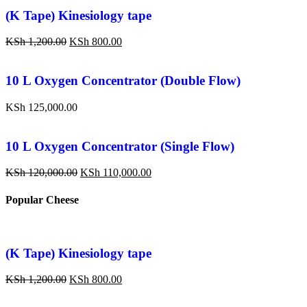
(K Tape) Kinesiology tape
KSh
1,200.00
KSh
800.00
10 L Oxygen Concentrator (Double Flow)
KSh
125,000.00
10 L Oxygen Concentrator (Single Flow)
KSh
120,000.00
KSh
110,000.00
Popular Cheese
(K Tape) Kinesiology tape
KSh
1,200.00
KSh
800.00