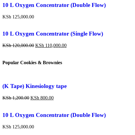
10 L Oxygen Concentrator (Double Flow)
KSh
125,000.00
10 L Oxygen Concentrator (Single Flow)
KSh
120,000.00
KSh
110,000.00
Popular Cookies & Brownies
(K Tape) Kinesiology tape
KSh
1,200.00
KSh
800.00
10 L Oxygen Concentrator (Double Flow)
KSh
125,000.00