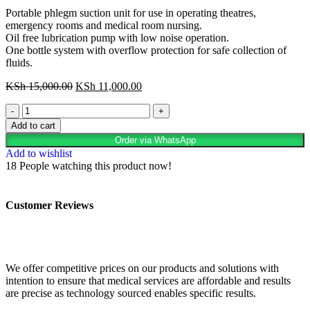
Portable phlegm suction unit for use in operating theatres,
emergency rooms and medical room nursing.
Oil free lubrication pump with low noise operation.
One bottle system with overflow protection for safe collection of
fluids.
KSh
15,000.00
KSh
11,000.00
Add to cart
Order via WhatsApp
Add to wishlist
18
People watching this product now!
Customer Reviews
We offer competitive prices on our products and solutions with
intention to ensure that medical services are affordable and results
are precise as technology sourced enables specific results.