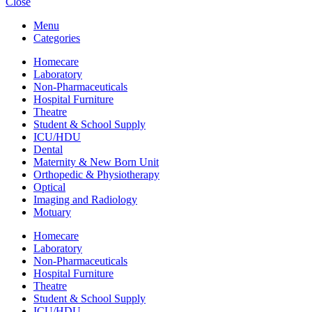
Close
Menu
Categories
Homecare
Laboratory
Non-Pharmaceuticals
Hospital Furniture
Theatre
Student & School Supply
ICU/HDU
Dental
Maternity & New Born Unit
Orthopedic & Physiotherapy
Optical
Imaging and Radiology
Motuary
Homecare
Laboratory
Non-Pharmaceuticals
Hospital Furniture
Theatre
Student & School Supply
ICU/HDU