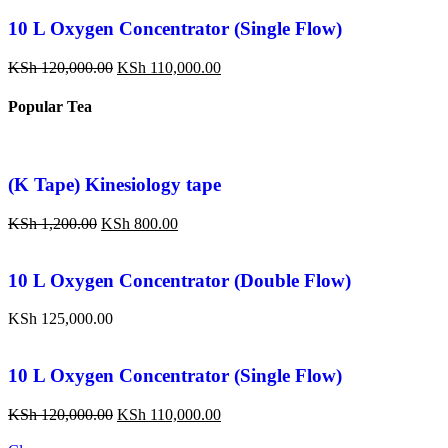
10 L Oxygen Concentrator (Single Flow)
KSh
120,000.00
KSh
110,000.00
Popular Tea
(K Tape) Kinesiology tape
KSh
1,200.00
KSh
800.00
10 L Oxygen Concentrator (Double Flow)
KSh
125,000.00
10 L Oxygen Concentrator (Single Flow)
KSh
120,000.00
KSh
110,000.00