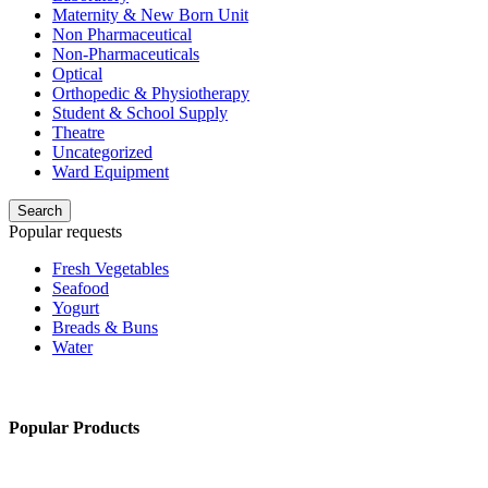
Maternity & New Born Unit
Non Pharmaceutical
Non-Pharmaceuticals
Optical
Orthopedic & Physiotherapy
Student & School Supply
Theatre
Uncategorized
Ward Equipment
Search
Popular requests
Fresh Vegetables
Seafood
Yogurt
Breads & Buns
Water
Popular Products