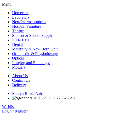
Menu
Homecare
Laboratory
Non-Pharmaceuticals
Hospital Furniture
Theatre
Student & School Supply
ICU/HDU
Dental
Maternity & New Born Unit
Orthopedic & Physiotherapy
Optical
Imaging and Radiology
Motuary
About Us
Contact Us
Delivery
Munyu Road, Nairobi.
0705022930 / 0725628540
Wishlist
Login / Register