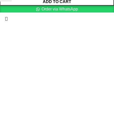
ADD TO CART
Order via WhatsApp
Menu
Cart