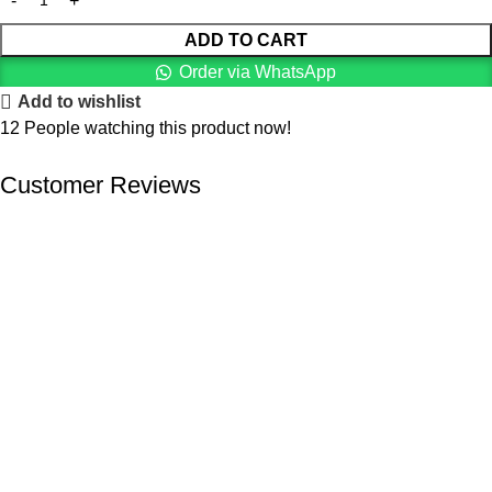
ADD TO CART
Order via WhatsApp
Add to wishlist
12
People watching this product now!
Customer Reviews