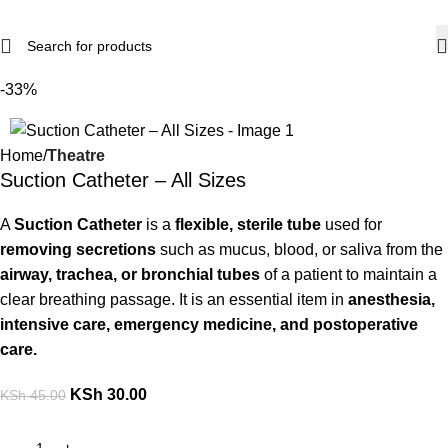
-33%
Home
Theatre
Suction Catheter – All Sizes
A
Suction Catheter
is a
flexible, sterile tube
used for
removing secretions
such as mucus, blood, or saliva from the
airway, trachea, or bronchial tubes
of a patient to maintain a
clear breathing passage. It is an essential item in
anesthesia,
intensive care, emergency medicine, and postoperative
care.
KSh
30.00
KSh
45.00