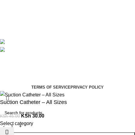
Contact Us
Delivery
Blog
Avalible On:
Social links:
Summer Health Medical Supplies
Copyright 2025.
Developed by:
Paul Mihango
TERMS OF SERVICE
PRIVACY POLICY
Suction Catheter – All Sizes
KSh
30.00
KSh
45.00
Select category