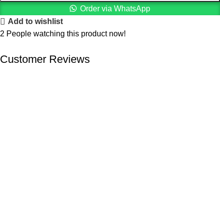
Order via WhatsApp
Add to wishlist
2
People watching this product now!
Customer Reviews