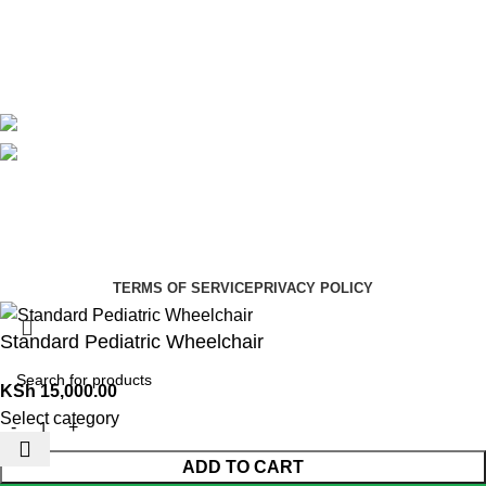
Delivery
Blog
Avalible On:
Social links:
Summer Health Medical Supplies
Copyright 2025.
Developed by:
Paul Mihango
TERMS OF SERVICE
PRIVACY POLICY
Standard Pediatric Wheelchair
KSh
15,000.00
Select category
ADD TO CART