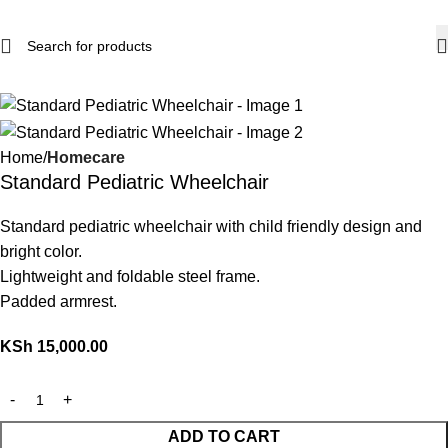
Home
Homecare
Standard Pediatric Wheelchair
Standard pediatric wheelchair with child friendly design and
bright color.
Lightweight and foldable steel frame.
Padded armrest.
KSh
15,000.00
ADD TO CART