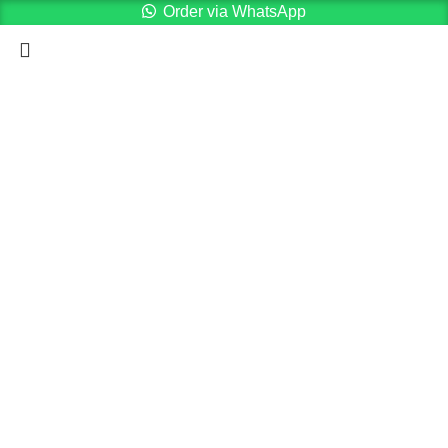
Order via WhatsApp
Menu
Cart