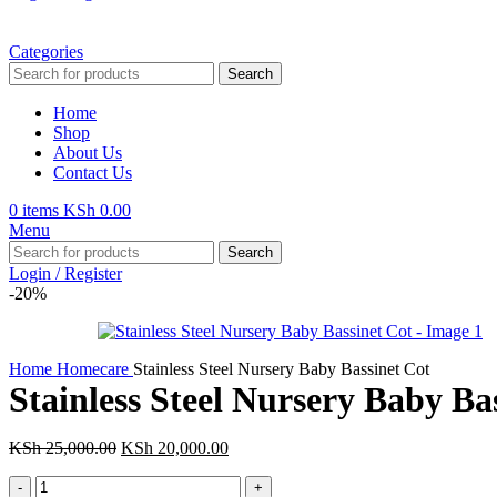
Categories
Search
Home
Shop
About Us
Contact Us
0
items
KSh
0.00
Menu
Search
Login / Register
-20%
Home
Homecare
Stainless Steel Nursery Baby Bassinet Cot
Stainless Steel Nursery Baby Ba
Original
Current
KSh
25,000.00
KSh
20,000.00
price
price
Stainless
was:
is: