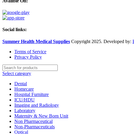
Avalible On:
Social links:
Summer Health Medical Supplies
Copyright 2025. Developed by:
Terms of Service
Privacy Policy
Select category
Dental
Homecare
Hospital Furniture
ICU/HDU
Imaging and Radiology
Laboratory
Maternity & New Born Unit
Non Pharmaceutical
Non-Pharmaceuticals
Optical