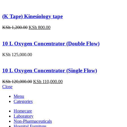
(K Tape) Kinesiology tape
Original
Current
KSh
1,200.00
KSh
800.00
price
price
was:
is:
KSh 1,200.00.
KSh 800.00.
10 L Oxygen Concentrator (Double Flow)
KSh
125,000.00
10 L Oxygen Concentrator (Single Flow)
Original
Current
KSh
120,000.00
KSh
110,000.00
price
price
Close
was:
is:
Menu
KSh 120,000.00.
KSh 110,000.00.
Categories
Homecare
Laboratory
Non-Pharmaceuticals
Hospital Furniture