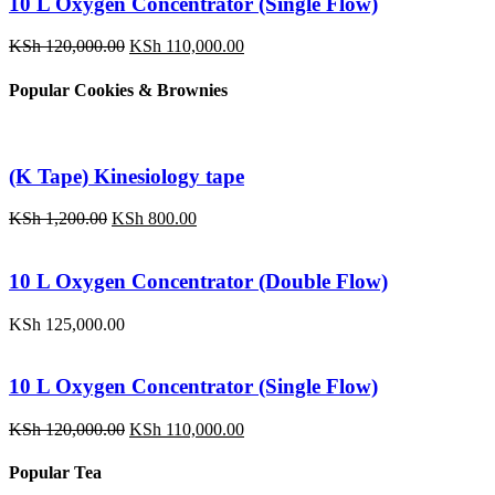
10 L Oxygen Concentrator (Single Flow)
Original
Current
KSh
120,000.00
KSh
110,000.00
price
price
was:
is:
Popular Cookies & Brownies
KSh 120,000.00.
KSh 110,000.00.
(K Tape) Kinesiology tape
Original
Current
KSh
1,200.00
KSh
800.00
price
price
was:
is:
KSh 1,200.00.
KSh 800.00.
10 L Oxygen Concentrator (Double Flow)
KSh
125,000.00
10 L Oxygen Concentrator (Single Flow)
Original
Current
KSh
120,000.00
KSh
110,000.00
price
price
was:
is:
Popular Tea
KSh 120,000.00.
KSh 110,000.00.