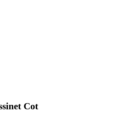
ssinet Cot