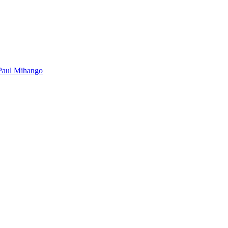
Paul Mihango