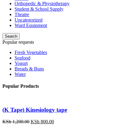
Orthopedic & Physiotherapy
Student & School Supply
Theatre
Uncategorized
Ward Equipment
Search
Popular requests
Fresh Vegetables
Seafood
Yogurt
Breads & Buns
Water
Popular Products
(K Tape) Kinesiology tape
Original
Current
KSh
1,200.00
KSh
800.00
price
price
was:
is: