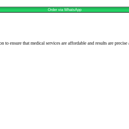
Order via WhatsApp
n to ensure that medical services are affordable and results are precise 