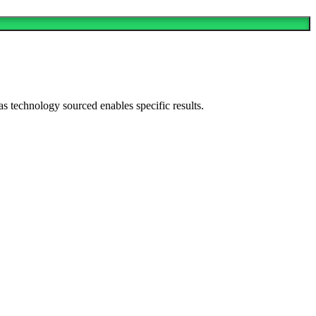
as technology sourced enables specific results.