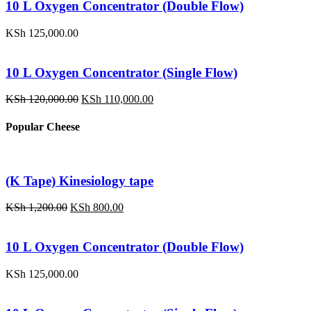
KSh 1,200.00.
KSh 800.00.
10 L Oxygen Concentrator (Double Flow)
KSh
125,000.00
10 L Oxygen Concentrator (Single Flow)
Original
Current
KSh
120,000.00
KSh
110,000.00
price
price
was:
is:
Popular Cheese
KSh 120,000.00.
KSh 110,000.00.
(K Tape) Kinesiology tape
Original
Current
KSh
1,200.00
KSh
800.00
price
price
was:
is:
KSh 1,200.00.
KSh 800.00.
10 L Oxygen Concentrator (Double Flow)
KSh
125,000.00