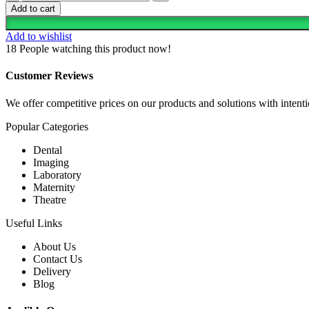
Steel
KSh 25,000.00.
KSh 20,000.00.
Add to cart
Nursery
Baby
Add to wishlist
Bassinet
18
People watching this product now!
Cot
quantity
Customer Reviews
We offer competitive prices on our products and solutions with intentio
Popular Categories
Dental
Imaging
Laboratory
Maternity
Theatre
Useful Links
About Us
Contact Us
Delivery
Blog