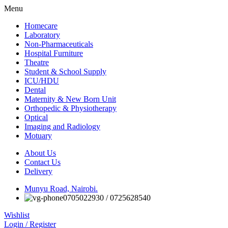
Menu
Homecare
Laboratory
Non-Pharmaceuticals
Hospital Furniture
Theatre
Student & School Supply
ICU/HDU
Dental
Maternity & New Born Unit
Orthopedic & Physiotherapy
Optical
Imaging and Radiology
Motuary
About Us
Contact Us
Delivery
Munyu Road, Nairobi.
0705022930 / 0725628540
Wishlist
Login / Register