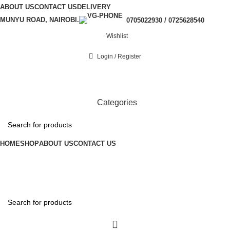
ABOUT US
CONTACT US
DELIVERY
MUNYU ROAD, NAIROBI.
0705022930 / 0725628540
Wishlist
Login / Register
Categories
HOME
SHOP
ABOUT US
CONTACT US