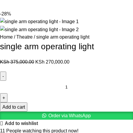
-28%
Home
Theatre
single arm operating light
single arm operating light
KSh
375,000.00
KSh
270,000.00
Add to cart
Order via WhatsApp
Add to wishlist
11
People watching this product now!