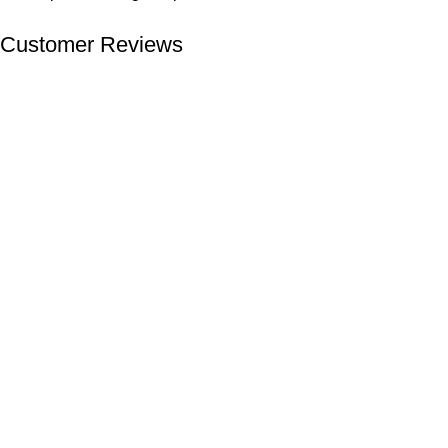
Customer Reviews