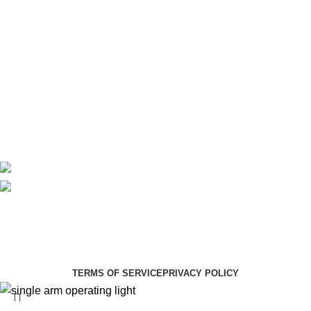
Maternity
Theatre
Useful Links
About Us
Contact Us
Delivery
Blog
Avalible On:
Social links:
Summer Health Medical Supplies
Copyright 2025.
Developed by:
Paul Mihango
TERMS OF SERVICE
PRIVACY POLICY
single arm operating light