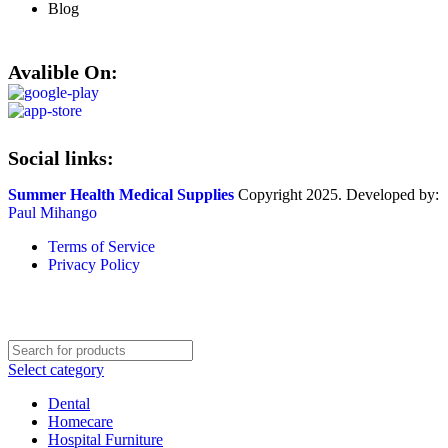
Blog
Avalible On:
Social links:
Summer Health Medical Supplies
Copyright 2025. Developed by:
Paul Mihango
Terms of Service
Privacy Policy
Select category
Dental
Homecare
Hospital Furniture