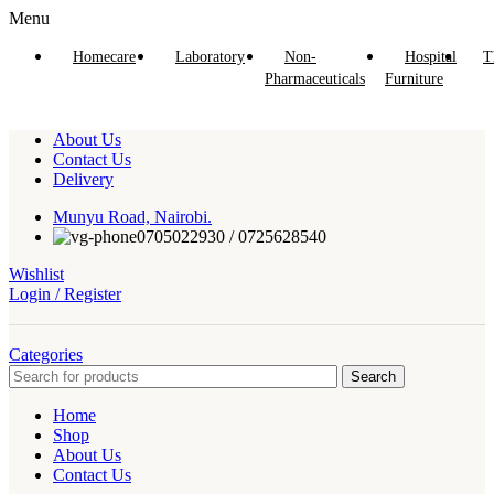
Menu
Homecare
Laboratory
Non-
Hospital
T
Pharmaceuticals
Furniture
About Us
Contact Us
Delivery
Munyu Road, Nairobi.
0705022930 / 0725628540
Wishlist
Login / Register
Categories
Search
Home
Shop
About Us
Contact Us