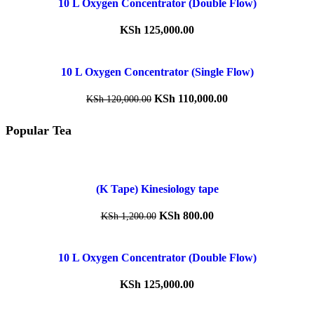
10 L Oxygen Concentrator (Double Flow)
KSh
125,000.00
10 L Oxygen Concentrator (Single Flow)
KSh
110,000.00
KSh
120,000.00
Popular Tea
(K Tape) Kinesiology tape
KSh
800.00
KSh
1,200.00
10 L Oxygen Concentrator (Double Flow)
KSh
125,000.00