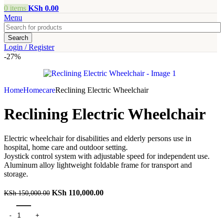
0
items
KSh
0.00
Menu
Search
Login / Register
-27%
Home
Homecare
Reclining Electric Wheelchair
Reclining Electric Wheelchair
Electric wheelchair for disabilities and elderly persons use in
hospital, home care and outdoor setting.
Joystick control system with adjustable speed for independent use.
Aluminum alloy lightweight foldable frame for transport and
storage.
KSh
110,000.00
KSh
150,000.00