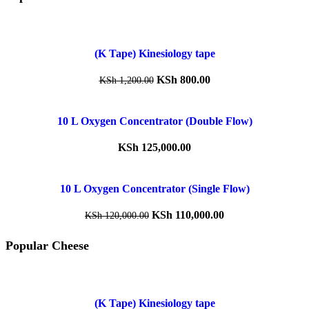
(K Tape) Kinesiology tape
KSh
800.00
KSh
1,200.00
10 L Oxygen Concentrator (Double Flow)
KSh
125,000.00
10 L Oxygen Concentrator (Single Flow)
KSh
110,000.00
KSh
120,000.00
Popular Cheese
(K Tape) Kinesiology tape