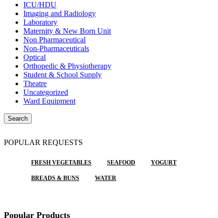
ICU/HDU
Imaging and Radiology
Laboratory
Maternity & New Born Unit
Non Pharmaceutical
Non-Pharmaceuticals
Optical
Orthopedic & Physiotherapy
Student & School Supply
Theatre
Uncategorized
Ward Equipment
Search
POPULAR REQUESTS
FRESH VEGETABLES
SEAFOOD
YOGURT
BREADS & BUNS
WATER
Popular Products