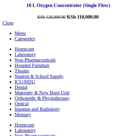
10 L Oxygen Concentrator (Single Flow)
KSh
110,000.00
KSh
120,000.00
Close
Menu
Categories
Homecare
Laboratory
Non-Pharmaceuticals
Hospital Furniture
Theatre
Student & School Supply
ICU/HDU
Dental
Maternity & New Born Unit
Orthopedic & Physiotherapy
Optical
Imaging and Radiology
Motuary
Homecare
Laboratory
Non-Pharmaceuticals