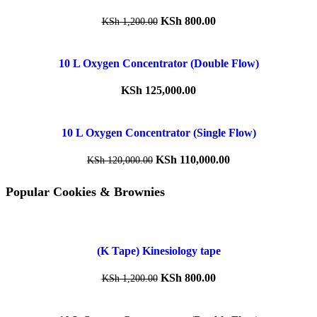
KSh
800.00
KSh
1,200.00
10 L Oxygen Concentrator (Double Flow)
KSh
125,000.00
10 L Oxygen Concentrator (Single Flow)
KSh
110,000.00
KSh
120,000.00
Popular Cookies & Brownies
(K Tape) Kinesiology tape
KSh
800.00
KSh
1,200.00