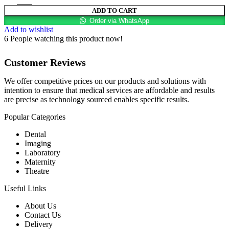
ADD TO CART
Order via WhatsApp
Add to wishlist
6
People watching this product now!
Customer Reviews
We offer competitive prices on our products and solutions with
intention to ensure that medical services are affordable and results
are precise as technology sourced enables specific results.
Popular Categories
Dental
Imaging
Laboratory
Maternity
Theatre
Useful Links
About Us
Contact Us
Delivery