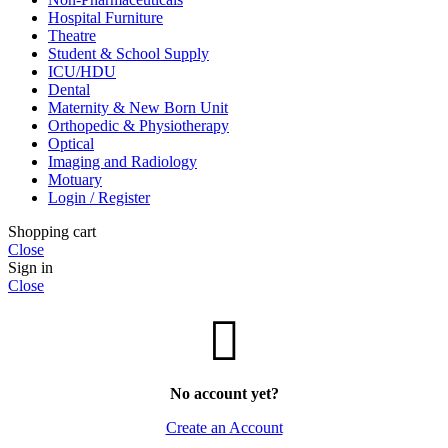
Hospital Furniture
Theatre
Student & School Supply
ICU/HDU
Dental
Maternity & New Born Unit
Orthopedic & Physiotherapy
Optical
Imaging and Radiology
Motuary
Login / Register
Shopping cart
Close
Sign in
Close
No account yet?
Create an Account