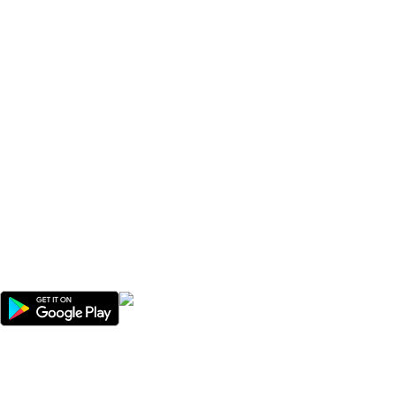
We offer competitive prices on our products and solutions with
intention to ensure that medical services are affordable and
results are precise as technology sourced enables specific
results.
Popular Categories
Useful Links
Avalible On:
Social links: