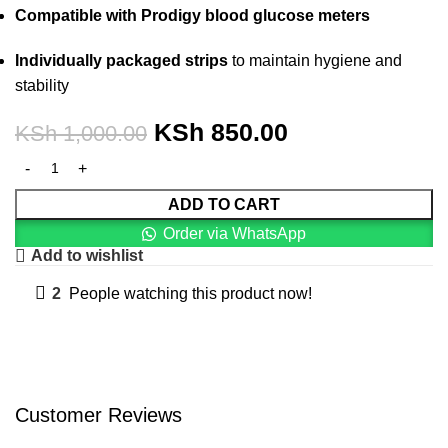
Compatible with Prodigy blood glucose meters
Individually packaged strips
to maintain hygiene and
stability
KSh
850.00
KSh
1,000.00
ADD TO CART
Order via WhatsApp
Add to wishlist
2
People watching this product now!
Customer Reviews