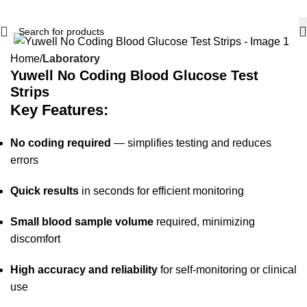
-15%
Home
Laboratory
Yuwell No Coding Blood Glucose Test
Strips
Key Features:
No coding required
— simplifies testing and reduces
errors
Quick results
in seconds for efficient monitoring
Small blood sample volume
required, minimizing
discomfort
High accuracy and reliability
for self-monitoring or clinical
use