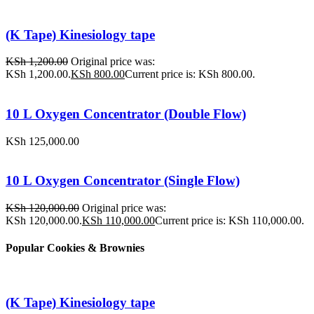
(K Tape) Kinesiology tape
KSh
1,200.00
Original price was:
KSh 1,200.00.
KSh
800.00
Current price is: KSh 800.00.
10 L Oxygen Concentrator (Double Flow)
KSh
125,000.00
10 L Oxygen Concentrator (Single Flow)
KSh
120,000.00
Original price was:
KSh 120,000.00.
KSh
110,000.00
Current price is: KSh 110,000.00.
Popular Cookies & Brownies
(K Tape) Kinesiology tape