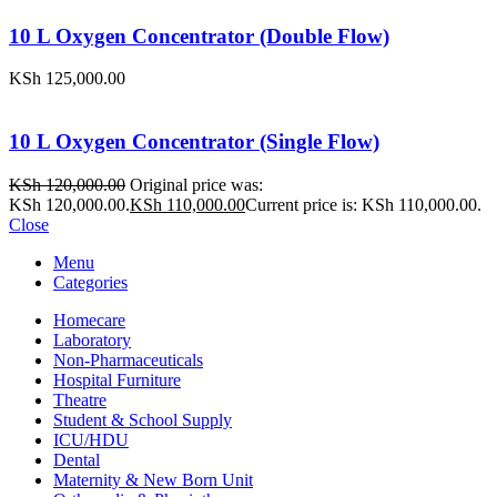
10 L Oxygen Concentrator (Double Flow)
KSh
125,000.00
10 L Oxygen Concentrator (Single Flow)
KSh
120,000.00
Original price was:
KSh 120,000.00.
KSh
110,000.00
Current price is: KSh 110,000.00.
Close
Menu
Categories
Homecare
Laboratory
Non-Pharmaceuticals
Hospital Furniture
Theatre
Student & School Supply
ICU/HDU
Dental
Maternity & New Born Unit