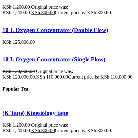
KSh
1,200.00
Original price was:
KSh 1,200.00.
KSh
800.00
Current price is: KSh 800.00.
10 L Oxygen Concentrator (Double Flow)
KSh
125,000.00
10 L Oxygen Concentrator (Single Flow)
KSh
120,000.00
Original price was:
KSh 120,000.00.
KSh
110,000.00
Current price is: KSh 110,000.00.
Popular Tea
(K Tape) Kinesiology tape
KSh
1,200.00
Original price was:
KSh 1,200.00.
KSh
800.00
Current price is: KSh 800.00.