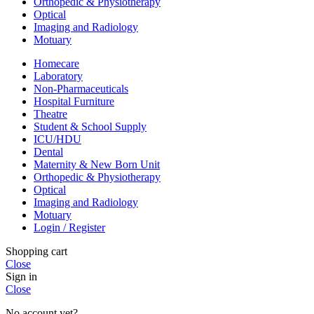
Orthopedic & Physiotherapy
Optical
Imaging and Radiology
Motuary
Homecare
Laboratory
Non-Pharmaceuticals
Hospital Furniture
Theatre
Student & School Supply
ICU/HDU
Dental
Maternity & New Born Unit
Orthopedic & Physiotherapy
Optical
Imaging and Radiology
Motuary
Login / Register
Shopping cart
Close
Sign in
Close
No account yet?