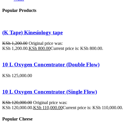
Popular Products
(K Tape) Kinesiology tape
KSh
1,200.00
Original price was:
KSh 1,200.00.
KSh
800.00
Current price is: KSh 800.00.
10 L Oxygen Concentrator (Double Flow)
KSh
125,000.00
10 L Oxygen Concentrator (Single Flow)
KSh
120,000.00
Original price was:
KSh 120,000.00.
KSh
110,000.00
Current price is: KSh 110,000.00.
Popular Cheese