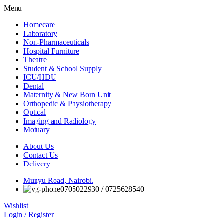
Menu
Homecare
Laboratory
Non-Pharmaceuticals
Hospital Furniture
Theatre
Student & School Supply
ICU/HDU
Dental
Maternity & New Born Unit
Orthopedic & Physiotherapy
Optical
Imaging and Radiology
Motuary
About Us
Contact Us
Delivery
Munyu Road, Nairobi.
0705022930 / 0725628540
Wishlist
Login / Register