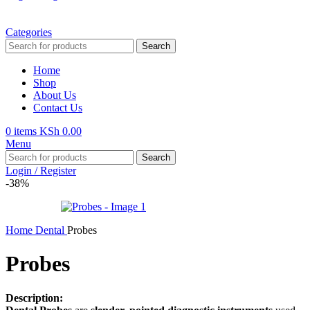
Categories
Search
Home
Shop
About Us
Contact Us
0
items
KSh
0.00
Menu
Search
Login / Register
-38%
Home
Dental
Probes
Probes
Description: