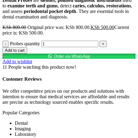
Dental Probes
are
slender, pointed diagnostic instruments
used
to
examine teeth and gums
, detect
caries, calculus, restorations
,
and assess
periodontal pocket depth
. They are essential tools in
dental examination and diagnosis.
KSh
800.00
Original price was: KSh 800.00.
KSh
500.00
Current
price is: KSh 500.00.
Probes quantity
Add to cart
Order via WhatsApp
Add to wishlist
11
People watching this product now!
Customer Reviews
We offer competitive prices on our products and solutions with
intention to ensure that medical services are affordable and results
are precise as technology sourced enables specific results.
Popular Categories
Dental
Imaging
Laboratory