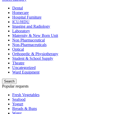
Dental
Homecare
Hospital Furniture
ICU/HDU
Imaging and Radiology
Laboratory
Maternity & New Born Unit
Non Pharmaceutical
Non-Pharmaceuticals
Optical
Orthopedic & Physiotherapy
Student & School Supply
Theatre
Uncategorized
Ward Equipment
Search
Popular requests
Fresh Vegetables
Seafood
Yogurt
Breads & Buns
Water