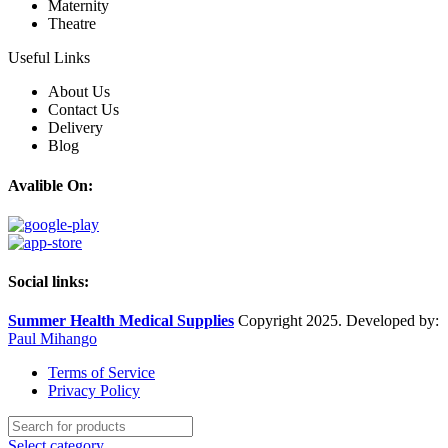
Maternity
Theatre
Useful Links
About Us
Contact Us
Delivery
Blog
Avalible On:
Social links:
Summer Health Medical Supplies
Copyright 2025. Developed by:
Paul Mihango
Terms of Service
Privacy Policy
Select category