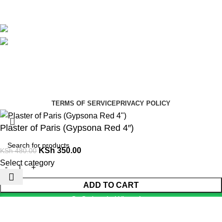
Avalible On:
Social links:
Summer Health Medical Supplies
Copyright 2025.
Developed by:
Paul Mihango
TERMS OF SERVICE
PRIVACY POLICY
Plaster of Paris (Gypsona Red 4″)
KSh
350.00
KSh
480.00
Select category
ADD TO CART
Order via WhatsApp