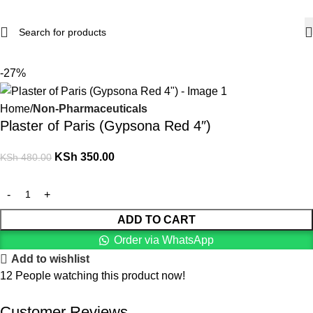
-27%
Home
Non-Pharmaceuticals
Plaster of Paris (Gypsona Red 4″)
KSh
350.00
KSh
480.00
ADD TO CART
Order via WhatsApp
Add to wishlist
12
People watching this product now!
Customer Reviews