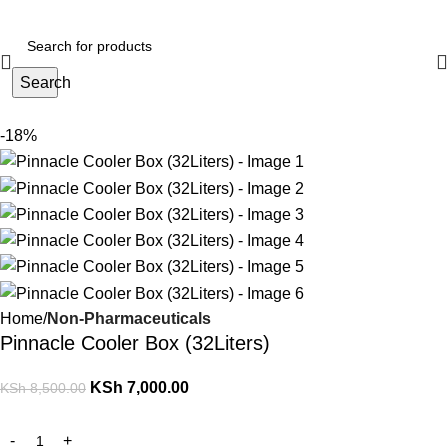
Search
-18%
Home
Non-Pharmaceuticals
Pinnacle Cooler Box (32Liters)
KSh
7,000.00
KSh
8,500.00