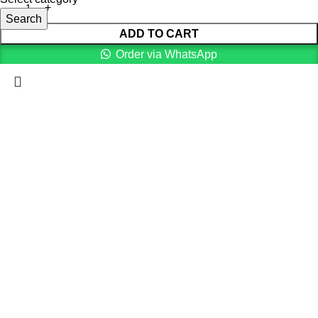
Search
ADD TO CART
Order via WhatsApp
Menu
0
Cart