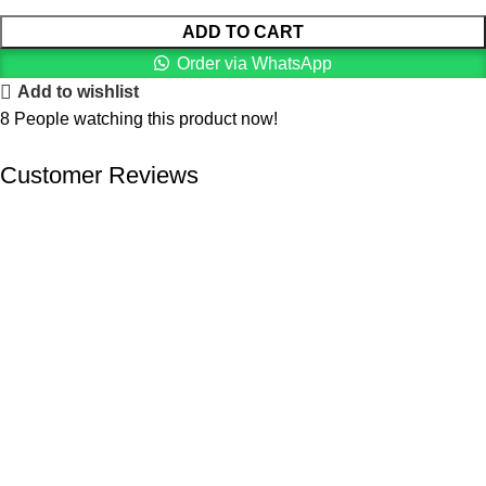
ADD TO CART
Order via WhatsApp
Add to wishlist
8
People watching this product now!
Customer Reviews