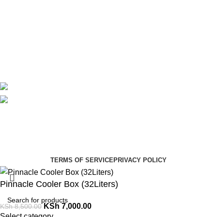
About Us
Contact Us
Delivery
Blog
Avalible On:
Social links:
Summer Health Medical Supplies
Copyright 2025.
Developed by:
Paul Mihango
TERMS OF SERVICE
PRIVACY POLICY
Pinnacle Cooler Box (32Liters)
KSh
7,000.00
KSh
8,500.00
Select category