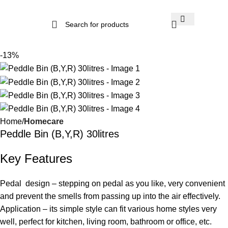
-13%
Home
Homecare
Peddle Bin (B,Y,R) 30litres
Key Features
Pedal design – stepping on pedal as you like, very convenient
and prevent the smells from passing up into the air effectively.
Application – its simple style can fit various home styles very
well, perfect for kitchen, living room, bathroom or office, etc.