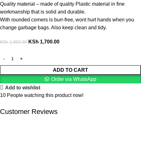
Quality material – made of quality Plastic material in fine
workmanship that is solid and durable.
With rounded corners is burr-free, wont hurt hands when you
change garbage bags. Also keep clean and tidy.
KSh
1,700.00
KSh
1,950.00
ADD TO CART
Order via WhatsApp
Add to wishlist
10
People watching this product now!
Customer Reviews