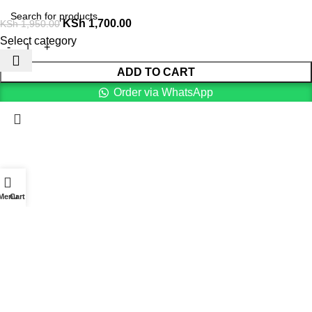
KSh
1,700.00
KSh
1,950.00
Select category
ADD TO CART
Order via WhatsApp
Menu
Cart