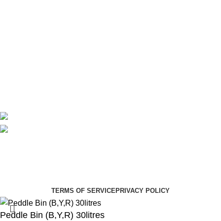
Maternity
Theatre
Useful Links
About Us
Contact Us
Delivery
Blog
Avalible On:
Social links:
Summer Health Medical Supplies
Copyright 2025.
Developed by:
Paul Mihango
TERMS OF SERVICE
PRIVACY POLICY
Peddle Bin (B,Y,R) 30litres