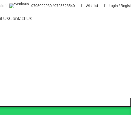
irobi.
0705022930 / 0725628540
Wishlist
Login / Regist
t Us
Contact Us