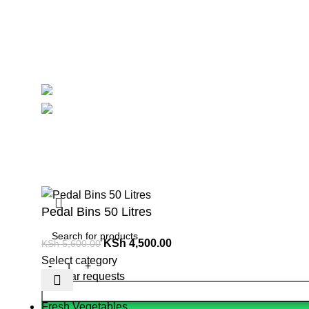
Contact Us
Delivery
Blog
Avalible On:
Social links:
Summ
Pedal Bins 50 Litres
KSh
4,500.00
KSh
5,600.00
Select category
Popular requests
Fresh Vegetables