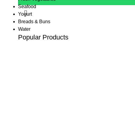
Seafood
Yogurt
Breads & Buns
Water
Popular Products
(K Tape) Kinesiology tape
KSh
800.00
KSh
1,200.00
10 L Oxygen Concentrator (Double Flow
KSh
125,000.00
10 L Oxygen Concentrator (Single Flow)