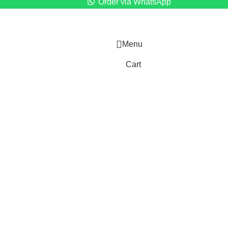
Order via WhatsApp
Menu
Cart
)