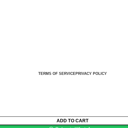
er Health Medical Supplies
Copyright 2025. Developed by:
TERMS OF SERVICE
PRIVACY POLICY
ADD TO CART