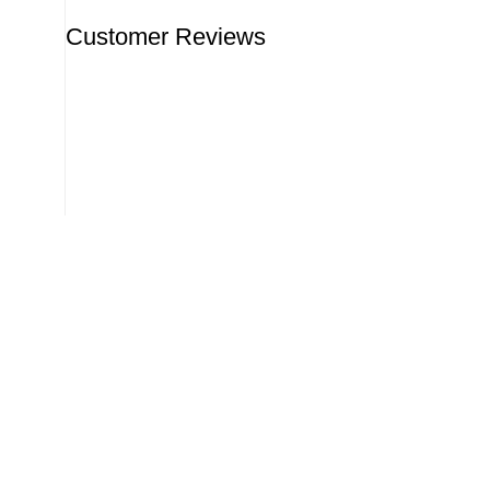
Customer Reviews