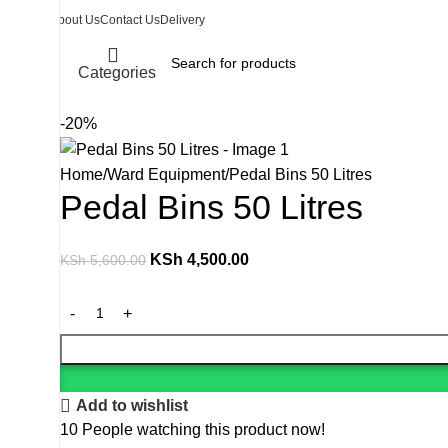
About Us
Contact Us
Delivery
Categories
-20%
Home
Ward Equipment
Pedal Bins 50 Litres
Pedal Bins 50 Litres
KSh
4,500.00
KSh
5,600.00
Add to wishlist
10
People watching this product now!