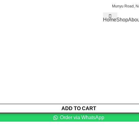
Munyu Road, Na
Home
Shop
Abou
ADD TO CART
Order via WhatsApp