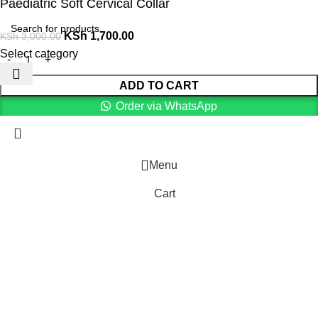
Paediatric Soft Cervical Collar
KSh
1,700.00
KSh
3,000.00
Select category
ADD TO CART
Order via WhatsApp
Menu
Cart