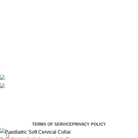
Maternity
Theatre
Useful Links
About Us
Contact Us
Delivery
Blog
Avalible On:
Social links:
Summer Health Medical Supplies
Copyright 2025.
Developed by:
Paul Mihango
TERMS OF SERVICE
PRIVACY POLICY