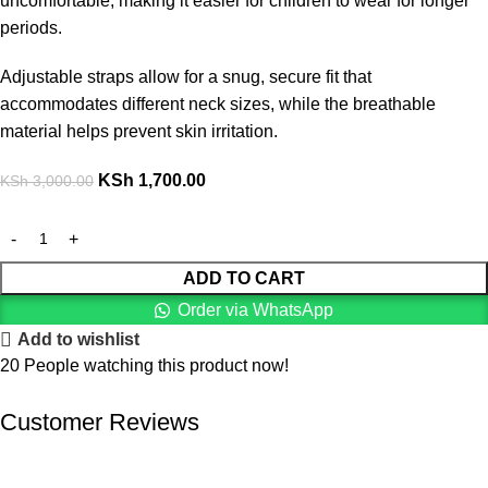
uncomfortable, making it easier for children to wear for longer
periods.
Adjustable straps allow for a snug, secure fit that
accommodates different neck sizes, while the breathable
material helps prevent skin irritation.
KSh
1,700.00
KSh
3,000.00
ADD TO CART
Order via WhatsApp
Add to wishlist
20
People watching this product now!
Customer Reviews