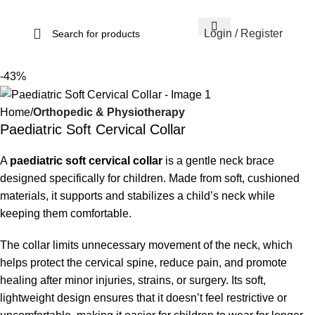
Login / Register
-43%
Home
Orthopedic & Physiotherapy
Paediatric Soft Cervical Collar
A
paediatric soft cervical collar
is a gentle neck brace
designed specifically for children. Made from soft, cushioned
materials, it supports and stabilizes a child’s neck while
keeping them comfortable.
The collar limits unnecessary movement of the neck, which
helps protect the cervical spine, reduce pain, and promote
healing after minor injuries, strains, or surgery. Its soft,
lightweight design ensures that it doesn’t feel restrictive or