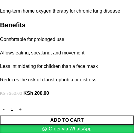
Long-term home oxygen therapy for chronic lung disease
Benefits
Comfortable for prolonged use
Allows eating, speaking, and movement
Less intimidating for children than a face mask
Reduces the risk of claustrophobia or distress
KSh
200.00
KSh
350.00
ADD TO CART
Order via WhatsApp