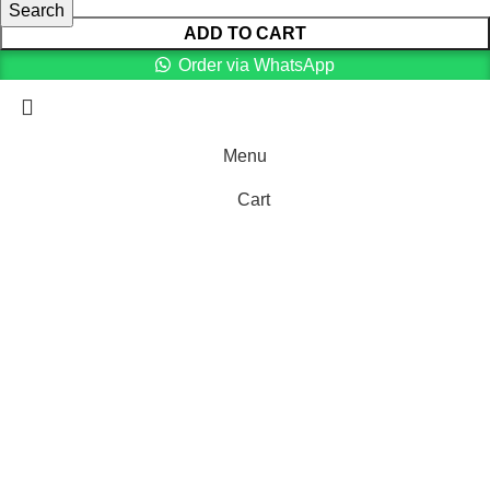
Search
ADD TO CART
Order via WhatsApp
Menu
Cart