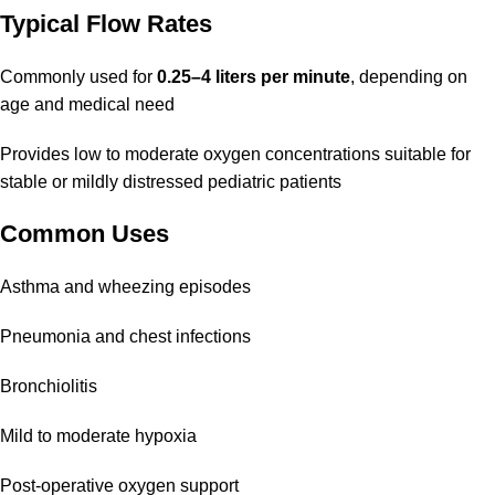
Typical Flow Rates
Commonly used for
0.25–4 liters per minute
, depending on
age and medical need
Provides low to moderate oxygen concentrations suitable for
stable or mildly distressed pediatric patients
Common Uses
Asthma and wheezing episodes
Pneumonia and chest infections
Bronchiolitis
Mild to moderate hypoxia
Post-operative oxygen support