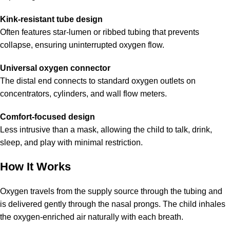
Kink-resistant tube design
Often features star-lumen or ribbed tubing that prevents
collapse, ensuring uninterrupted oxygen flow.
Universal oxygen connector
The distal end connects to standard oxygen outlets on
concentrators, cylinders, and wall flow meters.
Comfort-focused design
Less intrusive than a mask, allowing the child to talk, drink,
sleep, and play with minimal restriction.
How It Works
Oxygen travels from the supply source through the tubing and
is delivered gently through the nasal prongs. The child inhales
the oxygen-enriched air naturally with each breath.