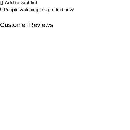
Add to wishlist
9
People watching this product now!
Customer Reviews
We offer competitive prices on our products and solutions with
intention to ensure that medical services are affordable and
results are precise as technology sourced enables specific
results.
Popular Categories
Dental
Imaging
Laboratory
Maternity
Theatre
Useful Links