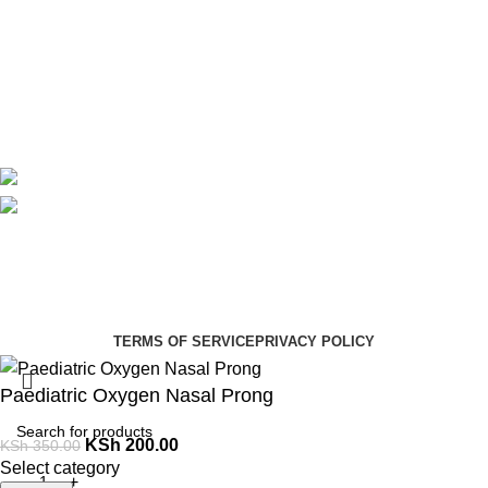
About Us
Contact Us
Delivery
Blog
Avalible On:
Social links:
Summer Health Medical Supplies
Copyright 2025.
Developed by:
Paul Mihango
TERMS OF SERVICE
PRIVACY POLICY
Paediatric Oxygen Nasal Prong
KSh
200.00
KSh
350.00
Select category