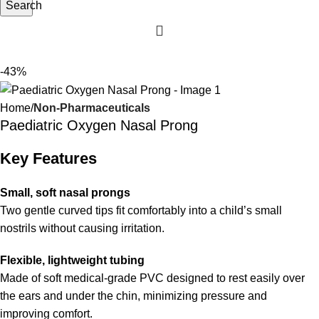
Search
-43%
Home
Non-Pharmaceuticals
Paediatric Oxygen Nasal Prong
Key Features
Small, soft nasal prongs
Two gentle curved tips fit comfortably into a child’s small
nostrils without causing irritation.
Flexible, lightweight tubing
Made of soft medical-grade PVC designed to rest easily over
the ears and under the chin, minimizing pressure and
improving comfort.