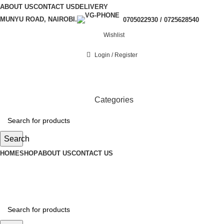
ABOUT US
CONTACT US
DELIVERY
MUNYU ROAD, NAIROBI.
0705022930 / 0725628540
Wishlist
Login / Register
Categories
Search
HOME
SHOP
ABOUT US
CONTACT US