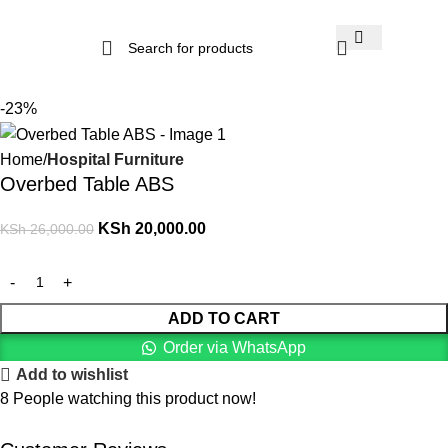
-23%
Home
Hospital Furniture
Overbed Table ABS
KSh
20,000.00
KSh
26,000.00
ADD TO CART
Order via WhatsApp
Add to wishlist
8
People watching this product now!