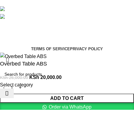
Avalible On:
Social links:
Summer Health Medical Supplies
Copyright 2025.
Developed by:
Paul Mihango
TERMS OF SERVICE
PRIVACY POLICY
Overbed Table ABS
KSh
20,000.00
KSh
26,000.00
Select category
ADD TO CART
Order via WhatsApp
Menu