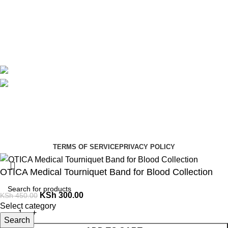
Contact Us
Delivery
Blog
Avalible On:
Social links:
Summer Health Medical Supplies
Copyright 2025.
Developed by:
Paul Mihango
TERMS OF SERVICE
PRIVACY POLICY
OTICA Medical Tourniquet Band for Blood Collection
KSh
300.00
KSh
450.00
Select category
Search