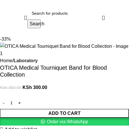
Search
-33%
Home
Laboratory
OTICA Medical Tourniquet Band for Blood
Collection
KSh
300.00
KSh
450.00
ADD TO CART
Order via WhatsApp