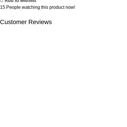
Add to wishlist
15
People watching this product now!
Customer Reviews