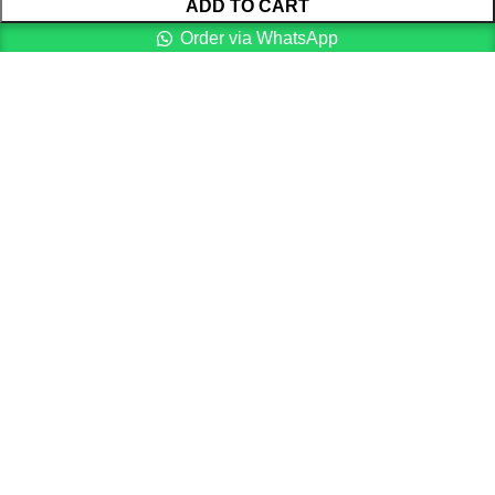
ADD TO CART
Order via WhatsApp
Menu
Cart