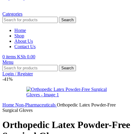
Categories
Search
Home
Shop
About Us
Contact Us
0
items
KSh
0.00
Menu
Search
Login / Register
-41%
Home
Non-Pharmaceuticals
Orthopedic Latex Powder-Free
Surgical Gloves
Orthopedic Latex Powder-Free