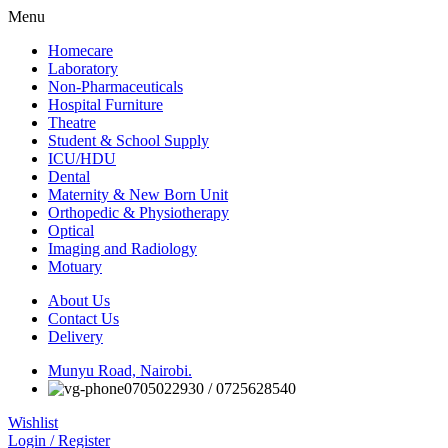
Menu
Homecare
Laboratory
Non-Pharmaceuticals
Hospital Furniture
Theatre
Student & School Supply
ICU/HDU
Dental
Maternity & New Born Unit
Orthopedic & Physiotherapy
Optical
Imaging and Radiology
Motuary
About Us
Contact Us
Delivery
Munyu Road, Nairobi.
0705022930 / 0725628540
Wishlist
Login / Register