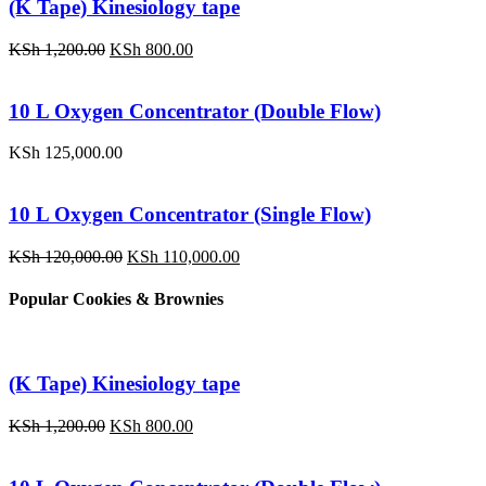
(K Tape) Kinesiology tape
Original
Current
KSh
1,200.00
KSh
800.00
price
price
was:
is:
KSh 1,200.00.
KSh 800.00.
10 L Oxygen Concentrator (Double Flow)
KSh
125,000.00
10 L Oxygen Concentrator (Single Flow)
Original
Current
KSh
120,000.00
KSh
110,000.00
price
price
was:
is:
Popular Cookies & Brownies
KSh 120,000.00.
KSh 110,000.00.
(K Tape) Kinesiology tape
Original
Current
KSh
1,200.00
KSh
800.00
price
price
was:
is:
KSh 1,200.00.
KSh 800.00.