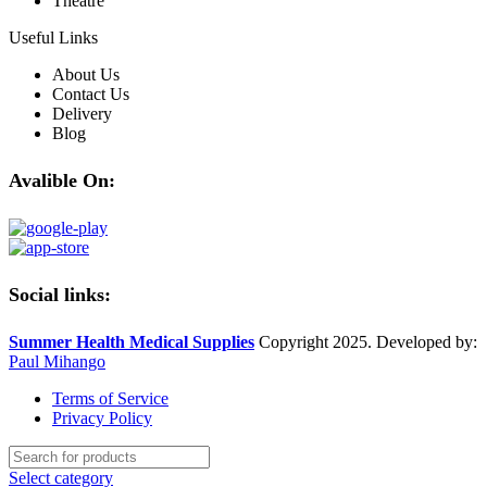
Theatre
Useful Links
About Us
Contact Us
Delivery
Blog
Avalible On:
Social links:
Summer Health Medical Supplies
Copyright 2025. Developed by:
Paul Mihango
Terms of Service
Privacy Policy
Select category