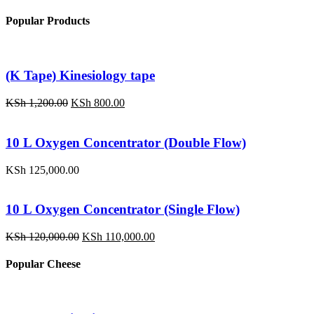
Popular Products
(K Tape) Kinesiology tape
Original
Current
KSh
1,200.00
KSh
800.00
price
price
was:
is:
KSh 1,200.00.
KSh 800.00.
10 L Oxygen Concentrator (Double Flow)
KSh
125,000.00
10 L Oxygen Concentrator (Single Flow)
Original
Current
KSh
120,000.00
KSh
110,000.00
price
price
was:
is:
Popular Cheese
KSh 120,000.00.
KSh 110,000.00.