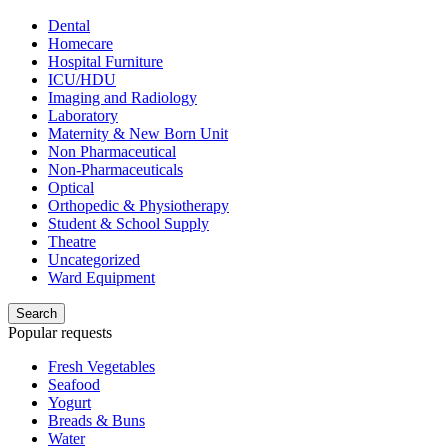
Dental
Homecare
Hospital Furniture
ICU/HDU
Imaging and Radiology
Laboratory
Maternity & New Born Unit
Non Pharmaceutical
Non-Pharmaceuticals
Optical
Orthopedic & Physiotherapy
Student & School Supply
Theatre
Uncategorized
Ward Equipment
Search
Popular requests
Fresh Vegetables
Seafood
Yogurt
Breads & Buns
Water