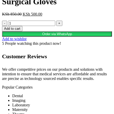
Surgical Gloves
Original
Current
KSh
850.00
KSh
500.00
price
price
Orthopedic
was:
is:
Latex
KSh 850.00.
KSh 500.00.
Add to cart
Powder-
Order via WhatsApp
Free
Add to wishlist
Surgical
5
People watching this product now!
Gloves
quantity
Customer Reviews
We offer competitive prices on our products and solutions with
intention to ensure that medical services are affordable and results
are precise as technology sourced enables specific results.
Popular Categories
Dental
Imaging
Laboratory
Maternity