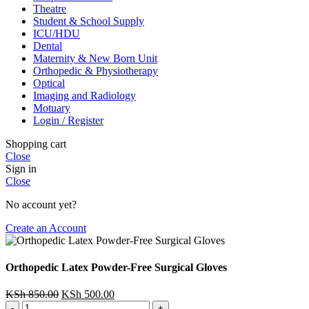
Theatre
Student & School Supply
ICU/HDU
Dental
Maternity & New Born Unit
Orthopedic & Physiotherapy
Optical
Imaging and Radiology
Motuary
Login / Register
Shopping cart
Close
Sign in
Close
No account yet?
Create an Account
Orthopedic Latex Powder-Free Surgical Gloves
Original
Current
KSh
850.00
KSh
500.00
Orthopedic
price
price