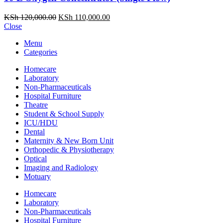
Original
Current
KSh
120,000.00
KSh
110,000.00
price
price
Close
was:
is:
Menu
KSh 120,000.00.
KSh 110,000.00.
Categories
Homecare
Laboratory
Non-Pharmaceuticals
Hospital Furniture
Theatre
Student & School Supply
ICU/HDU
Dental
Maternity & New Born Unit
Orthopedic & Physiotherapy
Optical
Imaging and Radiology
Motuary
Homecare
Laboratory
Non-Pharmaceuticals
Hospital Furniture