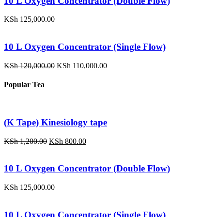
10 L Oxygen Concentrator (Double Flow)
KSh
125,000.00
10 L Oxygen Concentrator (Single Flow)
Original
Current
KSh
120,000.00
KSh
110,000.00
price
price
was:
is:
Popular Tea
KSh 120,000.00.
KSh 110,000.00.
(K Tape) Kinesiology tape
Original
Current
KSh
1,200.00
KSh
800.00
price
price
was:
is:
KSh 1,200.00.
KSh 800.00.
10 L Oxygen Concentrator (Double Flow)
KSh
125,000.00
10 L Oxygen Concentrator (Single Flow)