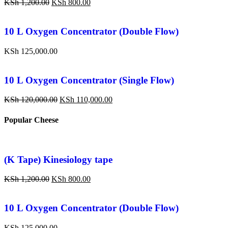
KSh
1,200.00
KSh
800.00
10 L Oxygen Concentrator (Double Flow)
KSh
125,000.00
10 L Oxygen Concentrator (Single Flow)
KSh
120,000.00
KSh
110,000.00
Popular Cheese
(K Tape) Kinesiology tape
KSh
1,200.00
KSh
800.00
10 L Oxygen Concentrator (Double Flow)
KSh
125,000.00