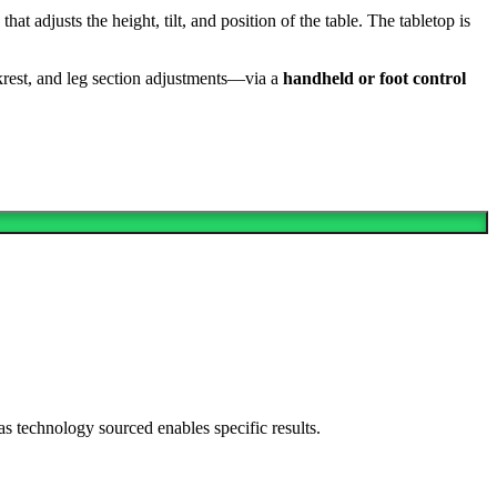
that adjusts the height, tilt, and position of the table. The tabletop is
rest, and leg section adjustments—via a
handheld or foot control
as technology sourced enables specific results.