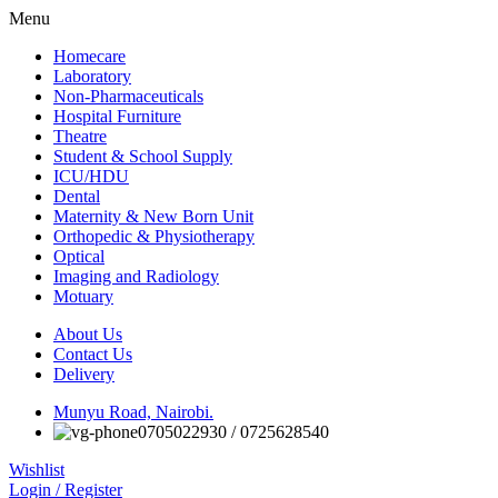
Menu
Homecare
Laboratory
Non-Pharmaceuticals
Hospital Furniture
Theatre
Student & School Supply
ICU/HDU
Dental
Maternity & New Born Unit
Orthopedic & Physiotherapy
Optical
Imaging and Radiology
Motuary
About Us
Contact Us
Delivery
Munyu Road, Nairobi.
0705022930 / 0725628540
Wishlist
Login / Register