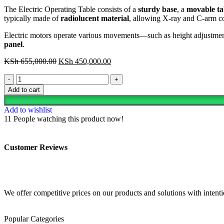
The Electric Operating Table consists of a
sturdy base
, a
movable tab
typically made of
radiolucent material
, allowing X-ray and C-arm co
Electric motors operate various movements—such as height adjustmen
panel
.
KSh
655,000.00
KSh
450,000.00
Add to cart
Add to wishlist
11
People watching this product now!
Customer Reviews
We offer competitive prices on our products and solutions with intentio
Popular Categories