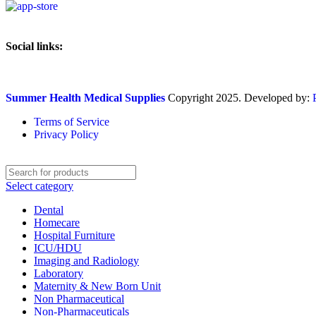
Social links:
Summer Health Medical Supplies
Copyright 2025. Developed by:
Terms of Service
Privacy Policy
Select category
Dental
Homecare
Hospital Furniture
ICU/HDU
Imaging and Radiology
Laboratory
Maternity & New Born Unit
Non Pharmaceutical
Non-Pharmaceuticals