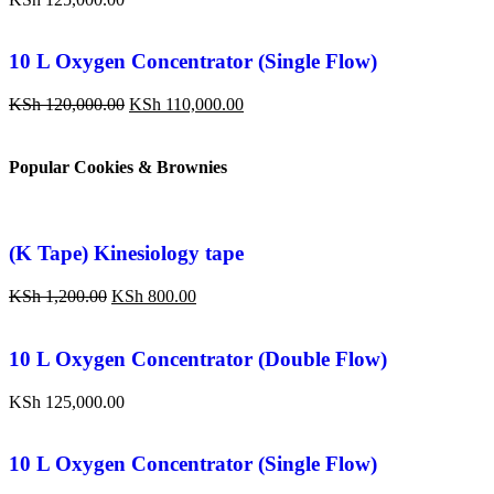
10 L Oxygen Concentrator (Single Flow)
KSh
120,000.00
KSh
110,000.00
Popular Cookies & Brownies
(K Tape) Kinesiology tape
KSh
1,200.00
KSh
800.00
10 L Oxygen Concentrator (Double Flow)
KSh
125,000.00
10 L Oxygen Concentrator (Single Flow)