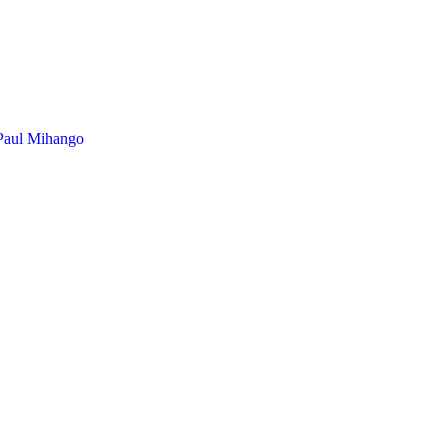
Paul Mihango