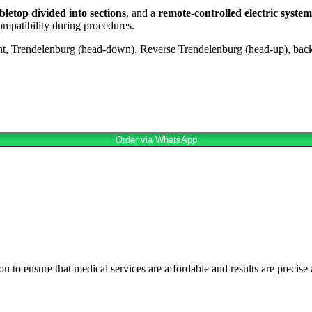
letop divided into sections
, and a
remote-controlled electric system
mpatibility during procedures.
t, Trendelenburg (head-down), Reverse Trendelenburg (head-up), back
Order via WhatsApp
n to ensure that medical services are affordable and results are precise 