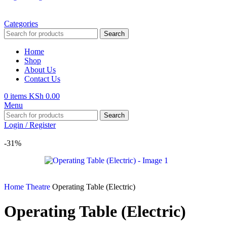
Categories
Search
Home
Shop
About Us
Contact Us
0
items
KSh
0.00
Menu
Search
Login / Register
-31%
Home
Theatre
Operating Table (Electric)
Operating Table (Electric)