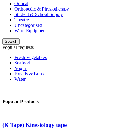
Optical
Orthopedic & Physiotherapy
Student & School Supply
Theatre
Uncategorized
Ward Equipment
Search
Popular requests
Fresh Vegetables
Seafood
Yogurt
Breads & Buns
Water
Popular Products
(K Tape) Kinesiology tape