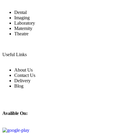
Dental
Imaging
Laboratory
Maternity
Theatre
Useful Links
About Us
Contact Us
Delivery
Blog
Avalible On: