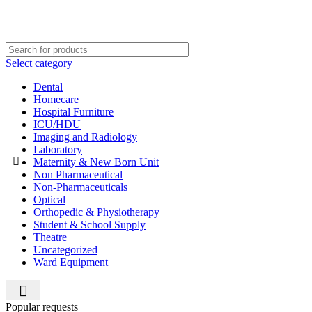
Select category
Dental
Homecare
Hospital Furniture
ICU/HDU
Imaging and Radiology
Laboratory
Maternity & New Born Unit
Non Pharmaceutical
Non-Pharmaceuticals
Optical
Orthopedic & Physiotherapy
Student & School Supply
Theatre
Uncategorized
Ward Equipment
Popular requests