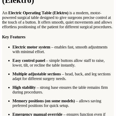
(Elektro)
An
Electric Operating Table (Elektro)
is a modern, motor-
powered surgical table designed to give surgeons precise control at
the touch of a button. It offers smooth, quiet movements and allows
effortless positioning of the patient for different surgical procedures.
Key Features
Electric motor system
– enables fast, smooth adjustments
with minimal effort.
Easy control panel
– simple buttons allow staff to raise,
lower, tilt, or recline the table instantly.
Multiple adjustable sections
– head, back, and leg sections
adapt for different surgery needs.
High stability
– strong base ensures the table remains firm
during procedures.
Memory positions (on some models)
– allows saving
preferred positions for quick setup.
Emergency manual override
– ensures function even if