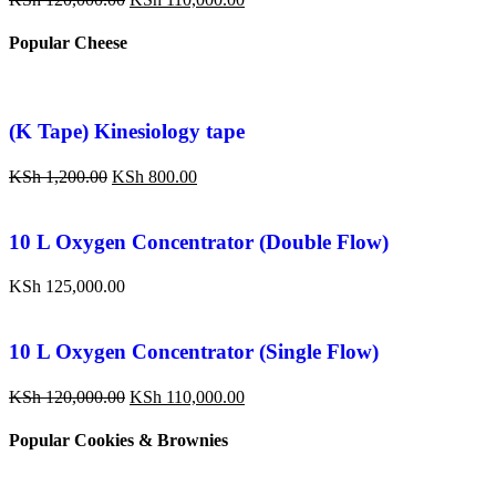
Popular Cheese
(K Tape) Kinesiology tape
KSh
1,200.00
KSh
800.00
10 L Oxygen Concentrator (Double Flow)
KSh
125,000.00
10 L Oxygen Concentrator (Single Flow)
KSh
120,000.00
KSh
110,000.00
Popular Cookies & Brownies