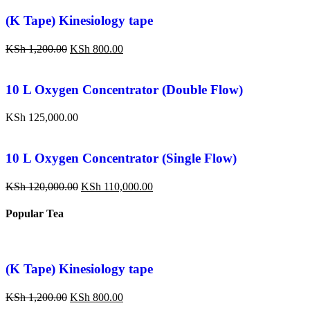
(K Tape) Kinesiology tape
KSh
1,200.00
KSh
800.00
10 L Oxygen Concentrator (Double Flow)
KSh
125,000.00
10 L Oxygen Concentrator (Single Flow)
KSh
120,000.00
KSh
110,000.00
Popular Tea
(K Tape) Kinesiology tape
KSh
1,200.00
KSh
800.00