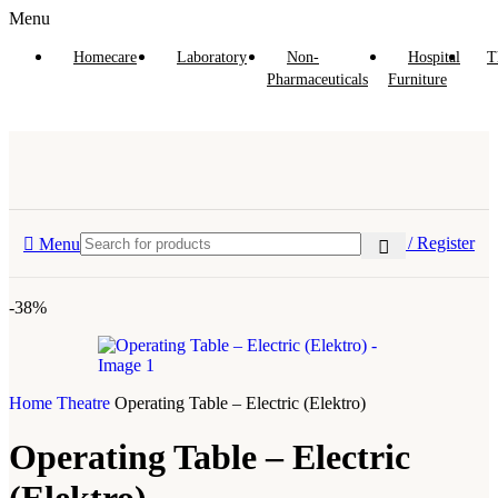
Menu
Homecare
Laboratory
Non-
Hospital
T
Pharmaceuticals
Furniture
Login / Register
Menu
-38%
Home
Theatre
Operating Table – Electric (Elektro)
Operating Table – Electric