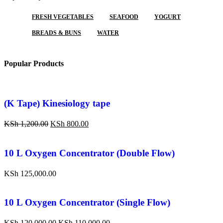
FRESH VEGETABLES
SEAFOOD
YOGURT
BREADS & BUNS
WATER
Popular Products
(K Tape) Kinesiology tape
KSh
1,200.00
KSh
800.00
10 L Oxygen Concentrator (Double Flow)
KSh
125,000.00
10 L Oxygen Concentrator (Single Flow)
KSh
120,000.00
KSh
110,000.00