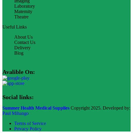
Imaging
Laboratory
Maternity
Theatre
Useful Links
About Us
Contact Us
Delivery
Blog
Avalible On:
Social links:
Summer Health Medical Supplies
Copyright 2025. Developed by:
Paul Mihango
Terms of Service
Privacy Policy