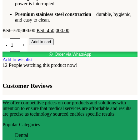
power is interrupted.
Premium stainless-steel construction
– durable, hygienic,
and easy to clean.
KSh
720,000.00
KSh
450,000.00
Add to cart
Order via WhatsApp
Add to wishlist
12
People watching this product now!
Customer Reviews
We offer competitive prices on our products and solutions with
intention to ensure that medical services are affordable and results
are precise as technology sourced enables specific results.
Popular Categories
Dental