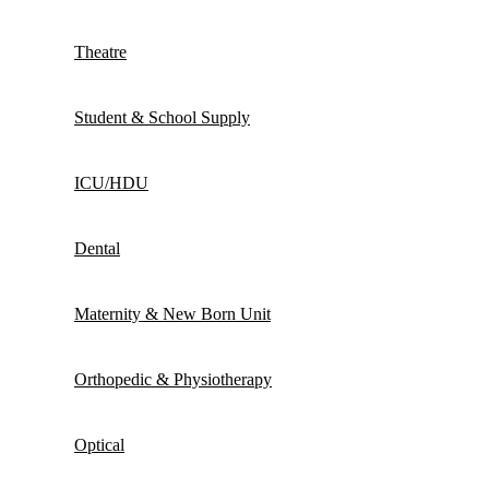
Theatre
Student & School Supply
ICU/HDU
Dental
Maternity & New Born Unit
Orthopedic & Physiotherapy
Optical