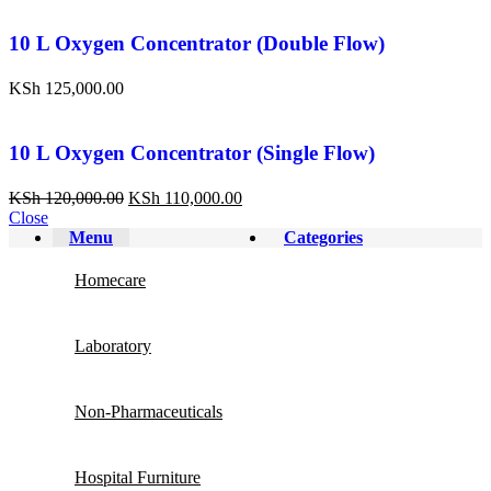
10 L Oxygen Concentrator (Double Flow)
KSh
125,000.00
10 L Oxygen Concentrator (Single Flow)
KSh
120,000.00
KSh
110,000.00
Close
Menu
Categories
Homecare
Laboratory
Non-Pharmaceuticals
Hospital Furniture