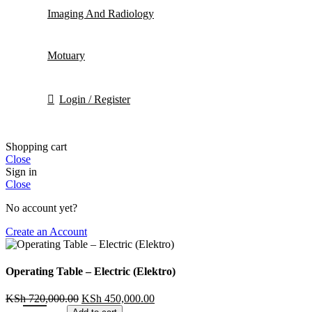
Imaging And Radiology
Motuary
Login / Register
Shopping cart
Close
Sign in
Close
No account yet?
Create an Account
Operating Table – Electric (Elektro)
KSh
720,000.00
KSh
450,000.00