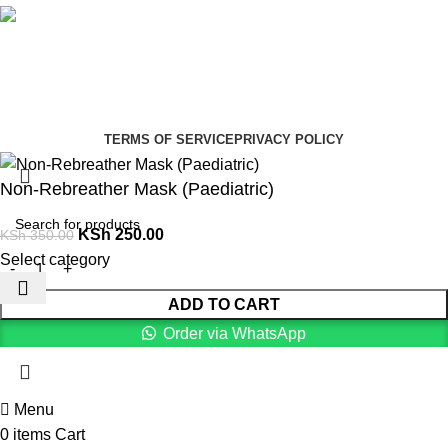
Social links:
Summer Health Medical Supplies
Copyright 2025.
Developed by:
Paul Mihango
TERMS OF SERVICE
PRIVACY POLICY
Non-Rebreather Mask (Paediatric)
KSh
250.00
KSh
350.00
Select category
ADD TO CART
Order via WhatsApp
Menu
0
items
Cart