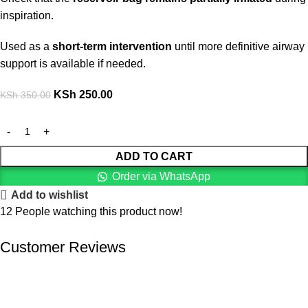
inspiration.
Used as a
short-term intervention
until more definitive airway
support is available if needed.
KSh
250.00
KSh
350.00
ADD TO CART
Order via WhatsApp
Add to wishlist
12
People watching this product now!
Customer Reviews
We offer competitive prices on our products and solutions with