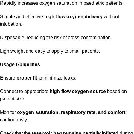
Rapidly increases oxygen saturation in paediatric patients.
Simple and effective
high-flow oxygen delivery
without
intubation.
Disposable, reducing the risk of cross-contamination.
Lightweight and easy to apply to small patients.
Usage Guidelines
Ensure
proper fit
to minimize leaks.
Connect to appropriate
high-flow oxygen source
based on
patient size.
Monitor
oxygen saturation, respiratory rate, and comfort
continuously.
Check that the
reservoir bag remains partially inflated
during