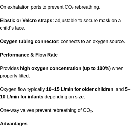
On exhalation ports to prevent CO₂ rebreathing.
Elastic or Velcro straps:
adjustable to secure mask on a
child’s face.
Oxygen tubing connector:
connects to an oxygen source.
Performance & Flow Rate
Provides
high oxygen concentration (up to 100%)
when
properly fitted.
Oxygen flow typically
10–15 L/min for older children
, and
5–
10 L/min for infants
depending on size.
One-way valves prevent rebreathing of CO₂.
Advantages