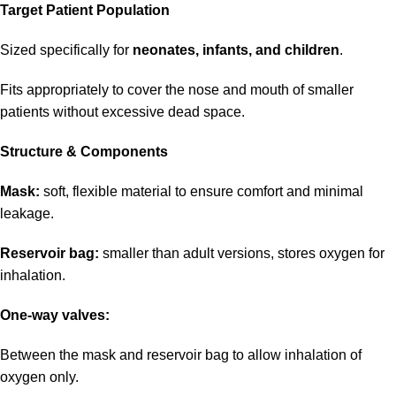
Target Patient Population
Sized specifically for
neonates, infants, and children
.
Fits appropriately to cover the nose and mouth of smaller
patients without excessive dead space.
Structure & Components
Mask:
soft, flexible material to ensure comfort and minimal
leakage.
Reservoir bag:
smaller than adult versions, stores oxygen for
inhalation.
One-way valves:
Between the mask and reservoir bag to allow inhalation of
oxygen only.