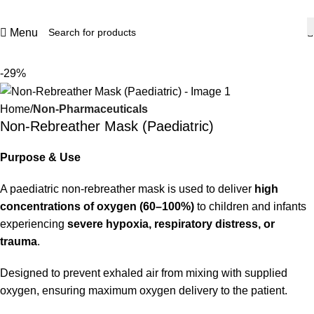
Menu
-29%
Home
Non-Pharmaceuticals
Non-Rebreather Mask (Paediatric)
Purpose & Use
A paediatric non-rebreather mask is used to deliver
high
concentrations of oxygen (60–100%)
to children and infants
experiencing
severe hypoxia, respiratory distress, or
trauma
.
Designed to prevent exhaled air from mixing with supplied
oxygen, ensuring maximum oxygen delivery to the patient.