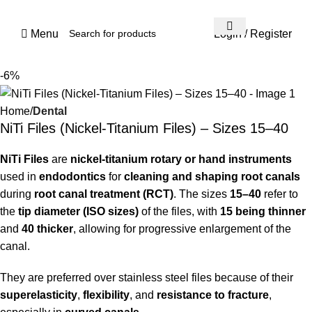
Menu
Login / Register
-6%
Home
Dental
NiTi Files (Nickel-Titanium Files) – Sizes 15–40
NiTi Files
are
nickel-titanium rotary or hand instruments
used in
endodontics
for
cleaning and shaping root canals
during
root canal treatment (RCT)
. The sizes
15–40
refer to
the
tip diameter (ISO sizes)
of the files, with
15 being thinner
and
40 thicker
, allowing for progressive enlargement of the
canal.
They are preferred over stainless steel files because of their
superelasticity
,
flexibility
, and
resistance to fracture
,