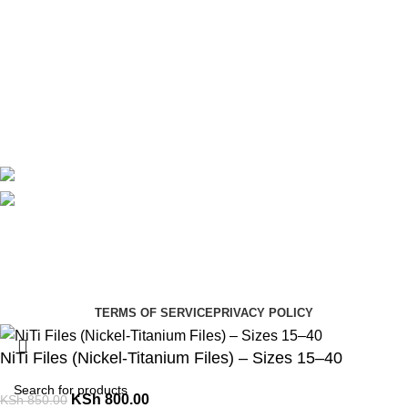
Useful Links
About Us
Contact Us
Delivery
Blog
Avalible On:
Social links:
Summer Health Medical Supplies
Copyright 2025.
Developed by:
Paul Mihango
TERMS OF SERVICE
PRIVACY POLICY
NiTi Files (Nickel-Titanium Files) – Sizes 15–40
KSh
800.00
KSh
850.00