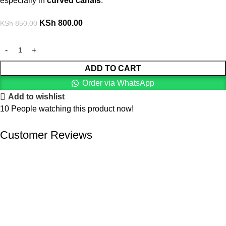
especially in
curved canals
.
KSh
800.00
KSh
850.00
ADD TO CART
Order via WhatsApp
Add to wishlist
10
People watching this product now!
Customer Reviews