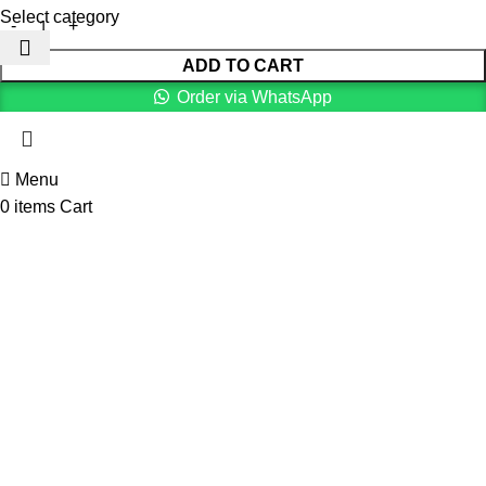
Select category
ADD TO CART
Order via WhatsApp
Menu
0
items
Cart