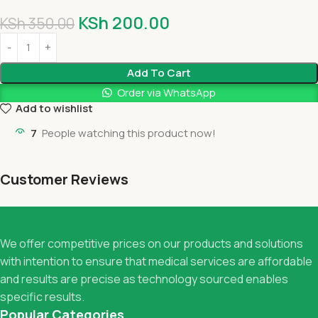
KSh
200.00
KSh
350.00
Add To Cart
Order via WhatsApp
Add to wishlist
7
People watching this product now!
Customer Reviews
We offer competitive prices on our products and solutions
with intention to ensure that medical services are affordable
and results are precise as technology sourced enables
specific results.
Popular Categories