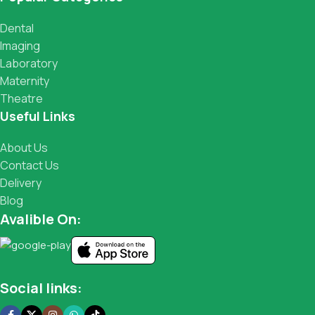
Dental
Imaging
Laboratory
Maternity
Theatre
Useful Links
About Us
Contact Us
Delivery
Blog
Avalible On:
Social links: