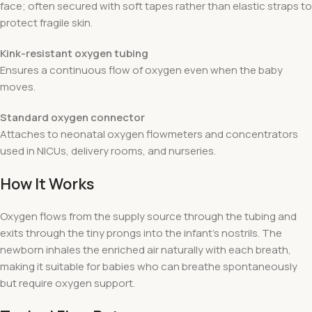
face; often secured with soft tapes rather than elastic straps to
protect fragile skin.
Kink-resistant oxygen tubing
Ensures a continuous flow of oxygen even when the baby
moves.
Standard oxygen connector
Attaches to neonatal oxygen flowmeters and concentrators
used in NICUs, delivery rooms, and nurseries.
How It Works
Oxygen flows from the supply source through the tubing and
exits through the tiny prongs into the infant’s nostrils. The
newborn inhales the enriched air naturally with each breath,
making it suitable for babies who can breathe spontaneously
but require oxygen support.