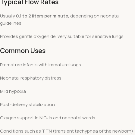
Typical Flow Rates
Usually
0.1 to 2 liters per minute
, depending on neonatal
guidelines
Provides gentle oxygen delivery suitable for sensitive lungs
Common Uses
Premature infants with immature lungs
Neonatal respiratory distress
Mild hypoxia
Post-delivery stabilization
Oxygen support in NICUs and neonatal wards
Conditions such as TTN (transient tachypnea of the newborn)