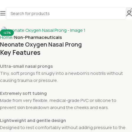
-43%
Home
Non-Pharmaceuticals
Neonate Oxygen Nasal Prong
Key Features
Ultra-small nasal prongs
Tiny, soft prongs fit snugly into a newborn’s nostrils without
causing trauma or pressure.
Extremely soft tubing
Made from very flexible, medical-grade PVC or silicone to
prevent skin breakdown around the cheeks and ears.
Lightweight and gentle design
Designed to rest comfortably without adding pressure to the